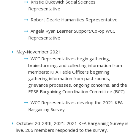
Kristie Dukewich Social Sciences
Representative
Robert Dearle Humanities Representative
Angela Ryan Learner Support/Co-op WCC
Representative
May-November 2021:
WCC Representatives begin gathering,
brainstorming, and collecting information from
members; KFA Table Officers beginning
gathering information from past rounds,
grievance processes, ongoing concerns, and the
FPSE Bargaining Coordination Committee (BCC).
WCC Representatives develop the 2021 KFA
Bargaining Survey.
October 20-29th, 2021: 2021 KFA Bargaining Survey is
live. 266 members responded to the survey.