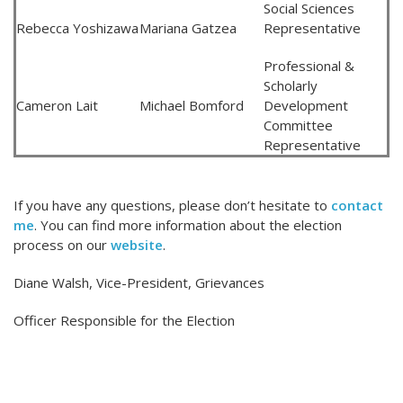
Social Sciences
Rebecca Yoshizawa
Mariana Gatzea
Representative
Professional &
Scholarly
Cameron Lait
Michael Bomford
Development
Committee
Representative
If you have any questions, please don’t hesitate to
contact
me
. You can find more information about the election
process on our
website
.
Diane Walsh, Vice-President, Grievances
Officer Responsible for the Election