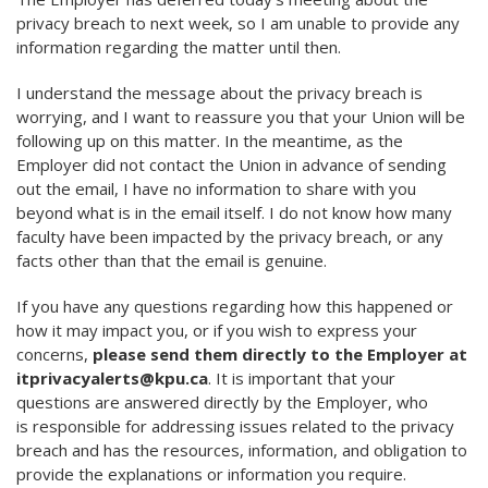
privacy breach to next week, so I am unable to provide any
information regarding the matter until then.
I understand the message about the privacy breach is
worrying, and I want to reassure you that your Union will be
following up on this matter. In the meantime, as the
Employer did not contact the Union in advance of sending
out the email, I have no information to share with you
beyond what is in the email itself. I do not know how many
faculty have been impacted by the privacy breach, or any
facts other than that the email is genuine.
If you have any questions regarding how this happened or
how it may impact you, or if you wish to express your
concerns,
please send them directly to the Employer at
itprivacyalerts@kpu.ca
. It is important that your
questions are answered directly by the Employer, who
is responsible for addressing issues related to the privacy
breach and has the resources, information, and obligation to
provide the explanations or information you require.