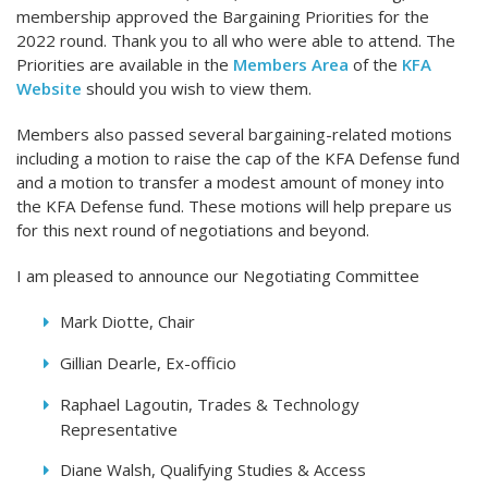
membership approved the Bargaining Priorities for the
2022 round. Thank you to all who were able to attend. The
Priorities are available in the
Members Area
of the
KFA
Website
should you wish to view them.
Members also passed several bargaining-related motions
including a motion to raise the cap of the KFA Defense fund
and a motion to transfer a modest amount of money into
the KFA Defense fund. These motions will help prepare us
for this next round of negotiations and beyond.
I am pleased to announce our Negotiating Committee
Mark Diotte, Chair
Gillian Dearle, Ex-officio
Raphael Lagoutin, Trades & Technology
Representative
Diane Walsh, Qualifying Studies & Access