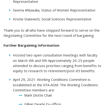
Representative
Seema Ahluwalia, Status of Women Representative
Kristie Dukewich, Social Sciences Representative
Thank you to all who have stepped forward to serve on the
Negotiating Committee for the next round of bargaining.
Further Bargaining Information
Hosted two open consultation meetings with faculty
on March 4th and 9th Approximately 20-25 people
attended to discuss priorities ranging from benefits to
equity to research to retirement/post-65 benefits
April 29, 2021: Working Conditions Committee is
established at the KFA AGM. The Working Conditions
Committee members are:
Mark Diotte Chair
Gillian Dearle Ex-officio