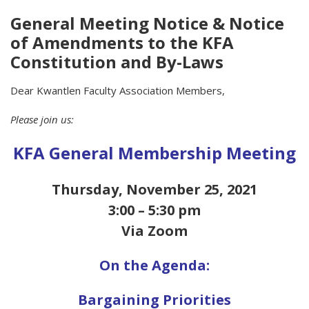
General Meeting Notice & Notice
of Amendments to the KFA
Constitution and By-Laws
Dear Kwantlen Faculty Association Members,
Please join us:
KFA General Membership Meeting
Thursday, November 25, 2021
3:00 – 5:30 pm
Via Zoom
On the Agenda:
Bargaining Priorities