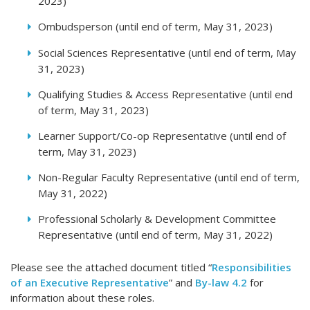
2023)
Ombudsperson (until end of term, May 31, 2023)
Social Sciences Representative (until end of term, May
31, 2023)
Qualifying Studies & Access Representative (until end
of term, May 31, 2023)
Learner Support/Co-op Representative (until end of
term, May 31, 2023)
Non-Regular Faculty Representative (until end of term,
May 31, 2022)
Professional Scholarly & Development Committee
Representative (until end of term, May 31, 2022)
Please see the attached document titled “
Responsibilities
of an Executive Representative
” and
By-law 4.2
for
information about these roles.