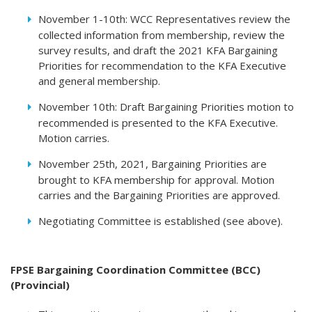
November 1-10th: WCC Representatives review the
collected information from membership, review the
survey results, and draft the 2021 KFA Bargaining
Priorities for recommendation to the KFA Executive
and general membership.
November 10th: Draft Bargaining Priorities motion to
recommended is presented to the KFA Executive.
Motion carries.
November 25th, 2021, Bargaining Priorities are
brought to KFA membership for approval. Motion
carries and the Bargaining Priorities are approved.
Negotiating Committee is established (see above).
FPSE Bargaining Coordination Committee (BCC)
(Provincial)