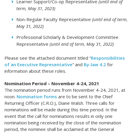
Learner Support/Co-op Representative
(until end of
term, May 31, 2023)
Non-Regular Faculty Representative
(until end of term,
May 31, 2022)
Professional Scholarly & Development Committee
Representative
(until end of term, May 31, 2022)
Please see the attached document titled “
Responsibilities
of an Executive Representative
” and
By-law 4.2
for
information about these roles.
Nomination Period – November 4-24, 2021
The nomination period runs from November 4-24, 2021, at
noon.
Nomination forms
are to be sent to the Chief
Returning Officer (C.R.O.), Diane Walsh. Three calls for
nominations will be made during this time period. In the
event that the call for nominations results in only one
nomination being received by the close of the nomination
period, the nominee shall be acclaimed at the General