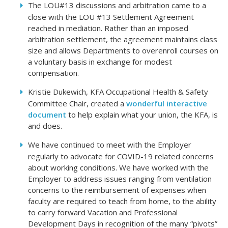
The LOU#13 discussions and arbitration came to a
close with the LOU #13 Settlement Agreement
reached in mediation. Rather than an imposed
arbitration settlement, the agreement maintains class
size and allows Departments to overenroll courses on
a voluntary basis in exchange for modest
compensation.
Kristie Dukewich, KFA Occupational Health & Safety
Committee Chair, created a
wonderful interactive
document
to help explain what your union, the KFA, is
and does.
We have continued to meet with the Employer
regularly to advocate for COVID-19 related concerns
about working conditions. We have worked with the
Employer to address issues ranging from ventilation
concerns to the reimbursement of expenses when
faculty are required to teach from home, to the ability
to carry forward Vacation and Professional
Development Days in recognition of the many “pivots”