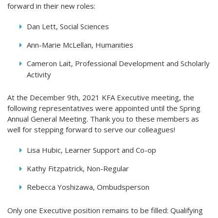
forward in their new roles:
Dan Lett, Social Sciences
Ann-Marie McLellan, Humanities
Cameron Lait, Professional Development and Scholarly
Activity
At the December 9th, 2021 KFA Executive meeting, the
following representatives were appointed until the Spring
Annual General Meeting. Thank you to these members as
well for stepping forward to serve our colleagues!
Lisa Hubic, Learner Support and Co-op
Kathy Fitzpatrick, Non-Regular
Rebecca Yoshizawa, Ombudsperson
Only one Executive position remains to be filled: Qualifying