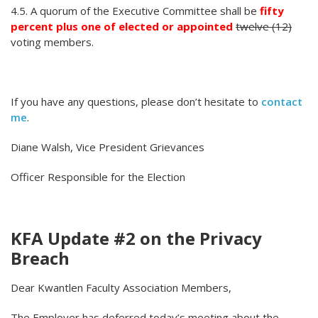
4.5. A quorum of the Executive Committee shall be
fifty
percent plus one of elected or appointed
twelve (12)
voting members.
If you have any questions, please don’t hesitate to
contact
me
.
Diane Walsh, Vice President Grievances
Officer Responsible for the Election
KFA Update #2 on the Privacy
Breach
Dear Kwantlen Faculty Association Members,
The Employer has deferred today’s meeting about the