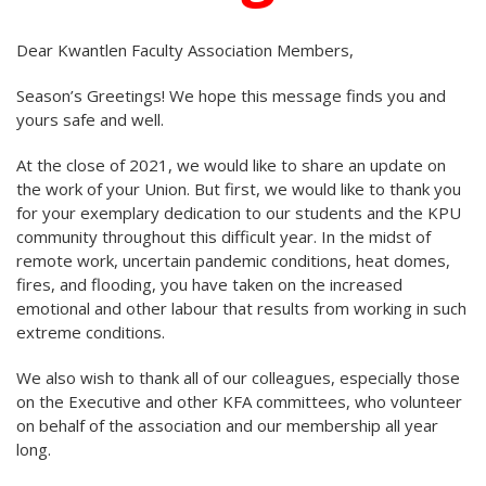
Dear Kwantlen Faculty Association Members,
Season’s Greetings! We hope this message finds you and
yours safe and well.
At the close of 2021, we would like to share an update on
the work of your Union. But first, we would like to thank you
for your exemplary dedication to our students and the KPU
community throughout this difficult year. In the midst of
remote work, uncertain pandemic conditions, heat domes,
fires, and flooding, you have taken on the increased
emotional and other labour that results from working in such
extreme conditions.
We also wish to thank all of our colleagues, especially those
on the Executive and other KFA committees, who volunteer
on behalf of the association and our membership all year
long.