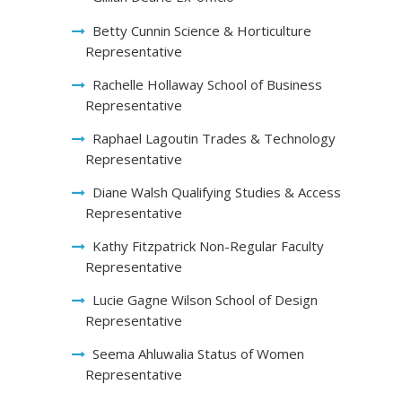
Betty Cunnin Science & Horticulture
Representative
Rachelle Hollaway School of Business
Representative
Raphael Lagoutin Trades & Technology
Representative
Diane Walsh Qualifying Studies & Access
Representative
Kathy Fitzpatrick Non-Regular Faculty
Representative
Lucie Gagne Wilson School of Design
Representative
Seema Ahluwalia Status of Women
Representative