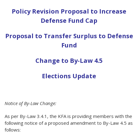
Policy Revision Proposal to Increase
Defense Fund Cap
Proposal to Transfer Surplus to Defense
Fund
Change to By-Law 4.5
Elections Update
Notice of By-Law Change:
As per By-Law 3.4.1, the KFA is providing members with the
following notice of a proposed amendment to By-Law 4.5 as
follows: