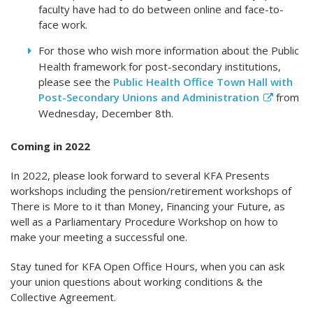
faculty have had to do between online and face-to-
face work.
For those who wish more information about the Public
Health framework for post-secondary institutions,
please see the
Public Health Office Town Hall with
Post-Secondary Unions and Administration
from
Wednesday, December 8th.
Coming in 2022
In 2022, please look forward to several KFA Presents
workshops including the pension/retirement workshops of
There is More to it than Money, Financing your Future, as
well as a Parliamentary Procedure Workshop on how to
make your meeting a successful one.
Stay tuned for KFA Open Office Hours, when you can ask
your union questions about working conditions & the
Collective Agreement.