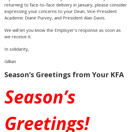
returning to face-to-face delivery in January, please consider
expressing your concerns to your Dean, Vice-President
Academic Diane Purvey, and President Alan Davis.
We will let you know the Employer’s response as soon as
we receive it.
In solidarity,
Gillian
Season’s Greetings from Your KFA
Season’s
Greetings!