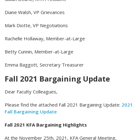
Diane Walsh, VP Grievances
Mark Diotte, VP Negotiations
Rachelle Hollaway, Member-at-Large
Betty Cunnin, Member-at-Large
Emma Baggott, Secretary Treasurer
Fall 2021 Bargaining Update
Dear Faculty Colleagues,
Please find the attached Fall 2021 Bargaining Update:
2021
Fall Bargaining Update
Fall 2021 KFA Bargaining Highlights
At the November 25th, 2021, KFA General Meeting,