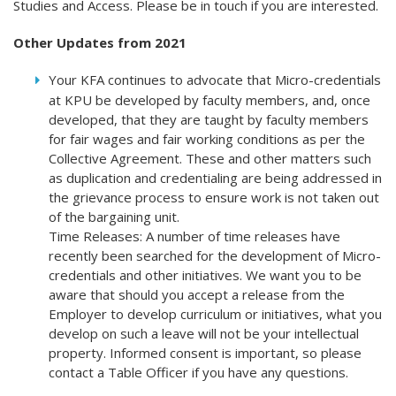
Studies and Access. Please be in touch if you are interested.
Other Updates from 2021
Your KFA continues to advocate that Micro-credentials
at KPU be developed by faculty members, and, once
developed, that they are taught by faculty members
for fair wages and fair working conditions as per the
Collective Agreement. These and other matters such
as duplication and credentialing are being addressed in
the grievance process to ensure work is not taken out
of the bargaining unit.
Time Releases: A number of time releases have
recently been searched for the development of Micro-
credentials and other initiatives. We want you to be
aware that should you accept a release from the
Employer to develop curriculum or initiatives, what you
develop on such a leave will not be your intellectual
property. Informed consent is important, so please
contact a Table Officer if you have any questions.