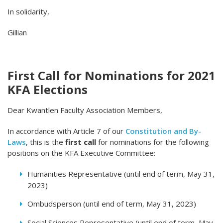
In solidarity,
Gillian
First Call for Nominations for 2021
KFA Elections
Dear Kwantlen Faculty Association Members,
In accordance with Article 7 of our
Constitution and By-
Laws
, this is the
first call
for nominations for the following
positions on the KFA Executive Committee:
Humanities Representative (until end of term, May 31,
2023)
Ombudsperson (until end of term, May 31, 2023)
Social Sciences Representative (until end of term, May