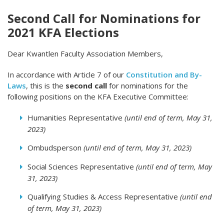
Second Call for Nominations for
2021 KFA Elections
Dear Kwantlen Faculty Association Members,
In accordance with Article 7 of our
Constitution and By-
Laws
, this is the
second call
for nominations for the
following positions on the KFA Executive Committee:
Humanities Representative
(until end of term, May 31,
2023)
Ombudsperson
(until end of term, May 31, 2023)
Social Sciences Representative
(until end of term, May
31, 2023)
Qualifying Studies & Access Representative
(until end
of term, May 31, 2023)