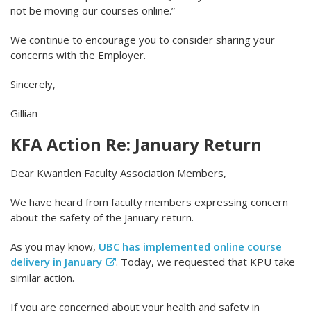
not be moving our courses online.”
We continue to encourage you to consider sharing your
concerns with the Employer.
Sincerely,
Gillian
KFA Action Re: January Return
Dear Kwantlen Faculty Association Members,
We have heard from faculty members expressing concern
about the safety of the January return.
As you may know,
UBC has implemented online course
delivery in January
. Today, we requested that KPU take
similar action.
If you are concerned about your health and safety in