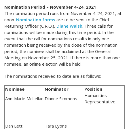
Nomination Period – November 4-24, 2021
The nomination period runs from November 4-24, 2021, at
noon.
Nomination forms
are to be sent to the Chief
Returning Officer (C.R.O.),
Diane Walsh
. Three calls for
nominations will be made during this time period. In the
event that the call for nominations results in only one
nomination being received by the close of the nomination
period, the nominee shall be acclaimed at the General
Meeting on November 25, 2021. If there is more than one
nominee, an online election will be held.
The nominations received to date are as follows:
Nominee
Nominator
Position
Humanities
Ann-Marie McLellan
Dianne Simmons
Representative
Dan Lett
Tara Lyons