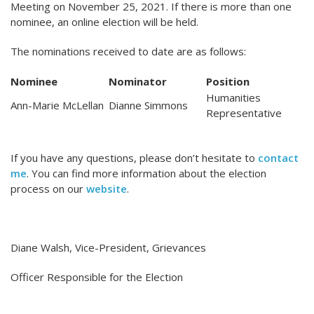
Meeting on November 25, 2021. If there is more than one
nominee, an online election will be held.
The nominations received to date are as follows:
Nominee
Nominator
Position
Humanities
Ann-Marie McLellan
Dianne Simmons
Representative
If you have any questions, please don’t hesitate to
contact
me
. You can find more information about the election
process on our
website
.
Diane Walsh, Vice-President, Grievances
Officer Responsible for the Election