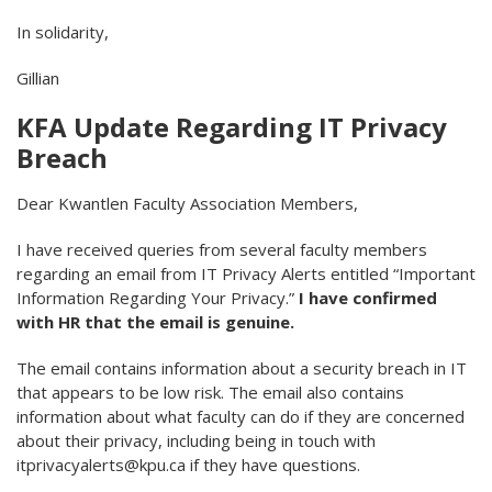
In solidarity,
Gillian
KFA Update Regarding IT Privacy
Breach
Dear Kwantlen Faculty Association Members,
I have received queries from several faculty members
regarding an email from IT Privacy Alerts entitled “Important
Information Regarding Your Privacy.”
I have confirmed
with HR that the email is genuine.
The email contains information about a security breach in IT
that appears to be low risk. The email also contains
information about what faculty can do if they are concerned
about their privacy, including being in touch with
itprivacyalerts@kpu.ca if they have questions.