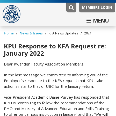
MEMBERS LOGIN
MENU
/
/
/
Home
News & Issues
KFA News Updates
2021
KPU Response to KFA Request re:
January 2022
Dear Kwantlen Faculty Association Members,
In the last message we committed to informing you of the
Employer’s response to the KFA request that KPU take
action similar to that of UBC for the January return.
Vice-President Academic Diane Purvey has responded that
KPU is “continuing to follow the recommendations of the
PHO and Ministry of Advanced Education and Skills Training
to offer on-campus instruction in January” and that “We will