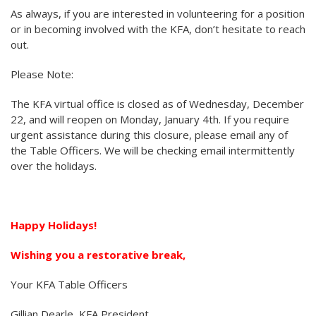
As always, if you are interested in volunteering for a position
or in becoming involved with the KFA, don’t hesitate to reach
out.
Please Note:
The KFA virtual office is closed as of Wednesday, December
22, and will reopen on Monday, January 4th. If you require
urgent assistance during this closure, please email any of
the Table Officers. We will be checking email intermittently
over the holidays.
Happy Holidays!
Wishing you a restorative break,
Your KFA Table Officers
Gillian Dearle, KFA President