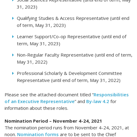
31, 2023)
Qualifying Studies & Access Representative (until end
of term, May 31, 2023)
Learner Support/Co-op Representative (until end of
term, May 31, 2023)
Non-Regular Faculty Representative (until end of term,
May 31, 2022)
Professional Scholarly & Development Committee
Representative (until end of term, May 31, 2022)
Please see the attached document titled “
Responsibilities
of an Executive Representative
” and
By-law 4.2
for
information about these roles.
Nomination Period – November 4-24, 2021
The nomination period runs from November 4-24, 2021, at
noon.
Nomination forms
are to be sent to the Chief