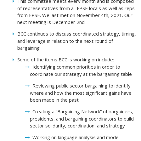
This committee meets every month and is composed
of representatives from all FPSE locals as well as reps
from FPSE. We last met on November 4th, 2021. Our
next meeting is December 2nd.
BCC continues to discuss coordinated strategy, timing,
and leverage in relation to the next round of
bargaining
Some of the items BCC is working on include:
Identifying common priorities in order to
coordinate our strategy at the bargaining table
Reviewing public sector bargaining to identify
where and how the most significant gains have
been made in the past
Creating a “Bargaining Network” of bargainers,
presidents, and bargaining coordinators to build
sector solidarity, coordination, and strategy
Working on language analysis and model