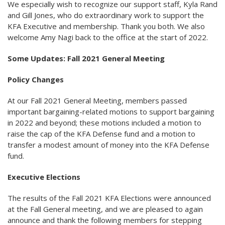
We especially wish to recognize our support staff, Kyla Rand
and Gill Jones, who do extraordinary work to support the
KFA Executive and membership. Thank you both. We also
welcome Amy Nagi back to the office at the start of 2022.
Some Updates: Fall 2021 General Meeting
Policy Changes
At our Fall 2021 General Meeting, members passed
important bargaining-related motions to support bargaining
in 2022 and beyond; these motions included a motion to
raise the cap of the KFA Defense fund and a motion to
transfer a modest amount of money into the KFA Defense
fund.
Executive Elections
The results of the Fall 2021 KFA Elections were announced
at the Fall General meeting, and we are pleased to again
announce and thank the following members for stepping