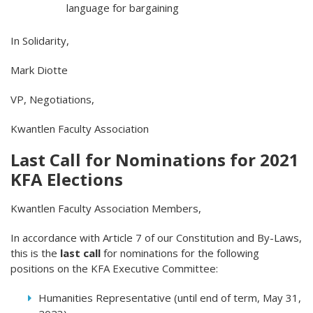
language for bargaining
In Solidarity,
Mark Diotte
VP, Negotiations,
Kwantlen Faculty Association
Last Call for Nominations for 2021
KFA Elections
Kwantlen Faculty Association Members,
In accordance with Article 7 of our Constitution and By-Laws,
this is the
last call
for nominations for the following
positions on the KFA Executive Committee:
Humanities Representative (until end of term, May 31,