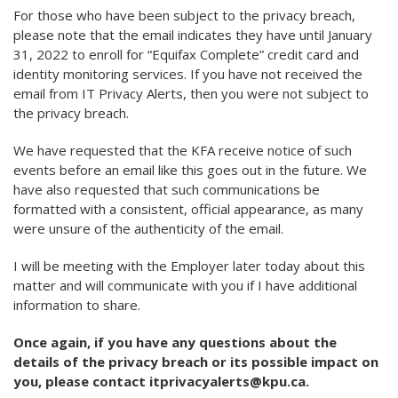
For those who have been subject to the privacy breach,
please note that the email indicates they have until January
31, 2022 to enroll for “Equifax Complete” credit card and
identity monitoring services. If you have not received the
email from IT Privacy Alerts, then you were not subject to
the privacy breach.
We have requested that the KFA receive notice of such
events before an email like this goes out in the future. We
have also requested that such communications be
formatted with a consistent, official appearance, as many
were unsure of the authenticity of the email.
I will be meeting with the Employer later today about this
matter and will communicate with you if I have additional
information to share.
Once again, if you have any questions about the
details of the privacy breach or its possible impact on
you, please contact itprivacyalerts@kpu.ca.