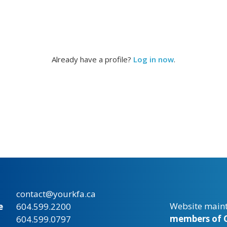
Already have a profile?
Log in now
.
contact@yourkfa.ca
Website main
e
604.599.2200
members of C
604.599.0797