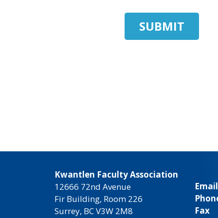
Kwantlen Faculty Association
Email
12666 72nd Avenue
Phon
Fir Building, Room 226
Fax
Surrey, BC V3W 2M8