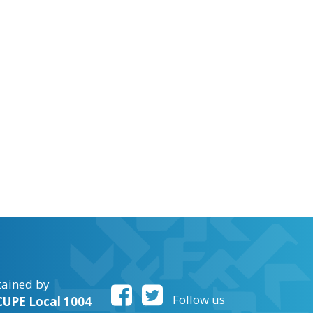
tained by
Follow us
UPE Local 1004