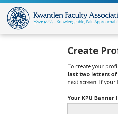
Create Prof
To create your profi
last two letters o
next screen. If your 
Your KPU Banner 