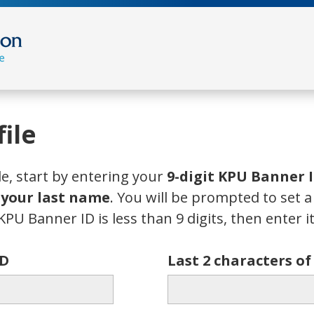
ile
le, start by entering your
9-digit KPU Banner 
f your last name
. You will be prompted to set 
KPU Banner ID is less than 9 digits, then enter it 
ID
Last 2 characters o