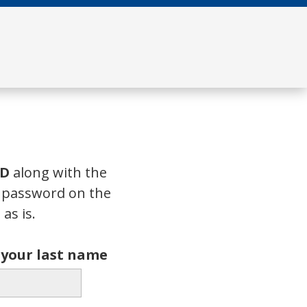
ID
along with the
a password on the
as is.
f your last name