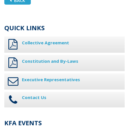
BACK
QUICK LINKS
Collective Agreement
Constitution and By-Laws
Executive Representatives
Contact Us
KFA EVENTS