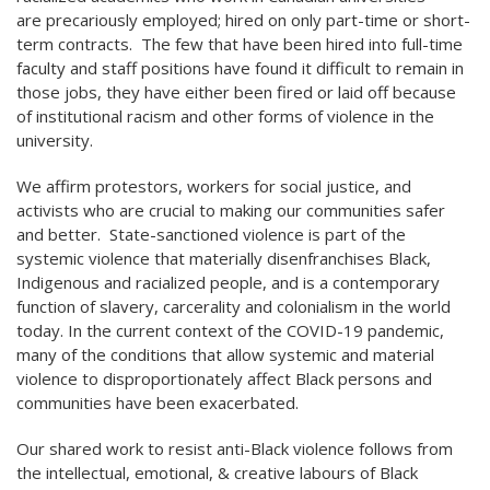
are precariously employed; hired on only part-time or short-
term contracts. The few that have been hired into full-time
faculty and staff positions have found it difficult to remain in
those jobs, they have either been fired or laid off because
of institutional racism and other forms of violence in the
university.
We affirm protestors, workers for social justice, and
activists who are crucial to making our communities safer
and better. State-sanctioned violence is part of the
systemic violence that materially disenfranchises Black,
Indigenous and racialized people, and is a contemporary
function of slavery, carcerality and colonialism in the world
today. In the current context of the COVID-19 pandemic,
many of the conditions that allow systemic and material
violence to disproportionately affect Black persons and
communities have been exacerbated.
Our shared work to resist anti-Black violence follows from
the intellectual, emotional, & creative labours of Black