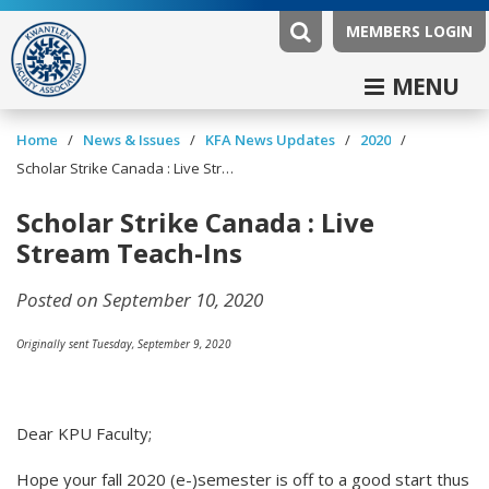
MEMBERS LOGIN
MENU
/
/
/
/
Home
News & Issues
KFA News Updates
2020
Scholar Strike Canada : Live Stream Teach-Ins
Scholar Strike Canada : Live
Stream Teach-Ins
Posted on September 10, 2020
Originally sent Tuesday, September 9, 2020
Dear KPU Faculty;
Hope your fall 2020 (e-)semester is off to a good start thus