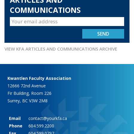
COMMUNICATIONS
VIEW KFA ARTICLES AND COMMUNICATIONS ARCHIVE
Kwantlen Faculty Association
12666 72nd Avenue
Fir Building, Room 226
Surrey, BC V3W 2M8
Email
contact@yourkfa.ca
Phone
604.599.2200
Fax
604.599.0797