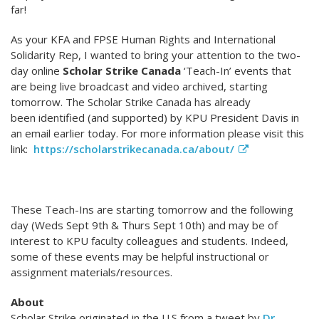
far!
As your KFA and FPSE Human Rights and International
Solidarity Rep, I wanted to bring your attention to the two-
day online
Scholar Strike Canada
‘Teach-In’ events that
are being live broadcast and video archived, starting
tomorrow. The Scholar Strike Canada has already
been identified (and supported) by KPU President Davis in
an email earlier today. For more information please visit this
link:
https://scholarstrikecanada.ca/about/
These Teach-Ins are starting tomorrow and the following
day (Weds Sept 9th & Thurs Sept 10th) and may be of
interest to KPU faculty colleagues and students. Indeed,
some of these events may be helpful instructional or
assignment materials/resources.
About
Scholar Strike originated in the U.S from a tweet by
Dr.