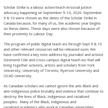
Scholar Strike is a labour action/teach-in/social justice
advocacy happening on September 9-10, 2020. September
9 & 10 were chosen as the dates of the Scholar Strike in
Canada because, for many of us, the academic year begins
on these dates. These days were also chosen because of
their proximity to Labour Day.
The program of public digital teach-ins through Sept 9 & 10
and other relevant resources will be released soon. We
have confirmed a key note address by journalist and activist
Desmond Cole and cross-campus digital teach-ins that will
bring together activists, artists and scholars from York
University, University of Toronto, Ryerson University and
OCAD University.
As Canadian scholars we cannot ignore the anti-Black and
anti-Indigenous police brutality and violence that continue to
destroy the lives of Black, Indigenous and racialized
peoples. Many of the Black, Indigenous and
racialized academics who work in Canadian universities