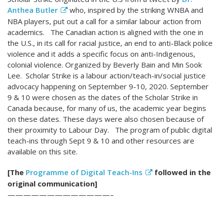
Anthea Butler
who, inspired by the striking WNBA and
NBA players, put out a call for a similar labour action from
academics. The Canadian action is aligned with the one in
the U.S., in its call for racial justice, an end to anti-Black police
violence and it adds a specific focus on anti-Indigenous,
colonial violence. Organized by Beverly Bain and Min Sook
Lee. Scholar Strike is a labour action/teach-in/social justice
advocacy happening on September 9-10, 2020. September
9 & 10 were chosen as the dates of the Scholar Strike in
Canada because, for many of us, the academic year begins
on these dates. These days were also chosen because of
their proximity to Labour Day. The program of public digital
teach-ins through Sept 9 & 10 and other resources are
available on this site.
[The
Programme of Digital Teach-Ins
followed in the
original communication]
—————————————–