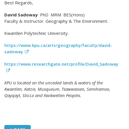
Best Regards,
David Sadoway
PhD MRM BES(Hons)
Faculty & Instructor. Geography & The Environment.
Kwantlen Polytechnic University.
https://www.kpu.ca/arts/geography/faculty/david-
sadoway
https://www.researchgate.net/profile/David_Sadoway
KPU is located on the unceded lands & waters of the
Kwantlen, Katzie, Musqueum, Tsawwassen, Semihamoo,
Qayqayt, Sto:Lo and Kwikwetlen Peoples.