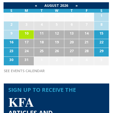
«
AUGUST 2026
»
S
M
T
W
T
F
S
26
27
28
29
30
31
1
2
3
4
5
6
7
8
9
10
11
12
13
14
15
16
17
18
19
20
21
22
23
24
25
26
27
28
29
30
31
1
2
3
4
5
SEE EVENTS CALENDAR
SIGN UP TO RECEIVE THE
KFA
ARTICLES AND