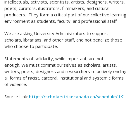
intellectuals, activists, scientists, artists, designers, writers,
poets, curators, illustrators, filmmakers, and cultural
producers. They form a critical part of our collective learning
environment as students, faculty, and professional staff.
We are asking University Administrators to support
scholars, librarians, and other staff, and not penalize those
who choose to participate.
Statements of solidarity, while important, are not
enough. We must commit ourselves as scholars, artists,
writers, poets, designers and researchers to actively ending
all forms of racist, carceral, institutional and systemic forms
of violence.
Source Link:
https://scholarstrikecanada.ca/schedule/