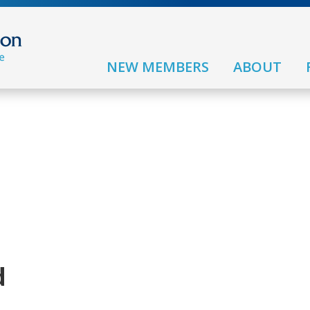
NEW MEMBERS
ABOUT
d