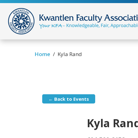
/
Home
Kyla Rand
← Back to Events
Kyla Ran