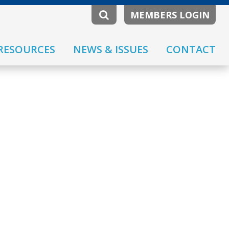
MEMBERS LOGIN
RESOURCES
NEWS & ISSUES
CONTACT