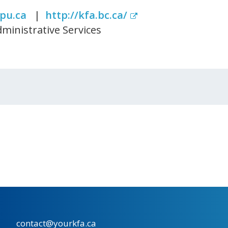
pu.ca
|
http://kfa.bc.ca/
ministrative Services
contact@yourkfa.ca