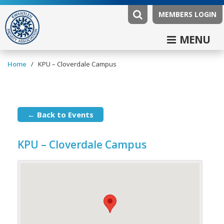
MEMBERS LOGIN
MENU
/
Home
KPU – Cloverdale Campus
← Back to Events
KPU – Cloverdale Campus