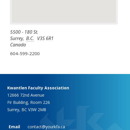
5500 - 180 St.
Surrey
,
B.C.
V3S 6R1
Canada
604-599-2200
Kwantlen Faculty Association
12666 72nd Avenue
Fir Building, Room 226
Surrey, BC V3W 2M8
Email
contact@yourkfa.ca