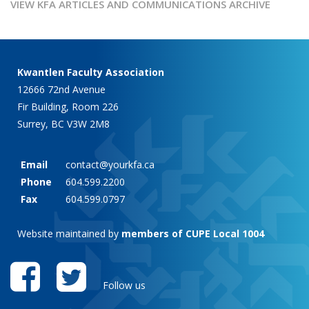
VIEW KFA ARTICLES AND COMMUNICATIONS ARCHIVE
Kwantlen Faculty Association
12666 72nd Avenue
Fir Building, Room 226
Surrey, BC V3W 2M8
Email
contact@yourkfa.ca
Phone
604.599.2200
Fax
604.599.0797
Website maintained by
members of CUPE Local 1004
Follow us