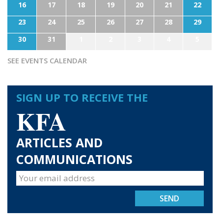
16
17
18
19
20
21
22
23
24
25
26
27
28
29
30
31
1
2
3
4
5
SEE EVENTS CALENDAR
SIGN UP TO RECEIVE THE
KFA
ARTICLES AND
COMMUNICATIONS