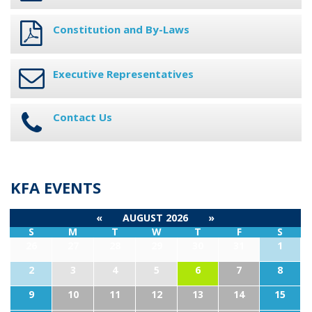
Constitution and By-Laws
Executive Representatives
Contact Us
KFA EVENTS
«
AUGUST 2026
»
S
M
T
W
T
F
S
26
27
28
29
30
31
1
2
3
4
5
6
7
8
9
10
11
12
13
14
15