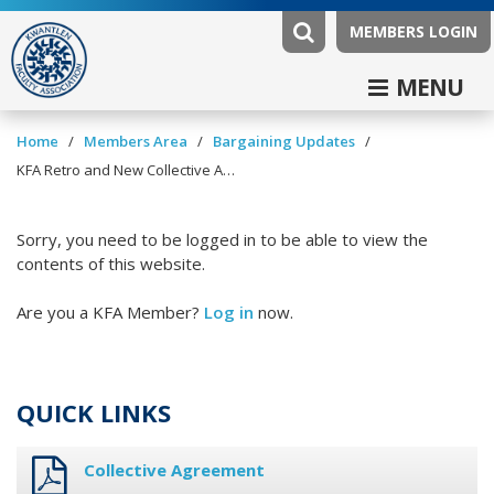
MEMBERS LOGIN
MENU
/
/
/
Home
Members Area
Bargaining Updates
KFA Retro and New Collective Agreement Update January 15, 2024
Sorry, you need to be logged in to be able to view the
contents of this website.
Are you a KFA Member?
Log in
now.
QUICK LINKS
Collective Agreement