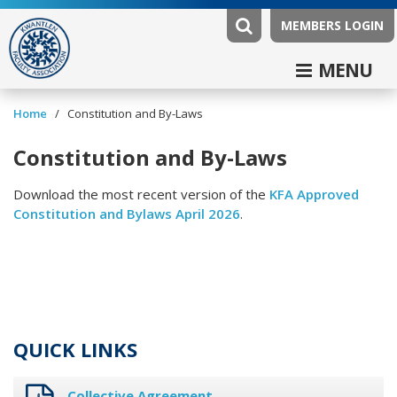
MEMBERS LOGIN
MENU
/
Home
Constitution and By-Laws
Constitution and By-Laws
Download the most recent version of the
KFA Approved
Constitution and Bylaws April 2026
.
QUICK LINKS
Collective Agreement