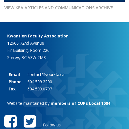
VIEW KFA ARTICLES AND COMMUNICATIONS ARCHIVE
Kwantlen Faculty Association
12666 72nd Avenue
Fir Building, Room 226
Surrey, BC V3W 2M8
Email
contact@yourkfa.ca
Phone
604.599.2200
Fax
604.599.0797
Website maintained by
members of CUPE Local 1004
Follow us