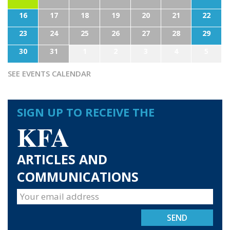
16
17
18
19
20
21
22
23
24
25
26
27
28
29
30
31
1
2
3
4
5
SEE EVENTS CALENDAR
SIGN UP TO RECEIVE THE
KFA
ARTICLES AND
COMMUNICATIONS