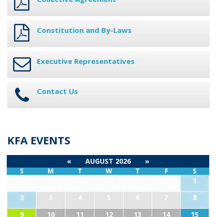
Constitution and By-Laws
Executive Representatives
Contact Us
KFA EVENTS
«
AUGUST 2026
»
S
M
T
W
T
F
S
26
27
28
29
30
31
1
2
3
4
5
6
7
8
9
10
11
12
13
14
15