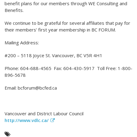
benefit plans for our members through WE Consulting and
Benefits.
We continue to be grateful for several affiliates that pay for
their members’ first year membership in BC FORUM.
Mailing Address:
#200 – 5118 Joyce St. Vancouver, BC V5R 4H1
Phone: 604-688-4565 Fax: 604-430-5917 Toll Free: 1-800-
896-5678
Email: bcforum@bcfed.ca
Vancouver and District Labour Council
http://www.vdlc.ca/