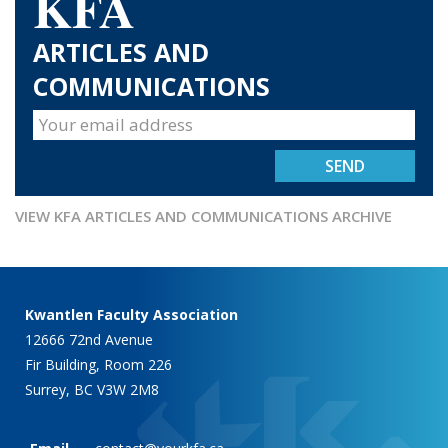
KFA
ARTICLES AND
COMMUNICATIONS
VIEW KFA ARTICLES AND COMMUNICATIONS ARCHIVE
Kwantlen Faculty Association
12666 72nd Avenue
Fir Building, Room 226
Surrey, BC V3W 2M8