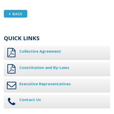
BACK
QUICK LINKS
Collective Agreement
Constitution and By-Laws
Executive Representatives
Contact Us