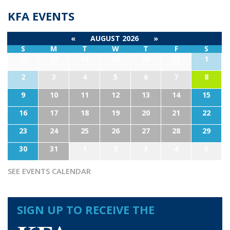
KFA EVENTS
«
AUGUST 2026
»
S
M
T
W
T
F
S
26
27
28
29
30
31
1
2
3
4
5
6
7
8
9
10
11
12
13
14
15
16
17
18
19
20
21
22
23
24
25
26
27
28
29
30
31
1
2
3
4
5
SEE EVENTS CALENDAR
SIGN UP TO RECEIVE THE