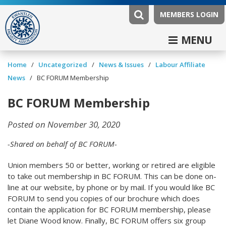
MEMBERS LOGIN
MENU
/
/
News & Issues
/
Labour Affiliate
Home
Uncategorized
News
/
BC FORUM Membership
BC FORUM Membership
Posted on November 30, 2020
-Shared on behalf of BC FORUM-
Union members 50 or better, working or retired are eligible
to take out membership in BC FORUM. This can be done on-
line at our website, by phone or by mail. If you would like BC
FORUM to send you copies of our brochure which does
contain the application for BC FORUM membership, please
let Diane Wood know. Finally, BC FORUM offers six group