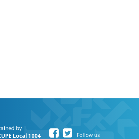
tained by
Follow us
UPE Local 1004