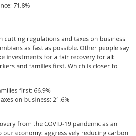
ince: 71.8%
%
 cutting regulations and taxes on business
olumbians as fast as possible. Other people say
investments for a fair recovery for all:
ers and families first. Which is closer to
ilies first: 66.9%
taxes on business: 21.6%
covery from the COVID-19 pandemic as an
o our economy: aggressively reducing carbon