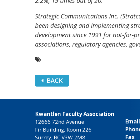
2.2%, 19 times out of 20.
Strategic Communications Inc. (Stratc
been designing and implementing str
development since 1991 for not-for-pro
associations, regulatory agencies, g
BACK
Kwantlen Faculty Association
Email
12666 72nd Avenue
Phon
Fir Building, Room 226
Fax
Surrey, BC V3W 2M8