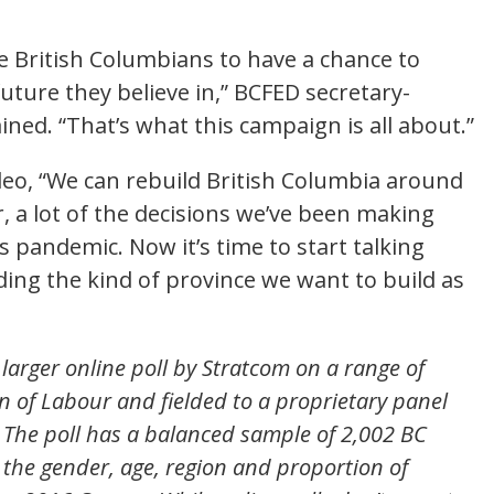
se British Columbians to have a chance to
uture they believe in,” BCFED secretary-
ed. “That’s what this campaign is all about.”
deo, “We can rebuild British Columbia around
r, a lot of the decisions we’ve been making
 pandemic. Now it’s time to start talking
ing the kind of province we want to build as
larger online poll by Stratcom on a range of
n of Labour and fielded to a proprietary panel
 The poll has a balanced sample of 2,002 BC
h the gender, age, region and proportion of