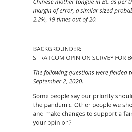
Chinese mother tongue in BC as per th
margin of error, a similar sized proba
2.2%, 19 times out of 20.
BACKGROUNDER:
STRATCOM OPINION SURVEY FOR B
The following questions were fielded 
September 2, 2020.
Some people say our priority shoul
the pandemic. Other people we sho
and make changes to support a faire
your opinion?