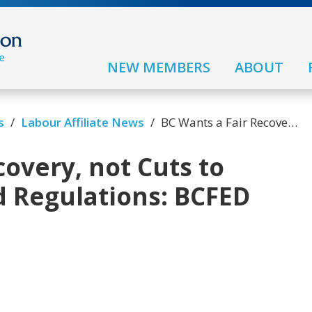
NEW MEMBERS
ABOUT
s
/
Labour Affiliate News
/
BC Wants a Fair Recovery, not Cuts to Business Taxes and Regulations: BCFED Poll
covery, not Cuts to
d Regulations: BCFED