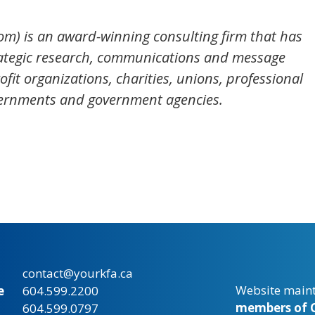
om) is an award-winning consulting firm that has
ategic research, communications and message
fit organizations, charities, unions, professional
overnments and government agencies.
contact@yourkfa.ca
Website main
e
604.599.2200
members of C
604.599.0797