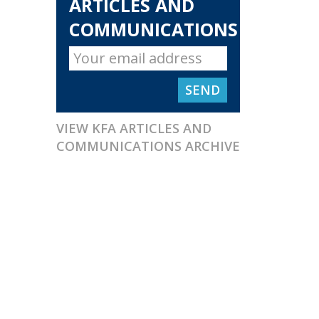
ARTICLES AND
COMMUNICATIONS
VIEW KFA ARTICLES AND
COMMUNICATIONS ARCHIVE