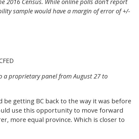
e 2016 Census. While online polls don’t report
bility sample would have a margin of error of +/-
CFED
to a proprietary panel from August 27 to
d be getting BC back to the way it was before
uld use this opportunity to move forward
r, more equal province. Which is closer to