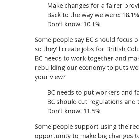
Make changes for a fairer prov
Back to the way we were: 18.1
Don’t know: 10.1%
Some people say BC should focus on
so they’ll create jobs for British C
BC needs to work together and make 
rebuilding our economy to puts work
your view?
BC needs to put workers and fam
BC should cut regulations and 
Don’t know: 11.5%
Some people support using the re
opportunity to make big changes t