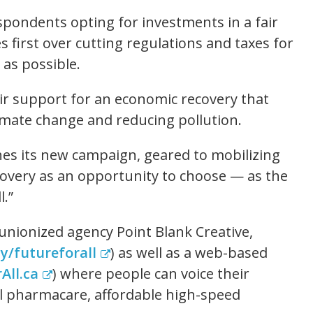
spondents opting for investments in a fair
 first over cutting regulations and taxes for
 as possible.
r support for an economic recovery that
limate change and reducing pollution.
es its new campaign, geared to mobilizing
overy as an opportunity to choose — as the
l.”
nionized agency Point Blank Creative,
ly/futureforall
) as well as a web-based
All.ca
) where people can voice their
l pharmacare, affordable high-speed