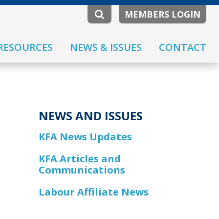
MEMBERS LOGIN
RESOURCES
NEWS & ISSUES
CONTACT
NEWS AND ISSUES
KFA News Updates
KFA Articles and
Communications
Labour Affiliate News