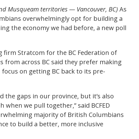
and Musqueam territories — Vancouver, BC)
As
mbians overwhelmingly opt for building a
ating the economy we had before, a new poll
ng firm Stratcom for the BC Federation of
s from across BC said they prefer making
 focus on getting BC back to its pre-
the gaps in our province, but it’s also
 when we pull together,” said BCFED
erwhelming majority of British Columbians
ce to build a better, more inclusive