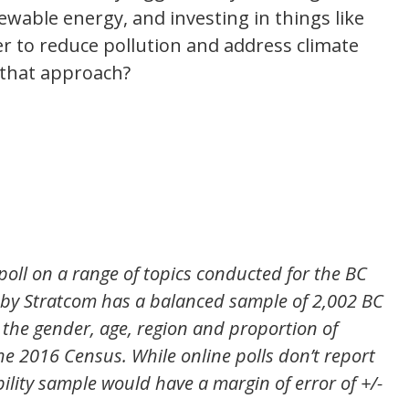
ewable energy, and investing in things like
der to reduce pollution and address climate
 that approach?
poll on a range of topics conducted for the BC
l by Stratcom has a balanced sample of 2,002 BC
h the gender, age, region and proportion of
e 2016 Census. While online polls don’t report
bility sample would have a margin of error of +/-