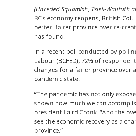
(Unceded Squamish, Tsleil-Waututh 
BC’s economy reopens, British Colu
better, fairer province over re-cre
has found.
In a recent poll conducted by polli
Labour (BCFED), 72% of respondent
changes for a fairer province over a
pandemic state.
“The pandemic has not only exposed 
shown how much we can accomplish
president Laird Cronk. “And the ov
see the economic recovery as a chan
province.”