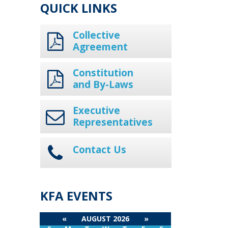
QUICK LINKS
Collective
Agreement
Constitution
and By-Laws
Executive
Representatives
Contact Us
KFA EVENTS
«
AUGUST 2026
»