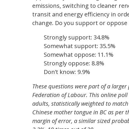
emissions, switching to cleaner ren
transit and energy efficiency in or
change. Do you support or oppose
Strongly support: 34.8%
Somewhat support: 35.5%
Somewhat oppose: 11.1%
Strongly oppose: 8.8%
Don’t know: 9.9%
These questions were part of a larger 
Federation of Labour. This online pol
adults, statistically weighted to matc
Chinese mother tongue in BC as per th
margin of error, a similar sized proba