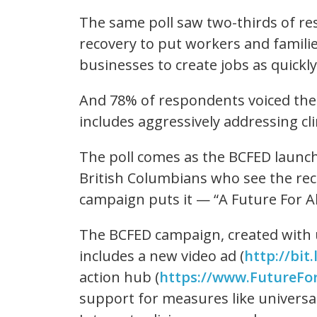
The same poll saw two-thirds of re
recovery to put workers and families
businesses to create jobs as quickly
And 78% of respondents voiced thei
includes aggressively addressing c
The poll comes as the BCFED launch
British Columbians who see the rec
campaign puts it — “A Future For Al
The BCFED campaign, created with u
includes a new video ad (
http://bit.
action hub (
https://www.FutureFor
support for measures like universa