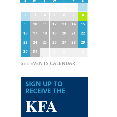
S
M
T
W
T
F
S
26
27
28
29
30
31
1
2
3
4
5
6
7
8
9
10
11
12
13
14
15
16
17
18
19
20
21
22
23
24
25
26
27
28
29
30
31
1
2
3
4
5
SEE EVENTS CALENDAR
SIGN UP TO
RECEIVE THE
KFA