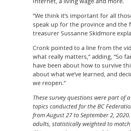
Internet, a living wage and more.
“We think it’s important for all tho
speak up for the province and the f
treasurer Sussanne Skidmore explain
Cronk pointed to a line from the vi
what really matters,” adding, “So fa
have been about how to survive this
about what we’ve learned, and decid
we reopen.”
These survey questions were part of a 
topics conducted for the BC Federatio
from August 27 to September 2, 2020.
adults, statistically weighted to matc