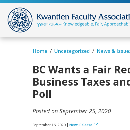
/
/
News & Issue
Home
Uncategorized
BC Wants a Fair Re
Business Taxes an
Poll
Posted on September 25, 2020
September 16, 2020 |
News Release