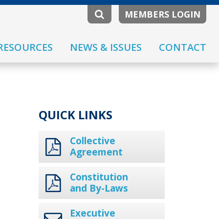
MEMBERS LOGIN
RESOURCES
NEWS & ISSUES
CONTACT
QUICK LINKS
Collective
Agreement
Constitution
and By-Laws
Executive