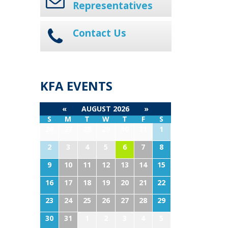
Representatives
Contact Us
KFA EVENTS
«
AUGUST 2026
»
S
M
T
W
T
F
S
26
27
28
29
30
31
1
2
3
4
5
6
7
8
9
10
11
12
13
14
15
16
17
18
19
20
21
22
23
24
25
26
27
28
29
30
31
1
2
3
4
5