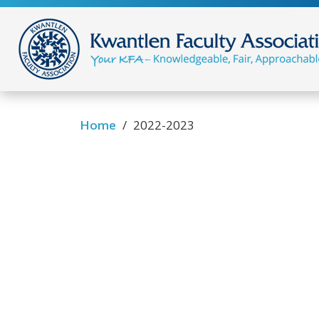
/
Home
2022-2023