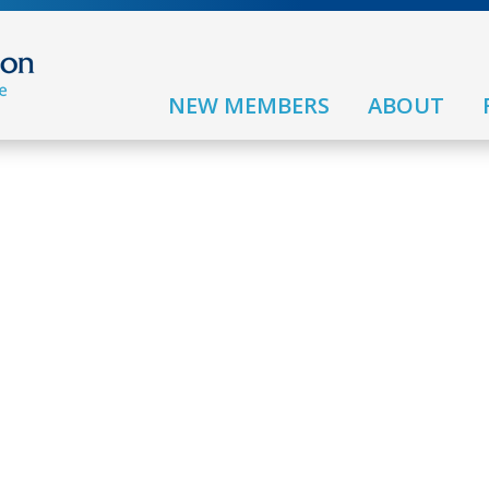
NEW MEMBERS
ABOUT