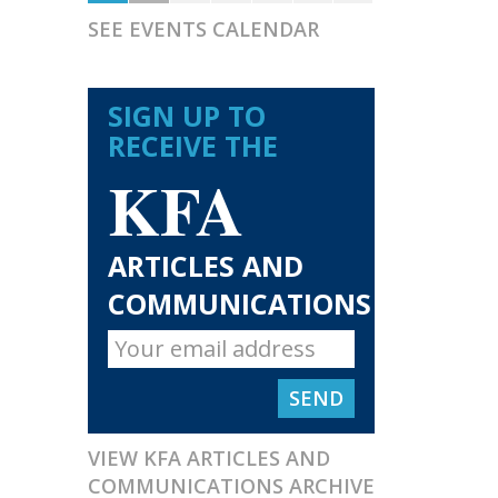
SEE EVENTS CALENDAR
SIGN UP TO
RECEIVE THE
KFA
ARTICLES AND
COMMUNICATIONS
VIEW KFA ARTICLES AND
COMMUNICATIONS ARCHIVE