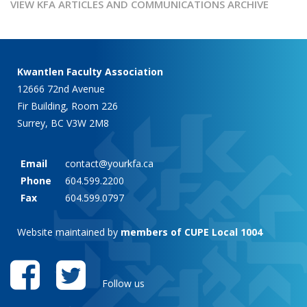
VIEW KFA ARTICLES AND COMMUNICATIONS ARCHIVE
Kwantlen Faculty Association
12666 72nd Avenue
Fir Building, Room 226
Surrey, BC V3W 2M8
Email
contact@yourkfa.ca
Phone
604.599.2200
Fax
604.599.0797
Website maintained by
members of CUPE Local 1004
Follow us