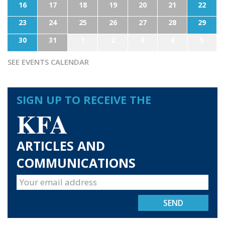
16
17
18
19
20
21
22
23
24
25
26
27
28
29
30
31
1
2
3
4
5
SEE EVENTS CALENDAR
SIGN UP TO RECEIVE THE
KFA
ARTICLES AND
COMMUNICATIONS