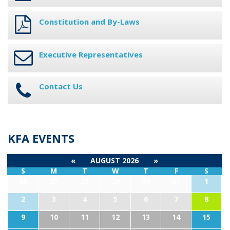
Constitution and By-Laws
Executive Representatives
Contact Us
KFA EVENTS
«
AUGUST 2026
»
S
M
T
W
T
F
S
26
27
28
29
30
31
1
2
3
4
5
6
7
8
9
10
11
12
13
14
15