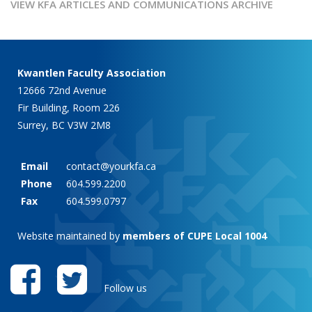
VIEW KFA ARTICLES AND COMMUNICATIONS ARCHIVE
Kwantlen Faculty Association
12666 72nd Avenue
Fir Building, Room 226
Surrey, BC V3W 2M8
Email
contact@yourkfa.ca
Phone
604.599.2200
Fax
604.599.0797
Website maintained by
members of CUPE Local 1004
Follow us