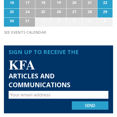
16
17
18
19
20
21
22
23
24
25
26
27
28
29
30
31
1
2
3
4
5
SEE EVENTS CALENDAR
SIGN UP TO RECEIVE THE
KFA
ARTICLES AND
COMMUNICATIONS