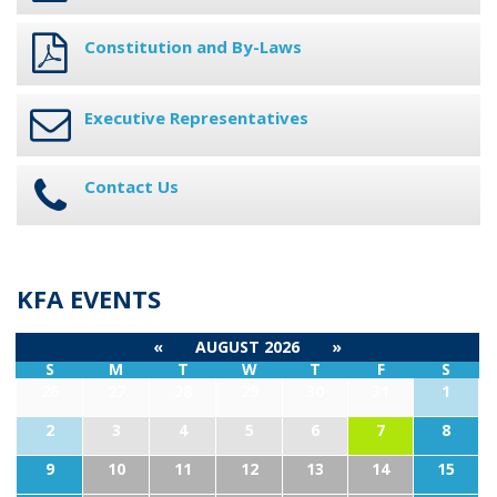
Constitution and By-Laws
Executive Representatives
Contact Us
KFA EVENTS
«
AUGUST 2026
»
S
M
T
W
T
F
S
26
27
28
29
30
31
1
2
3
4
5
6
7
8
9
10
11
12
13
14
15