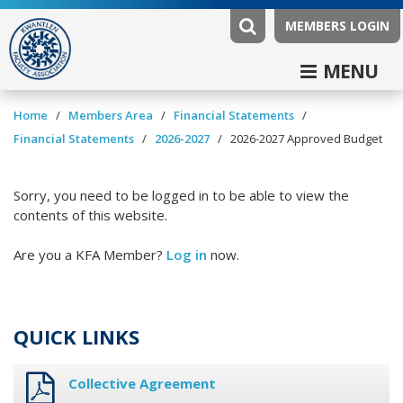
MEMBERS LOGIN
MENU
/
/
/
Home
Members Area
Financial Statements
/
/
Financial Statements
2026-2027
2026-2027 Approved Budget
Sorry, you need to be logged in to be able to view the
contents of this website.
Are you a KFA Member?
Log in
now.
QUICK LINKS
Collective Agreement