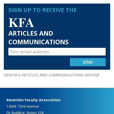
SIGN UP TO RECEIVE THE
KFA
ARTICLES AND
COMMUNICATIONS
VIEW KFA ARTICLES AND COMMUNICATIONS ARCHIVE
Kwantlen Faculty Association
12666 72nd Avenue
Fir Building, Room 226