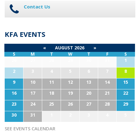
Contact Us
KFA EVENTS
«
AUGUST 2026
»
S
M
T
W
T
F
S
26
27
28
29
30
31
1
2
3
4
5
6
7
8
9
10
11
12
13
14
15
16
17
18
19
20
21
22
23
24
25
26
27
28
29
30
31
1
2
3
4
5
SEE EVENTS CALENDAR