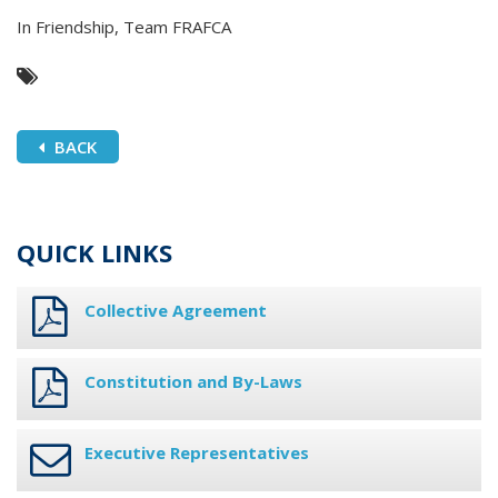
In Friendship, Team FRAFCA
BACK
QUICK LINKS
Collective Agreement
Constitution and By-Laws
Executive Representatives