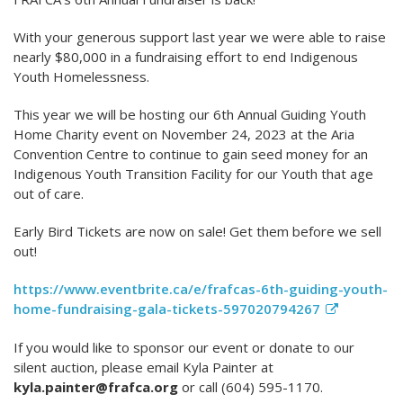
With your generous support last year we were able to raise
nearly $80,000 in a fundraising effort to end Indigenous
Youth Homelessness.
This year we will be hosting our 6th Annual Guiding Youth
Home Charity event on November 24, 2023 at the Aria
Convention Centre to continue to gain seed money for an
Indigenous Youth Transition Facility for our Youth that age
out of care.
Early Bird Tickets are now on sale! Get them before we sell
out!
https://www.eventbrite.ca/e/frafcas-6th-guiding-youth-
home-fundraising-gala-tickets-597020794267
If you would like to sponsor our event or donate to our
silent auction, please email Kyla Painter at
kyla.painter@frafca.org
or call (604) 595-1170.