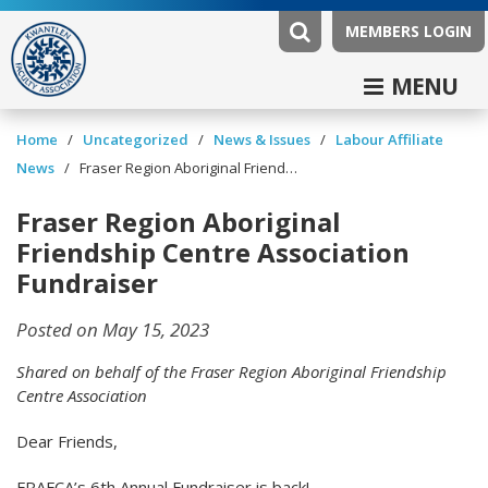
MEMBERS LOGIN
MENU
/
/
News & Issues
/
Labour Affiliate
Home
Uncategorized
News
/
Fraser Region Aboriginal Friendship Centre Association Fundraiser
Fraser Region Aboriginal
Friendship Centre Association
Fundraiser
Posted on May 15, 2023
Shared on behalf of the Fraser Region Aboriginal Friendship
Centre Association
Dear Friends,
FRAFCA’s 6th Annual Fundraiser is back!