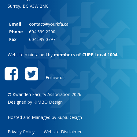
Surrey, BC V3W 2M8
Email
contact@yourkfa.ca
Phone
604.599.2200
Fax
604.599.0797
Website maintained by
members of CUPE Local 1004
Follow us
© Kwantlen Faculty Association 2026
Designed by KIMBO Design
Hosted and Managed by
Supa.Design
Privacy Policy
Website Disclaimer