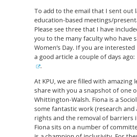
To add to the email that I sent out
education-based meetings/presenta
Please see three that I have inclu
you to the many faculty who have s
Women’s Day. If you are interested
a good article a couple of days ago:
.
At KPU, we are filled with amazing 
share with you a snapshot of one 
Whittington-Walsh. Fiona is a Socio
some fantastic work (research and a
rights and the removal of barriers 
Fiona sits on a number of committ
is a champion of inclusivity. For t