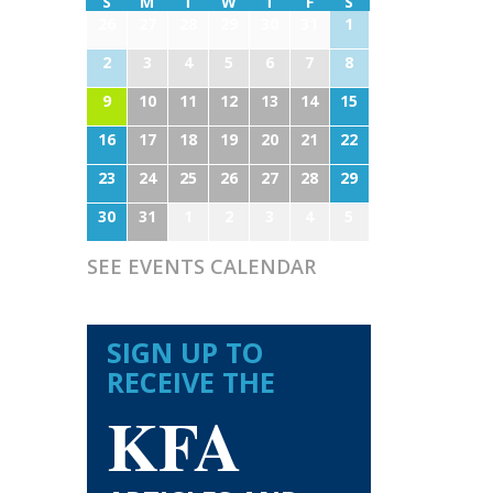
S
M
T
W
T
F
S
26
27
28
29
30
31
1
2
3
4
5
6
7
8
9
10
11
12
13
14
15
16
17
18
19
20
21
22
23
24
25
26
27
28
29
30
31
1
2
3
4
5
SEE EVENTS CALENDAR
SIGN UP TO
RECEIVE THE
KFA