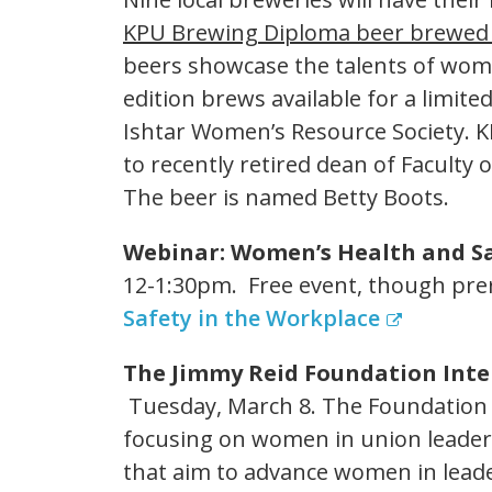
KPU Brewing Diploma beer brewed 
beers showcase the talents of women
edition brews available for a limite
Ishtar Women’s Resource Society. K
to recently retired dean of Faculty 
The beer is named Betty Boots.
Webinar: Women’s Health and Sa
12-1:30pm. Free event, though prer
Safety in the Workplace
The Jimmy Reid Foundation Int
Tuesday, March 8. The Foundation 
focusing on women in union leade
that aim to advance women in leade