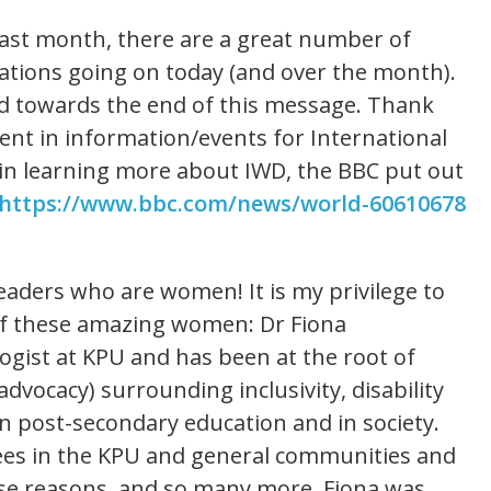
 last month, there are a great number of
tions going on today (and over the month).
ded towards the end of this message. Thank
ent in information/events for International
 in learning more about IWD, the BBC put out
https://www.bbc.com/news/world-60610678
leaders who are women! It is my privilege to
of these amazing women: Dr Fiona
logist at KPU and has been at the root of
dvocacy) surrounding inclusivity, disability
in post-secondary education and in society.
ees in the KPU and general communities and
hese reasons, and so many more, Fiona was