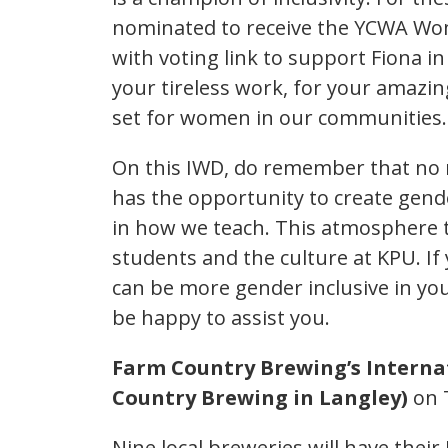
nominated to receive the YCWA Wom
with voting link to support Fiona in
your tireless work, for your amazin
set for women in our communities
On this IWD, do remember that no m
has the opportunity to create gende
in how we teach. This atmosphere t
students and the culture at KPU. I
can be more gender inclusive in yo
be happy to assist you.
Farm Country Brewing’s Interna
Country Brewing in Langley)
on 
Nine local breweries will have their