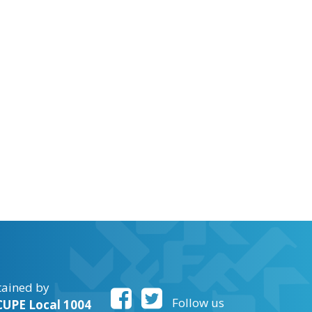
tained by
Follow us
UPE Local 1004