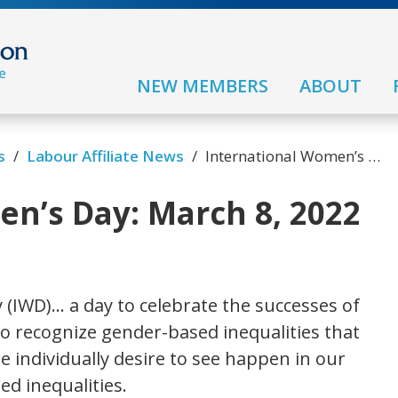
NEW MEMBERS
ABOUT
s
/
Labour Affiliate News
/
International Women’s Day: March 8, 2022
n’s Day: March 8, 2022
 (IWD)… a day to celebrate the successes of
 recognize gender-based inequalities that
 we individually desire to see happen in our
ed inequalities.