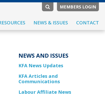
MEMBERS LOGIN
RESOURCES
NEWS & ISSUES
CONTACT
NEWS AND ISSUES
KFA News Updates
KFA Articles and
Communications
Labour Affiliate News