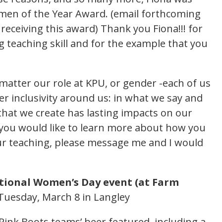
en of the Year Award. (email forthcoming
 receiving this award) Thank you Fiona!!! for
g teaching skill and for the example that you
.
atter our role at KPU, or gender -each of us
r inclusivity around us: in what we say and
hat we create has lasting impacts on our
f you would like to learn more about how you
ur teaching, please message me and I would
tional Women’s Day event (at Farm
Tuesday, March 8 in Langley
 Pink Boots teams’ beer featured, including a