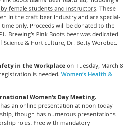
by female students and instructors
. These
 in the craft beer industry and are special-
d time only. Proceeds will be donated to the
PU Brewing’s Pink Boots beer was dedicated
of Science & Horticulture, Dr. Betty Worobec.
fety in the Workplace
on Tuesday, March 8
egistration is needed.
Women’s Health &
ernational Women’s Day Meeting.
has an online presentation at noon today
rship, though has numerous presentations
rship roles. Free with mandatory