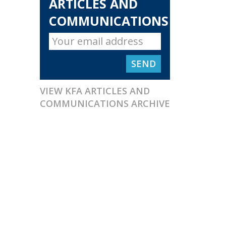
ARTICLES AND
COMMUNICATIONS
VIEW KFA ARTICLES AND
COMMUNICATIONS ARCHIVE