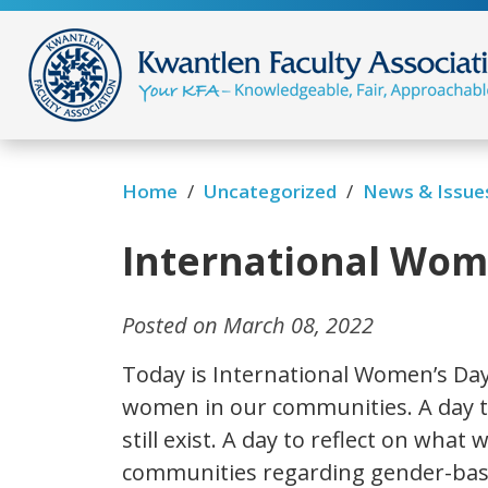
/
/
News & Issue
Home
Uncategorized
International Wome
Posted on March 08, 2022
Today is International Women’s Day
women in our communities. A day to
still exist. A day to reflect on what
communities regarding gender-bas