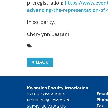
preregistration:
https://www.event
advancing-the-representation-of-
In solidarity,
Cherylynn Bassani
BACK
Kwantlen Faculty Association
Email
12666 72nd Avenue
Phon
Fir Building, Room 226
Fax
Surrey, BC V3W 2M8