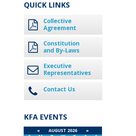
QUICK LINKS
Collective
Agreement
Constitution
and By-Laws
Executive
Representatives
Contact Us
KFA EVENTS
«
AUGUST 2026
»