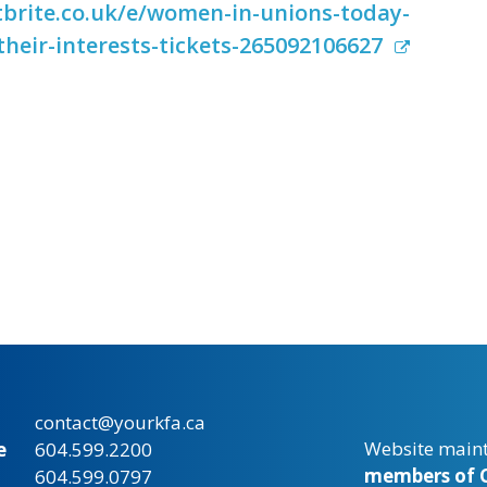
brite.co.uk/e/women-in-unions-today-
their-interests-tickets-265092106627
contact@yourkfa.ca
Website main
e
604.599.2200
members of C
604.599.0797