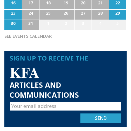
16
17
18
19
20
21
22
23
24
25
26
27
28
29
30
31
1
2
3
4
5
SEE EVENTS CALENDAR
SIGN UP TO RECEIVE THE
KFA
ARTICLES AND
COMMUNICATIONS