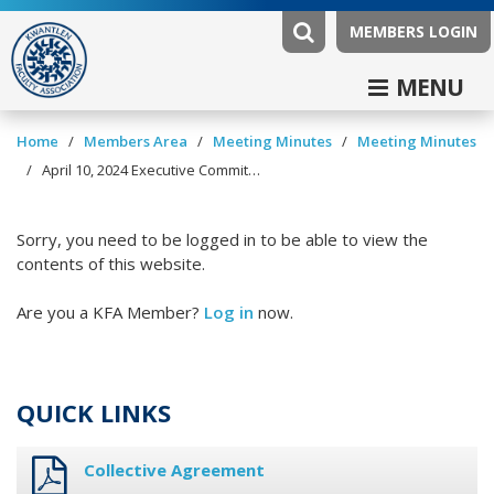
MEMBERS LOGIN
MENU
/
/
/
Home
Members Area
Meeting Minutes
Meeting Minutes
/
April 10, 2024 Executive Committee Minutes
Sorry, you need to be logged in to be able to view the
contents of this website.
Are you a KFA Member?
Log in
now.
QUICK LINKS
Collective Agreement