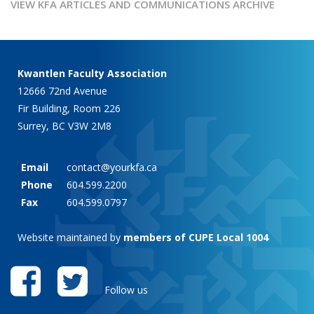
VIEW KFA ARTICLES AND COMMUNICATIONS ARCHIVE
Kwantlen Faculty Association
12666 72nd Avenue
Fir Building, Room 226
Surrey, BC V3W 2M8
Email
contact@yourkfa.ca
Phone
604.599.2200
Fax
604.599.0797
Website maintained by
members of CUPE Local 1004
Follow us