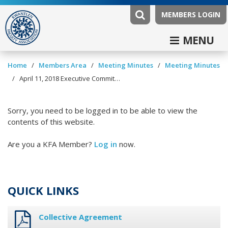
MEMBERS LOGIN
MENU
/
/
/
Home
Members Area
Meeting Minutes
Meeting Minutes
/
April 11, 2018 Executive Committee Minutes
Sorry, you need to be logged in to be able to view the
contents of this website.
Are you a KFA Member?
Log in
now.
QUICK LINKS
Collective Agreement