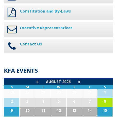
Constitution and By-Laws
Executive Representatives
Contact Us
KFA EVENTS
«
AUGUST 2026
»
S
M
T
W
T
F
S
26
27
28
29
30
31
1
2
3
4
5
6
7
8
9
10
11
12
13
14
15