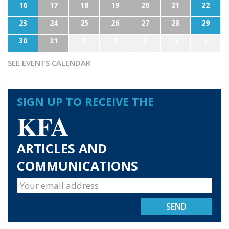
16
17
18
19
20
21
22
23
24
25
26
27
28
29
30
31
1
2
3
4
5
SEE EVENTS CALENDAR
SIGN UP TO RECEIVE THE
KFA
ARTICLES AND
COMMUNICATIONS