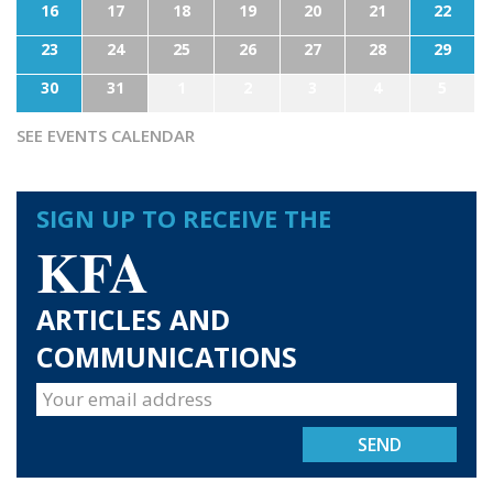
16
17
18
19
20
21
22
23
24
25
26
27
28
29
30
31
1
2
3
4
5
SEE EVENTS CALENDAR
SIGN UP TO RECEIVE THE
KFA
ARTICLES AND
COMMUNICATIONS