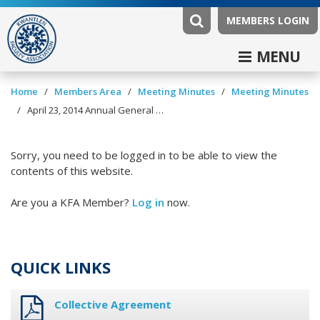
MEMBERS LOGIN
MENU
/
/
/
Home
Members Area
Meeting Minutes
Meeting Minutes
/
April 23, 2014 Annual General Meeting Minutes
Sorry, you need to be logged in to be able to view the
contents of this website.
Are you a KFA Member?
Log in
now.
QUICK LINKS
Collective Agreement