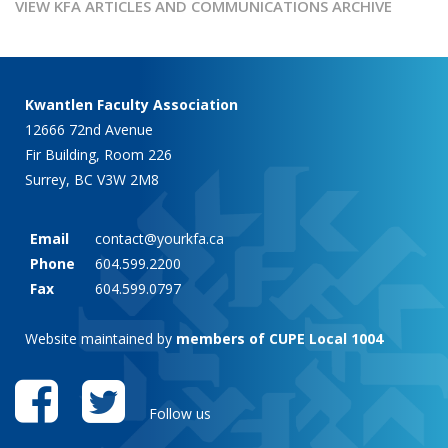
VIEW KFA ARTICLES AND COMMUNICATIONS ARCHIVE
Kwantlen Faculty Association
12666 72nd Avenue
Fir Building, Room 226
Surrey, BC V3W 2M8
Email
contact@yourkfa.ca
Phone
604.599.2200
Fax
604.599.0797
Website maintained by
members of CUPE Local 1004
Follow us