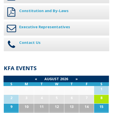
Constitution and By-Laws
Executive Representatives
Contact Us
KFA EVENTS
«
AUGUST 2026
»
S
M
T
W
T
F
S
26
27
28
29
30
31
1
2
3
4
5
6
7
8
9
10
11
12
13
14
15