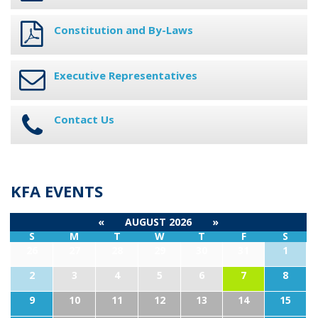
Constitution and By-Laws
Executive Representatives
Contact Us
KFA EVENTS
«
AUGUST 2026
»
S
M
T
W
T
F
S
26
27
28
29
30
31
1
2
3
4
5
6
7
8
9
10
11
12
13
14
15