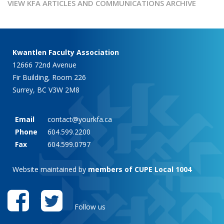
VIEW KFA ARTICLES AND COMMUNICATIONS ARCHIVE
Kwantlen Faculty Association
12666 72nd Avenue
Fir Building, Room 226
Surrey, BC V3W 2M8
Email
contact@yourkfa.ca
Phone
604.599.2200
Fax
604.599.0797
Website maintained by
members of CUPE Local 1004
Follow us