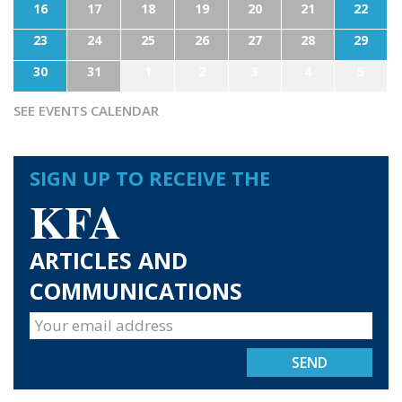
16
17
18
19
20
21
22
23
24
25
26
27
28
29
30
31
1
2
3
4
5
SEE EVENTS CALENDAR
SIGN UP TO RECEIVE THE
KFA
ARTICLES AND
COMMUNICATIONS