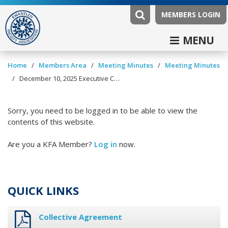
MEMBERS LOGIN
MENU
/
/
/
Home
Members Area
Meeting Minutes
Meeting Minutes
/
December 10, 2025 Executive Committee Minutes
Sorry, you need to be logged in to be able to view the
contents of this website.
Are you a KFA Member?
Log in
now.
QUICK LINKS
Collective Agreement