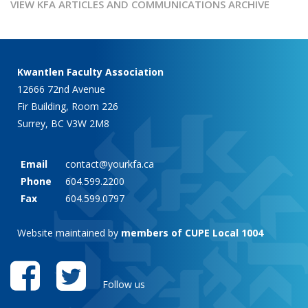
VIEW KFA ARTICLES AND COMMUNICATIONS ARCHIVE
Kwantlen Faculty Association
12666 72nd Avenue
Fir Building, Room 226
Surrey, BC V3W 2M8
Email
contact@yourkfa.ca
Phone
604.599.2200
Fax
604.599.0797
Website maintained by
members of CUPE Local 1004
Follow us