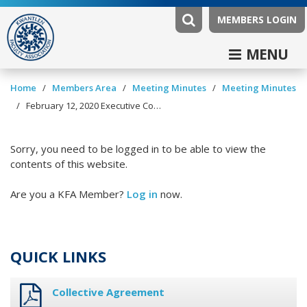
MEMBERS LOGIN
MENU
/
/
/
Home
Members Area
Meeting Minutes
Meeting Minutes
/
February 12, 2020 Executive Committee Minutes
Sorry, you need to be logged in to be able to view the
contents of this website.
Are you a KFA Member?
Log in
now.
QUICK LINKS
Collective Agreement