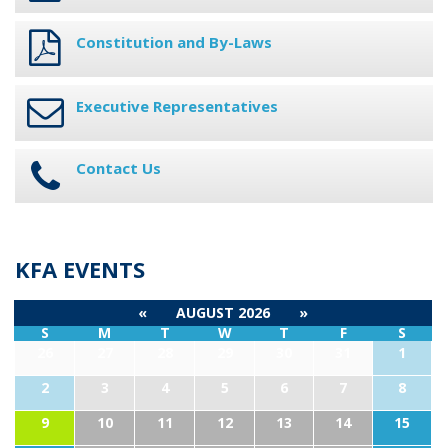
Constitution and By-Laws
Executive Representatives
Contact Us
KFA EVENTS
«
AUGUST 2026
»
S
M
T
W
T
F
S
26
27
28
29
30
31
1
2
3
4
5
6
7
8
9
10
11
12
13
14
15