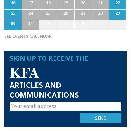
16
17
18
19
20
21
22
23
24
25
26
27
28
29
30
31
1
2
3
4
5
SEE EVENTS CALENDAR
SIGN UP TO RECEIVE THE
KFA
ARTICLES AND
COMMUNICATIONS