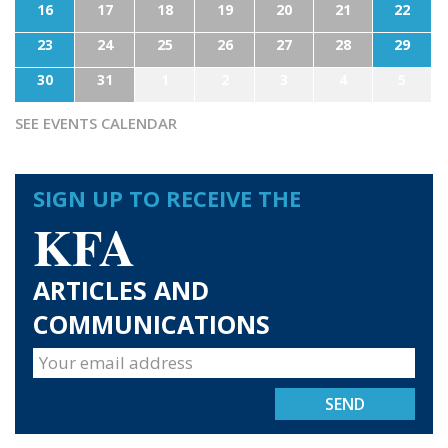
16
17
18
19
20
21
22
23
24
25
26
27
28
29
30
31
1
2
3
4
5
SEE EVENTS CALENDAR
SIGN UP TO RECEIVE THE
KFA
ARTICLES AND
COMMUNICATIONS