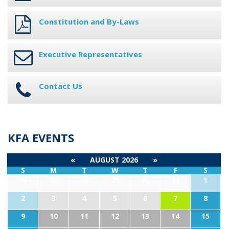
Constitution and By-Laws
Executive Representatives
Contact Us
KFA EVENTS
«
AUGUST 2026
»
S
M
T
W
T
F
S
26
27
28
29
30
31
1
2
3
4
5
6
7
8
9
10
11
12
13
14
15