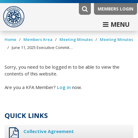
MEMBERS LOGIN
MENU
/
/
/
Home
Members Area
Meeting Minutes
Meeting Minutes
/
June 11, 2025 Executive Committee Minutes
Sorry, you need to be logged in to be able to view the
contents of this website.
Are you a KFA Member?
Log in
now.
QUICK LINKS
Collective Agreement