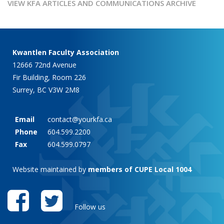
VIEW KFA ARTICLES AND COMMUNICATIONS ARCHIVE
Kwantlen Faculty Association
12666 72nd Avenue
Fir Building, Room 226
Surrey, BC V3W 2M8
Email
contact@yourkfa.ca
Phone
604.599.2200
Fax
604.599.0797
Website maintained by
members of CUPE Local 1004
Follow us