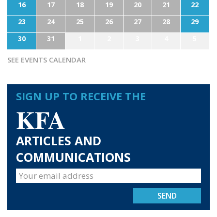
16
17
18
19
20
21
22
23
24
25
26
27
28
29
30
31
1
2
3
4
5
SEE EVENTS CALENDAR
SIGN UP TO RECEIVE THE
KFA
ARTICLES AND
COMMUNICATIONS