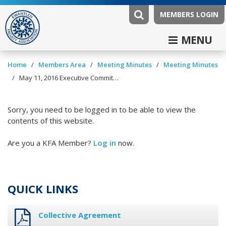
MEMBERS LOGIN
MENU
/
/
/
Home
Members Area
Meeting Minutes
Meeting Minutes
/
May 11, 2016 Executive Committee Minutes
Sorry, you need to be logged in to be able to view the
contents of this website.
Are you a KFA Member?
Log in
now.
QUICK LINKS
Collective Agreement