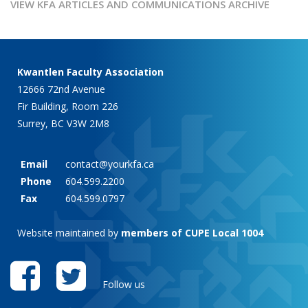
VIEW KFA ARTICLES AND COMMUNICATIONS ARCHIVE
Kwantlen Faculty Association
12666 72nd Avenue
Fir Building, Room 226
Surrey, BC V3W 2M8
Email
contact@yourkfa.ca
Phone
604.599.2200
Fax
604.599.0797
Website maintained by
members of CUPE Local 1004
Follow us