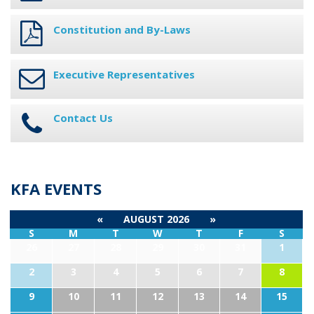
Constitution and By-Laws
Executive Representatives
Contact Us
KFA EVENTS
«
AUGUST 2026
»
S
M
T
W
T
F
S
26
27
28
29
30
31
1
2
3
4
5
6
7
8
9
10
11
12
13
14
15