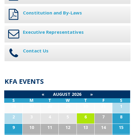
Constitution and By-Laws
Executive Representatives
Contact Us
KFA EVENTS
«
AUGUST 2026
»
S
M
T
W
T
F
S
26
27
28
29
30
31
1
2
3
4
5
6
7
8
9
10
11
12
13
14
15