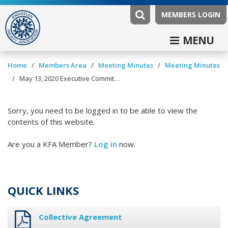
MEMBERS LOGIN
MENU
/
/
/
Home
Members Area
Meeting Minutes
Meeting Minutes
/
May 13, 2020 Executive Committee Minutes
Sorry, you need to be logged in to be able to view the
contents of this website.
Are you a KFA Member?
Log in
now.
QUICK LINKS
Collective Agreement