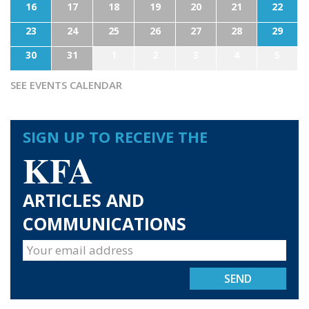
16
17
18
19
20
21
22
23
24
25
26
27
28
29
30
31
1
2
3
4
5
SEE EVENTS CALENDAR
SIGN UP TO RECEIVE THE
KFA
ARTICLES AND
COMMUNICATIONS