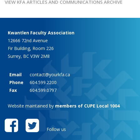
VIEW KFA ARTICLES AND COMMUNICATIONS ARCHIVE
Kwantlen Faculty Association
12666 72nd Avenue
Fir Building, Room 226
Surrey, BC V3W 2M8
Email
contact@yourkfa.ca
Phone
604.599.2200
Fax
604.599.0797
Website maintained by
members of CUPE Local 1004
Follow us