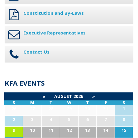
Constitution and By-Laws
Executive Representatives
Contact Us
KFA EVENTS
«
AUGUST 2026
»
S
M
T
W
T
F
S
26
27
28
29
30
31
1
2
3
4
5
6
7
8
9
10
11
12
13
14
15