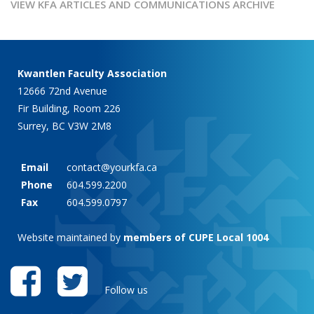
VIEW KFA ARTICLES AND COMMUNICATIONS ARCHIVE
Kwantlen Faculty Association
12666 72nd Avenue
Fir Building, Room 226
Surrey, BC V3W 2M8
Email
contact@yourkfa.ca
Phone
604.599.2200
Fax
604.599.0797
Website maintained by
members of CUPE Local 1004
Follow us