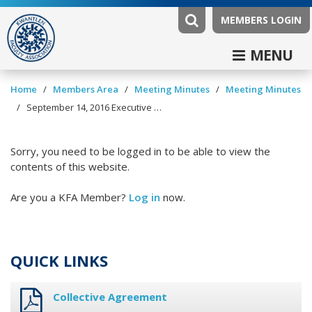
MEMBERS LOGIN
MENU
/
/
/
Home
Members Area
Meeting Minutes
Meeting Minutes
/
September 14, 2016 Executive Committee Minutes
Sorry, you need to be logged in to be able to view the
contents of this website.
Are you a KFA Member?
Log in
now.
QUICK LINKS
Collective Agreement