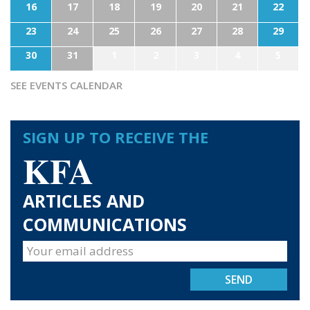
16
17
18
19
20
21
22
23
24
25
26
27
28
29
30
31
1
2
3
4
5
SEE EVENTS CALENDAR
SIGN UP TO RECEIVE THE
KFA
ARTICLES AND
COMMUNICATIONS