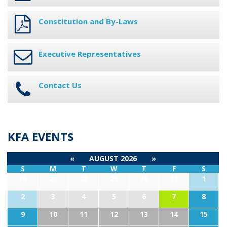
Constitution and By-Laws
Executive Representatives
Contact Us
KFA EVENTS
«
AUGUST 2026
»
S
M
T
W
T
F
S
26
27
28
29
30
31
1
2
3
4
5
6
7
8
9
10
11
12
13
14
15