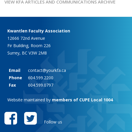
VIEW KFA ARTICLES AND COMMUNICATIONS ARCHIVE
Kwantlen Faculty Association
12666 72nd Avenue
Fir Building, Room 226
Surrey, BC V3W 2M8
Email
contact@yourkfa.ca
Phone
604.599.2200
Fax
604.599.0797
Website maintained by
members of CUPE Local 1004
Follow us