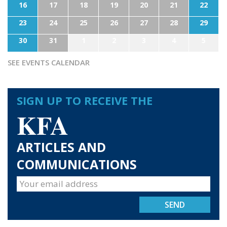
16
17
18
19
20
21
22
23
24
25
26
27
28
29
30
31
1
2
3
4
5
SEE EVENTS CALENDAR
SIGN UP TO RECEIVE THE
KFA
ARTICLES AND
COMMUNICATIONS