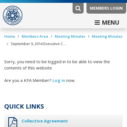
MEMBERS LOGIN
MENU
/
/
/
Home
Members Area
Meeting Minutes
Meeting Minutes
/
September 9, 2014 Executive Committee Minutes
Sorry, you need to be logged in to be able to view the
contents of this website.
Are you a KFA Member?
Log in
now.
QUICK LINKS
Collective Agreement