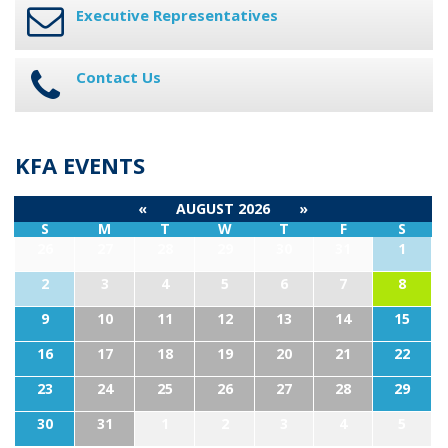
Executive Representatives
Contact Us
KFA EVENTS
«
AUGUST 2026
»
S
M
T
W
T
F
S
26
27
28
29
30
31
1
2
3
4
5
6
7
8
9
10
11
12
13
14
15
16
17
18
19
20
21
22
23
24
25
26
27
28
29
30
31
1
2
3
4
5