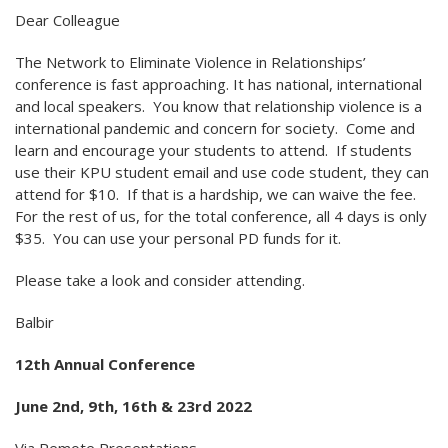
Dear Colleague
The Network to Eliminate Violence in Relationships’
conference is fast approaching. It has national, international
and local speakers. You know that relationship violence is a
international pandemic and concern for society. Come and
learn and encourage your students to attend. If students
use their KPU student email and use code student, they can
attend for $10. If that is a hardship, we can waive the fee.
For the rest of us, for the total conference, all 4 days is only
$35. You can use your personal PD funds for it.
Please take a look and consider attending.
Balbir
12th Annual Conference
June 2nd, 9th, 16th & 23rd 2022