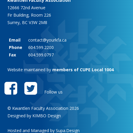
Kwantlen Faculty Association
12666 72nd Avenue
Fir Building, Room 226
Surrey, BC V3W 2M8
Email
contact@yourkfa.ca
Phone
604.599.2200
Fax
604.599.0797
Website maintained by
members of CUPE Local 1004
Follow us
© Kwantlen Faculty Association 2026
Designed by KIMBO Design
Hosted and Managed by
Supa.Design