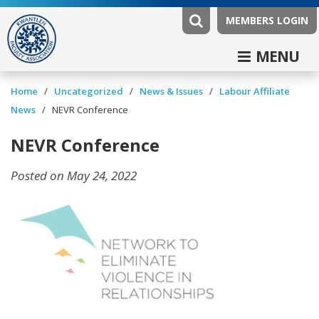
MEMBERS LOGIN
MENU
/
/
News & Issues
/
Labour Affiliate
Home
Uncategorized
News
/
NEVR Conference
NEVR Conference
Posted on May 24, 2022