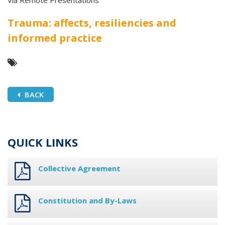
Via Remote Presentations
Trauma: affects, resiliencies and
informed practice
BACK
QUICK LINKS
Collective Agreement
Constitution and By-Laws