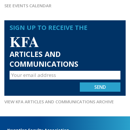
SEE EVENTS CALENDAR
SIGN UP TO RECEIVE THE
KFA
ARTICLES AND
COMMUNICATIONS
VIEW KFA ARTICLES AND COMMUNICATIONS ARCHIVE