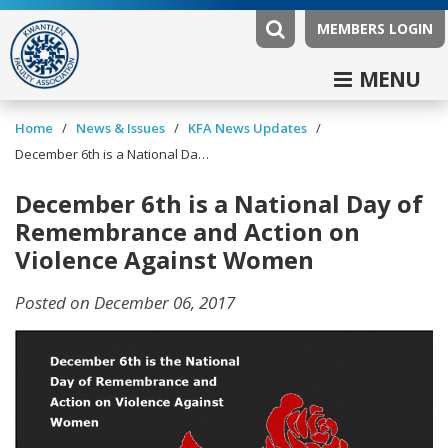
MEMBERS LOGIN
MENU
/
/
/
Home
News & Issues
KFA News Updates
December 6th is a National Day of Remembrance and Action on Violence Against Women
December 6th is a National Day of
Remembrance and Action on
Violence Against Women
Posted on December 06, 2017