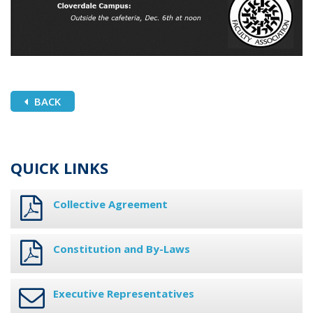
BACK
QUICK LINKS
Collective Agreement
Constitution and By-Laws
Executive Representatives