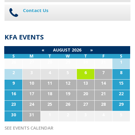
Contact Us
KFA EVENTS
«
AUGUST 2026
»
S
M
T
W
T
F
S
26
27
28
29
30
31
1
2
3
4
5
6
7
8
9
10
11
12
13
14
15
16
17
18
19
20
21
22
23
24
25
26
27
28
29
30
31
1
2
3
4
5
SEE EVENTS CALENDAR