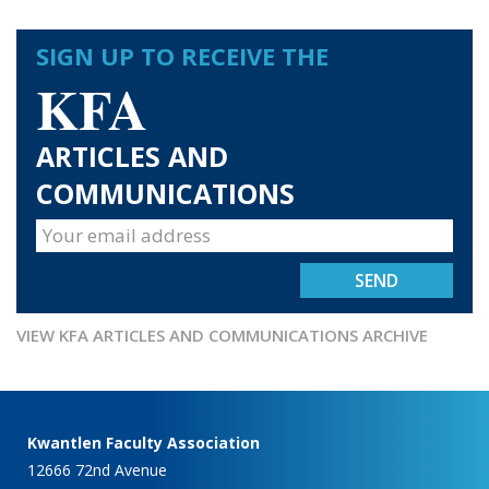
SIGN UP TO RECEIVE THE
KFA
ARTICLES AND
COMMUNICATIONS
VIEW KFA ARTICLES AND COMMUNICATIONS ARCHIVE
Kwantlen Faculty Association
12666 72nd Avenue