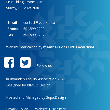
Fir Building, Room 226
Surrey, BC V3W 2M8
Email
contact@yourkfa.ca
Phone
604.599.2200
Fax
604.599.0797
Website maintained by
members of CUPE Local 1004
Follow us
© Kwantlen Faculty Association 2026
Designed by KIMBO Design
Hosted and Managed by
Supa.Design
Privacy Policy
Website Disclaimer