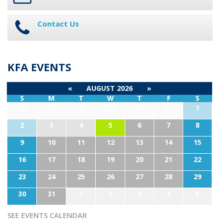
Contact Us
KFA EVENTS
«
AUGUST 2026
»
S
M
T
W
T
F
S
26
27
28
29
30
31
1
2
3
4
5
6
7
8
9
10
11
12
13
14
15
16
17
18
19
20
21
22
23
24
25
26
27
28
29
30
31
1
2
3
4
5
SEE EVENTS CALENDAR