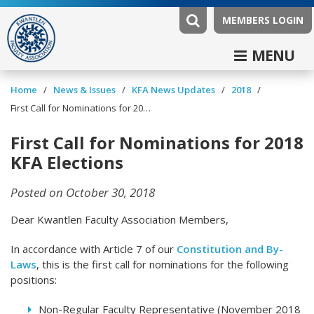
MEMBERS LOGIN
MENU
/
/
/
/
Home
News & Issues
KFA News Updates
2018
First Call for Nominations for 2018 KFA Elections
First Call for Nominations for 2018
KFA Elections
Posted on October 30, 2018
Dear Kwantlen Faculty Association Members,
In accordance with Article 7 of our
Constitution and By-
Laws
, this is the first call for nominations for the following
positions:
Non-Regular Faculty Representative (November 2018