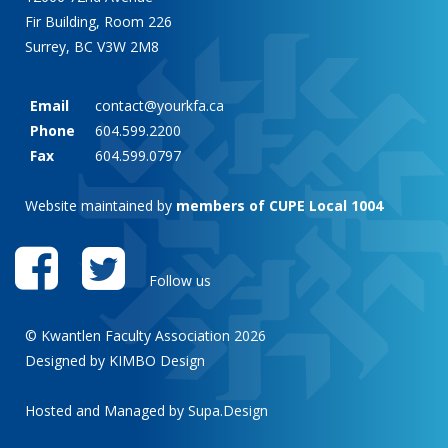
Fir Building, Room 226
Surrey, BC V3W 2M8
Email
contact@yourkfa.ca
Phone
604.599.2200
Fax
604.599.0797
Website maintained by
members of CUPE Local 1004
Follow us
© Kwantlen Faculty Association 2026
Designed by KIMBO Design
Hosted and Managed by
Supa.Design