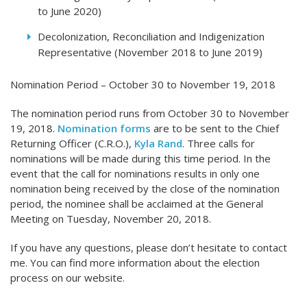
to June 2020)
Decolonization, Reconciliation and Indigenization
Representative (November 2018 to June 2019)
Nomination Period – October 30 to November 19, 2018
The nomination period runs from October 30 to November
19, 2018.
Nomination forms
are to be sent to the Chief
Returning Officer (C.R.O.),
Kyla Rand
. Three calls for
nominations will be made during this time period. In the
event that the call for nominations results in only one
nomination being received by the close of the nomination
period, the nominee shall be acclaimed at the General
Meeting on Tuesday, November 20, 2018.
If you have any questions, please don’t hesitate to contact
me. You can find more information about the election
process on our website.