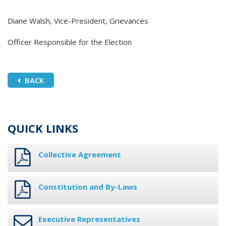
Diane Walsh, Vice-President, Grievances
Officer Responsible for the Election
BACK
QUICK LINKS
Collective Agreement
Constitution and By-Laws
Executive Representatives