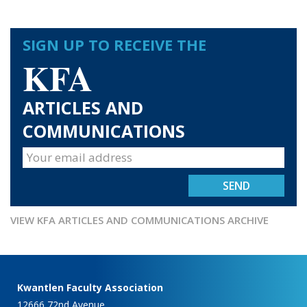
SIGN UP TO RECEIVE THE
KFA
ARTICLES AND
COMMUNICATIONS
VIEW KFA ARTICLES AND COMMUNICATIONS ARCHIVE
Kwantlen Faculty Association
12666 72nd Avenue