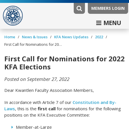
MEMBERS LOGIN
MENU
/
/
/
/
Home
News & Issues
KFA News Updates
2022
First Call for Nominations for 2022 KFA Elections
First Call for Nominations for 2022
KFA Elections
Posted on September 27, 2022
Dear Kwantlen Faculty Association Members,
In accordance with Article 7 of our
Constitution and By-
Laws
, this is the
first call
for nominations for the following
positions on the KFA Executive Committee:
Member-at-Large