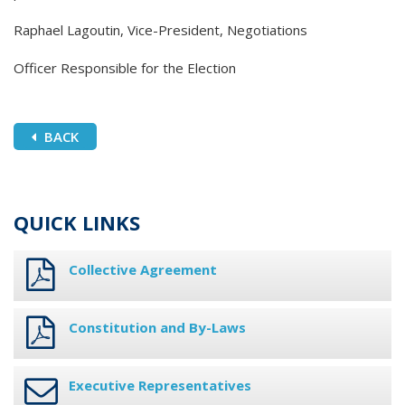
Raphael Lagoutin, Vice-President, Negotiations
Officer Responsible for the Election
BACK
QUICK LINKS
Collective Agreement
Constitution and By-Laws
Executive Representatives