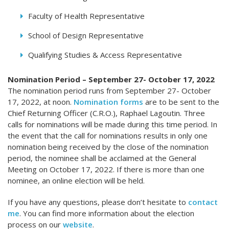
Faculty of Health Representative
School of Design Representative
Qualifying Studies & Access Representative
Nomination Period – September 27- October 17, 2022
The nomination period runs from September 27- October
17, 2022, at noon.
Nomination forms
are to be sent to the
Chief Returning Officer (C.R.O.), Raphael Lagoutin. Three
calls for nominations will be made during this time period. In
the event that the call for nominations results in only one
nomination being received by the close of the nomination
period, the nominee shall be acclaimed at the General
Meeting on October 17, 2022. If there is more than one
nominee, an online election will be held.
If you have any questions, please don’t hesitate to
contact
me
. You can find more information about the election
process on our
website
.