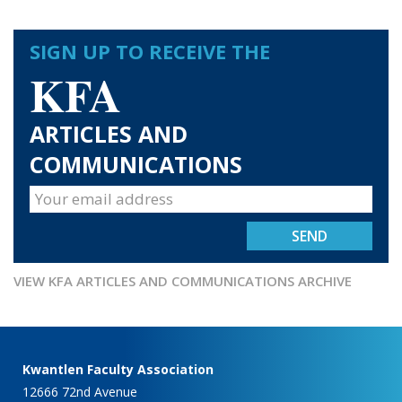
SIGN UP TO RECEIVE THE
KFA
ARTICLES AND
COMMUNICATIONS
VIEW KFA ARTICLES AND COMMUNICATIONS ARCHIVE
Kwantlen Faculty Association
12666 72nd Avenue