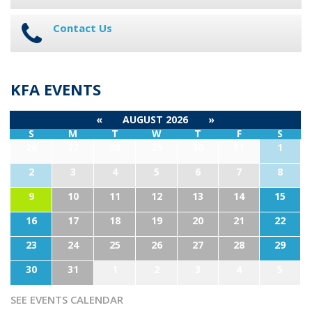
Contact Us
KFA EVENTS
«
AUGUST 2026
»
S
M
T
W
T
F
S
26
27
28
29
30
31
1
2
3
4
5
6
7
8
9
10
11
12
13
14
15
16
17
18
19
20
21
22
23
24
25
26
27
28
29
30
31
1
2
3
4
5
SEE EVENTS CALENDAR