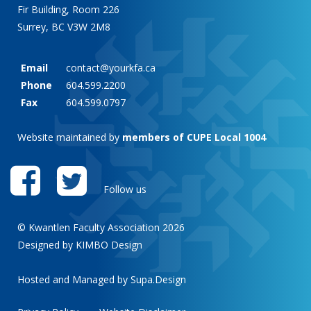
Fir Building, Room 226
Surrey, BC V3W 2M8
Email
contact@yourkfa.ca
Phone
604.599.2200
Fax
604.599.0797
Website maintained by
members of CUPE Local 1004
Follow us
© Kwantlen Faculty Association 2026
Designed by KIMBO Design
Hosted and Managed by
Supa.Design