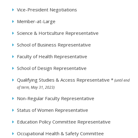
Vice-President Negotiations
Member-at-Large
Science & Horticulture Representative
School of Business Representative
Faculty of Health Representative
School of Design Representative
Qualifying Studies & Access Representative *
(until end
of term, May 31, 2023)
Non-Regular Faculty Representative
Status of Women Representative
Education Policy Committee Representative
Occupational Health & Safety Committee