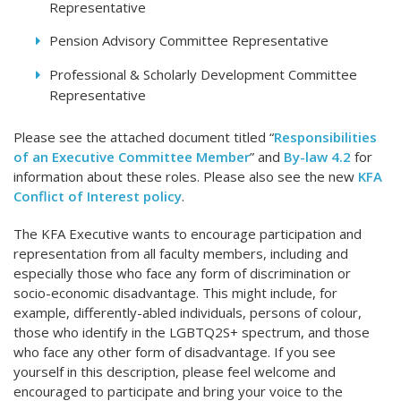
Representative
Pension Advisory Committee Representative
Professional & Scholarly Development Committee
Representative
Please see the attached document titled “
Responsibilities
of an Executive Committee Member
” and
By-law 4.2
for
information about these roles. Please also see the new
KFA
Conflict of Interest policy
.
The KFA Executive wants to encourage participation and
representation from all faculty members, including and
especially those who face any form of discrimination or
socio-economic disadvantage. This might include, for
example, differently-abled individuals, persons of colour,
those who identify in the LGBTQ2S+ spectrum, and those
who face any other form of disadvantage. If you see
yourself in this description, please feel welcome and
encouraged to participate and bring your voice to the