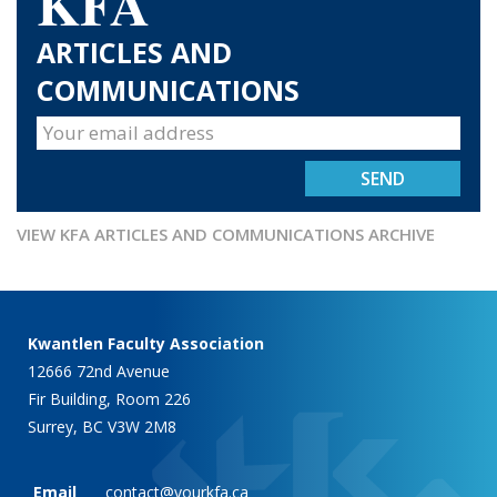
KFA
ARTICLES AND
COMMUNICATIONS
VIEW KFA ARTICLES AND COMMUNICATIONS ARCHIVE
Kwantlen Faculty Association
12666 72nd Avenue
Fir Building, Room 226
Surrey, BC V3W 2M8
Email
contact@yourkfa.ca