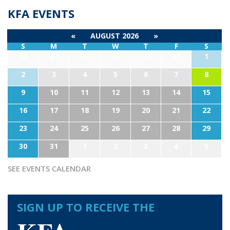
KFA EVENTS
«
AUGUST 2026
»
S
M
T
W
T
F
S
26
27
28
29
30
31
1
2
3
4
5
6
7
8
9
10
11
12
13
14
15
16
17
18
19
20
21
22
23
24
25
26
27
28
29
30
31
1
2
3
4
5
SEE EVENTS CALENDAR
SIGN UP TO RECEIVE THE