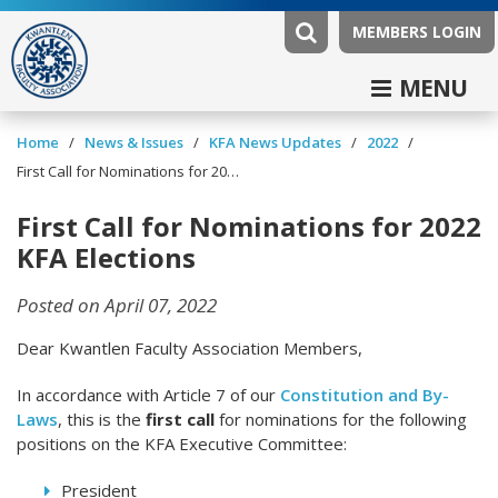
MEMBERS LOGIN
MENU
/
/
/
/
Home
News & Issues
KFA News Updates
2022
First Call for Nominations for 2022 KFA Elections
First Call for Nominations for 2022
KFA Elections
Posted on April 07, 2022
Dear Kwantlen Faculty Association Members,
In accordance with Article 7 of our
Constitution and By-
Laws
, this is the
first call
for nominations for the following
positions on the KFA Executive Committee:
President