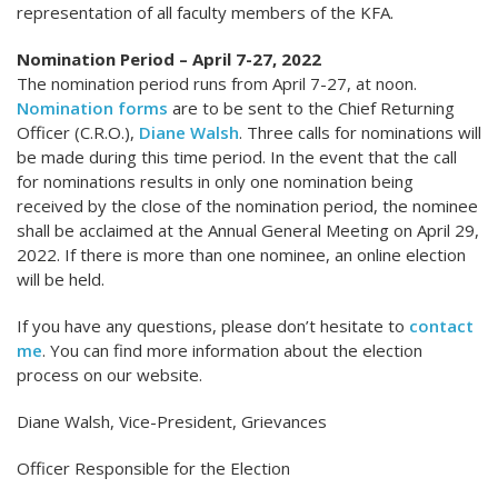
representation of all faculty members of the KFA.
Nomination Period – April 7-27, 2022
The nomination period runs from April 7-27, at noon.
Nomination forms
are to be sent to the Chief Returning
Officer (C.R.O.),
Diane Walsh
. Three calls for nominations will
be made during this time period. In the event that the call
for nominations results in only one nomination being
received by the close of the nomination period, the nominee
shall be acclaimed at the Annual General Meeting on April 29,
2022. If there is more than one nominee, an online election
will be held.
If you have any questions, please don’t hesitate to
contact
me
. You can find more information about the election
process on our website.
Diane Walsh, Vice-President, Grievances
Officer Responsible for the Election