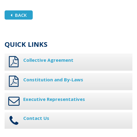
BACK
QUICK LINKS
Collective Agreement
Constitution and By-Laws
Executive Representatives
Contact Us