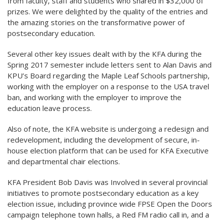
from faculty, staff and students who shared in $32,000 of
prizes. We were delighted by the quality of the entries and
the amazing stories on the transformative power of
postsecondary education.
Several other key issues dealt with by the KFA during the
Spring 2017 semester include letters sent to Alan Davis and
KPU’s Board regarding the Maple Leaf Schools partnership,
working with the employer on a response to the USA travel
ban, and working with the employer to improve the
education leave process.
Also of note, the KFA website is undergoing a redesign and
redevelopment, including the development of secure, in-
house election platform that can be used for KFA Executive
and departmental chair elections.
KFA President Bob Davis was Involved in several provincial
initiatives to promote postsecondary education as a key
election issue, including province wide FPSE Open the Doors
campaign telephone town halls, a Red FM radio call in, and a