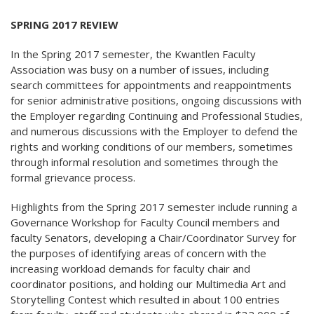
SPRING 2017 REVIEW
In the Spring 2017 semester, the Kwantlen Faculty
Association was busy on a number of issues, including
search committees for appointments and reappointments
for senior administrative positions, ongoing discussions with
the Employer regarding Continuing and Professional Studies,
and numerous discussions with the Employer to defend the
rights and working conditions of our members, sometimes
through informal resolution and sometimes through the
formal grievance process.
Highlights from the Spring 2017 semester include running a
Governance Workshop for Faculty Council members and
faculty Senators, developing a Chair/Coordinator Survey for
the purposes of identifying areas of concern with the
increasing workload demands for faculty chair and
coordinator positions, and holding our Multimedia Art and
Storytelling Contest which resulted in about 100 entries