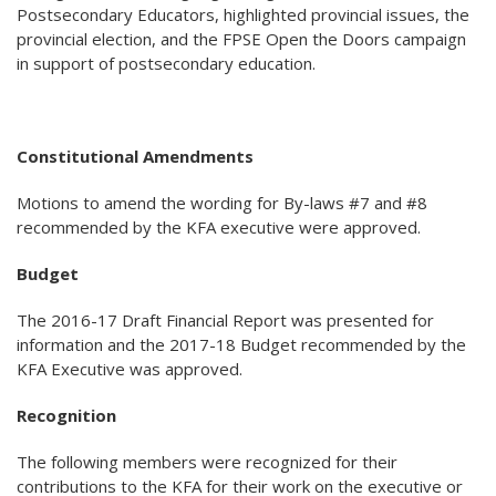
Postsecondary Educators, highlighted provincial issues, the
provincial election, and the FPSE Open the Doors campaign
in support of postsecondary education.
Constitutional Amendments
Motions to amend the wording for By-laws #7 and #8
recommended by the KFA executive were approved.
Budget
The 2016-17 Draft Financial Report was presented for
information and the 2017-18 Budget recommended by the
KFA Executive was approved.
Recognition
The following members were recognized for their
contributions to the KFA for their work on the executive or