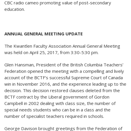
CBC radio cameo promoting value of post-secondary
education.
ANNUAL GENERAL MEETING UPDATE
The Kwantlen Faculty Association Annual General Meeting
was held on April 25, 2017, from 3:30-5:30 pm.
Glen Hansman, President of the British Columbia Teachers’
Federation opened the meeting with a compelling and lively
account of the BCTF’s successful Supreme Court of Canada
win in November 2016, and the experience leading up to the
decision. This decision restored clauses deleted from the
BCTF contract by the Liberal government of Gordon
Campbell in 2002 dealing with class size, the number of
special needs students who can be in a class and the
number of specialist teachers required in schools.
George Davison brought greetings from the Federation of