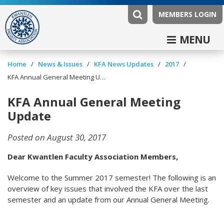
MEMBERS LOGIN
MENU
/
/
/
/
Home
News & Issues
KFA News Updates
2017
KFA Annual General Meeting Update
KFA Annual General Meeting
Update
Posted on August 30, 2017
Dear Kwantlen Faculty Association Members,
Welcome to the Summer 2017 semester! The following is an
overview of key issues that involved the KFA over the last
semester and an update from our Annual General Meeting.