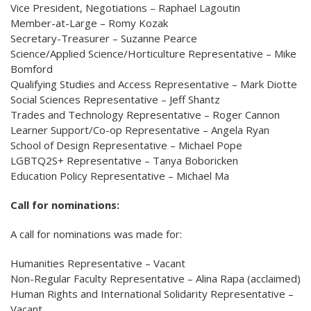
Vice President, Negotiations – Raphael Lagoutin
Member-at-Large – Romy Kozak
Secretary-Treasurer – Suzanne Pearce
Science/Applied Science/Horticulture Representative – Mike
Bomford
Qualifying Studies and Access Representative – Mark Diotte
Social Sciences Representative – Jeff Shantz
Trades and Technology Representative – Roger Cannon
Learner Support/Co-op Representative – Angela Ryan
School of Design Representative – Michael Pope
LGBTQ2S+ Representative – Tanya Boboricken
Education Policy Representative – Michael Ma
Call for nominations:
A call for nominations was made for:
Humanities Representative – Vacant
Non-Regular Faculty Representative – Alina Rapa (acclaimed)
Human Rights and International Solidarity Representative –
Vacant