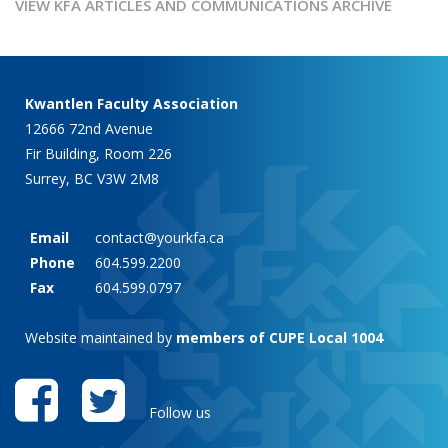
VIEW KFA ARTICLES AND COMMUNICATIONS ARCHIVE
Kwantlen Faculty Association
12666 72nd Avenue
Fir Building, Room 226
Surrey, BC V3W 2M8
Email
contact@yourkfa.ca
Phone
604.599.2200
Fax
604.599.0797
Website maintained by
members of CUPE Local 1004
Follow us