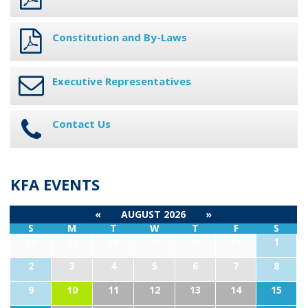
Constitution and By-Laws
Executive Representatives
Contact Us
KFA EVENTS
«
AUGUST 2026
»
S
M
T
W
T
F
S
26
27
28
29
30
31
1
2
3
4
5
6
7
8
9
10
11
12
13
14
15