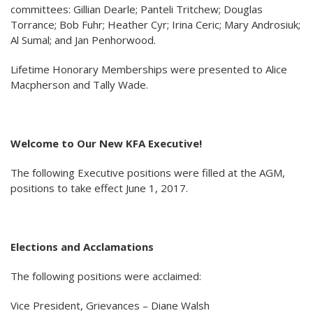
committees: Gillian Dearle; Panteli Tritchew; Douglas
Torrance; Bob Fuhr; Heather Cyr; Irina Ceric; Mary Androsiuk;
Al Sumal; and Jan Penhorwood.
Lifetime Honorary Memberships were presented to Alice
Macpherson and Tally Wade.
Welcome to Our New KFA Executive!
The following Executive positions were filled at the AGM,
positions to take effect June 1, 2017.
Elections and Acclamations
The following positions were acclaimed:
Vice President, Grievances – Diane Walsh