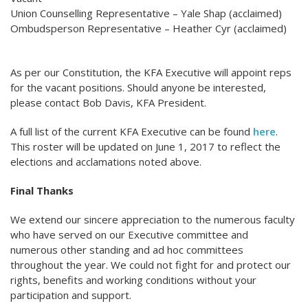
Union Counselling Representative – Yale Shap (acclaimed)
Ombudsperson Representative – Heather Cyr (acclaimed)
As per our Constitution, the KFA Executive will appoint reps
for the vacant positions. Should anyone be interested,
please contact Bob Davis, KFA President.
A full list of the current KFA Executive can be found
here
.
This roster will be updated on June 1, 2017 to reflect the
elections and acclamations noted above.
Final Thanks
We extend our sincere appreciation to the numerous faculty
who have served on our Executive committee and
numerous other standing and ad hoc committees
throughout the year. We could not fight for and protect our
rights, benefits and working conditions without your
participation and support.