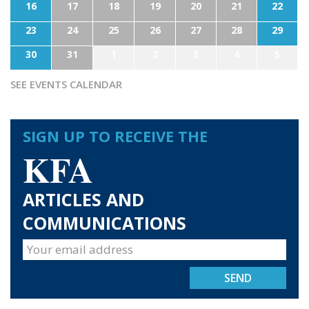
16
17
18
19
20
21
22
23
24
25
26
27
28
29
30
31
1
2
3
4
5
SEE EVENTS CALENDAR
SIGN UP TO RECEIVE THE
KFA
ARTICLES AND
COMMUNICATIONS