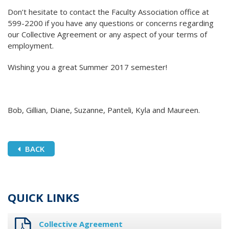
Don’t hesitate to contact the Faculty Association office at
599-2200 if you have any questions or concerns regarding
our Collective Agreement or any aspect of your terms of
employment.
Wishing you a great Summer 2017 semester!
Bob, Gillian, Diane, Suzanne, Panteli, Kyla and Maureen.
BACK
QUICK LINKS
Collective Agreement