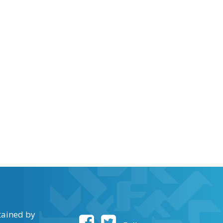
tained by