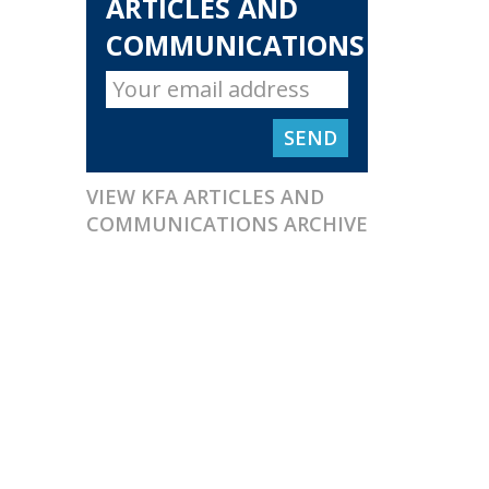
ARTICLES AND
COMMUNICATIONS
VIEW KFA ARTICLES AND
COMMUNICATIONS ARCHIVE