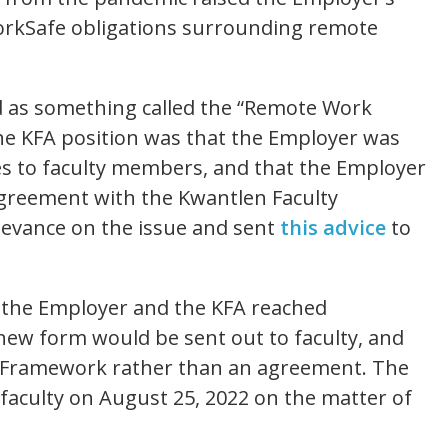
WorkSafe obligations surrounding remote
d as something called the “Remote Work
the KFA position was that the Employer was
ies to faculty members, and that the Employer
agreement with the Kwantlen Faculty
rievance on the issue and sent
this advice
to
 the Employer and the KFA reached
ew form would be sent out to faculty, and
 Framework rather than an agreement. The
aculty on August 25, 2022 on the matter of