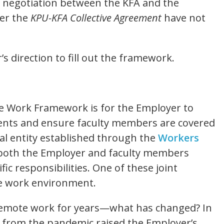
 negotiation between the KFA and the
der the
KPU-KFA Collective Agreement
have not
’s direction to fill out the framework.
e Work Framework is for the Employer to
nts and ensure faculty members are covered
al entity established through the
Workers
both the Employer and faculty members
fic responsibilities. One of these joint
afe work environment.
remote work for years—what has changed? In
g from the pandemic raised the Employer’s