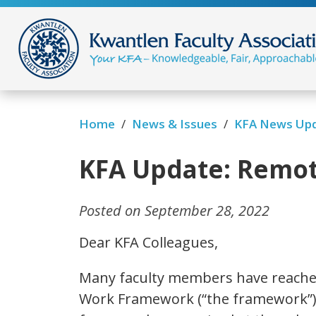
/
/
Home
News & Issues
KFA News Up
KFA Update: Remo
Posted on September 28, 2022
Dear KFA Colleagues,
Many faculty members have reache
Work Framework (“the framework”).