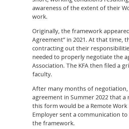
awareness of the extent of their 
work.
Originally, the framework appeare
Agreement” in 2021. At that time, 
contracting out their responsibilit
needed to properly negotiate the 
Association. The KFA then filed a g
faculty.
After many months of negotiation,
agreement in Summer 2022 that a n
this form would be a Remote Work
Employer sent a communication to f
the framework.