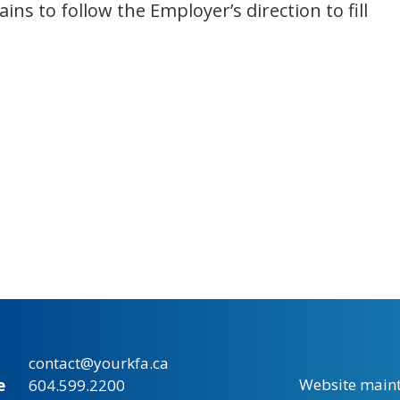
ins to follow the Employer’s direction to fill
contact@yourkfa.ca
Website main
e
604.599.2200