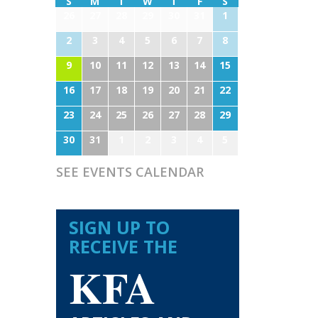
S
M
T
W
T
F
S
26
27
28
29
30
31
1
2
3
4
5
6
7
8
9
10
11
12
13
14
15
16
17
18
19
20
21
22
23
24
25
26
27
28
29
30
31
1
2
3
4
5
SEE EVENTS CALENDAR
SIGN UP TO
RECEIVE THE
KFA