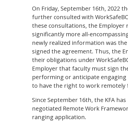
On Friday, September 16th, 2022 t
further consulted with WorkSafeBC.
these consultations, the Employer 
significantly more all-encompassing
newly realized information was the
signed the agreement. Thus, the Em
their obligations under WorkSafeBC
Employer that faculty must sign th
performing or anticipate engaging 
to have the right to work remotel
Since September 16th, the KFA has
negotiated Remote Work Framework i
ranging application.