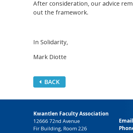
After consideration, our advice rema
out the framework.
In Solidarity,
Mark Diotte
BACK
Kwantlen Faculty Association
Email
12666 72nd Avenue
Phon
Fir Building, Room 226