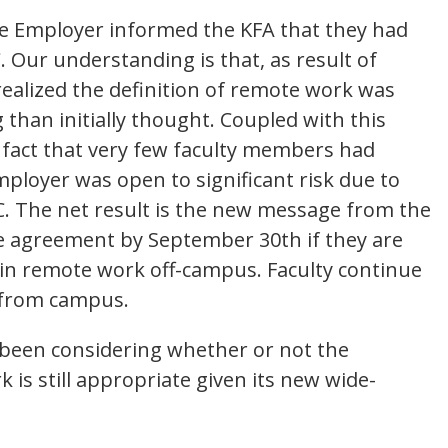
he Employer informed the KFA that they had
 Our understanding is that, as result of
realized the definition of remote work was
 than initially thought. Coupled with this
 fact that very few faculty members had
ployer was open to significant risk due to
. The net result is the new message from the
e agreement by September 30th if they are
in remote work off-campus. Faculty continue
y from campus.
 been considering whether or not the
s still appropriate given its new wide-