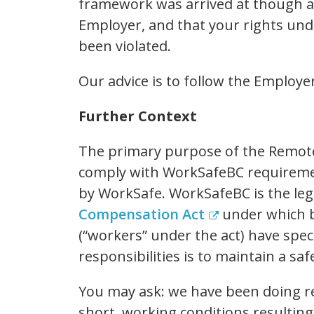
framework was arrived at though a
Employer, and that your rights un
been violated.
Our advice is to follow the Employer
Further Context
The primary purpose of the Remot
comply with WorkSafeBC requireme
by WorkSafe. WorkSafeBC is the leg
Compensation Act
under which 
(“workers” under the act) have speci
responsibilities is to maintain a s
You may ask: we have been doing 
short, working conditions resultin