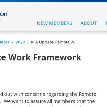
NEW MEMBERS
ABOUT
/
/
dates
2022
KFA Update: Remote Work Framework
te Work Framework
d out with concerns regarding the Remote
 We want to assure all members that the