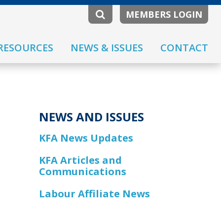
MEMBERS LOGIN
RESOURCES
NEWS & ISSUES
CONTACT
NEWS AND ISSUES
KFA News Updates
KFA Articles and
Communications
Labour Affiliate News