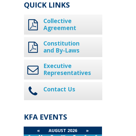
QUICK LINKS
Collective
Agreement
Constitution
and By-Laws
Executive
Representatives
Contact Us
KFA EVENTS
«
AUGUST 2026
»