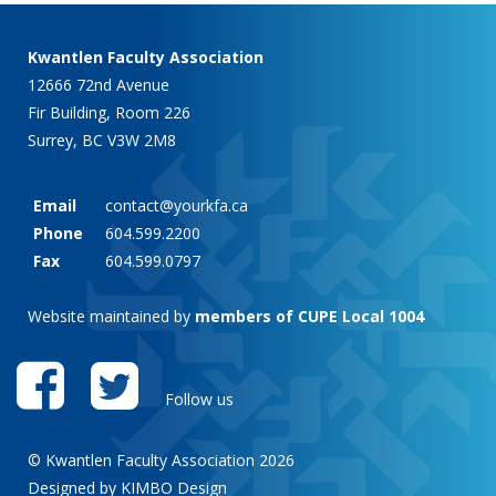
Kwantlen Faculty Association
12666 72nd Avenue
Fir Building, Room 226
Surrey, BC V3W 2M8
Email
contact@yourkfa.ca
Phone
604.599.2200
Fax
604.599.0797
Website maintained by
members of CUPE Local 1004
Follow us
© Kwantlen Faculty Association 2026
Designed by KIMBO Design