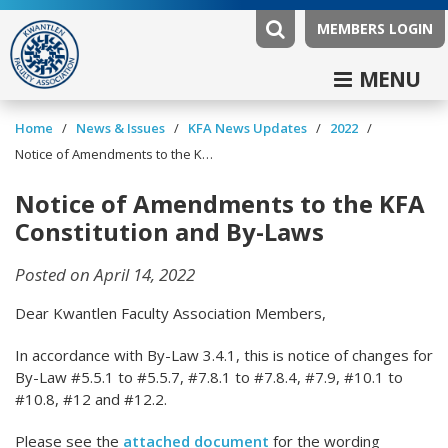
MEMBERS LOGIN
MENU
/
/
/
/
Home
News & Issues
KFA News Updates
2022
Notice of Amendments to the KFA Constitution and By-Laws
Notice of Amendments to the KFA
Constitution and By-Laws
Posted on April 14, 2022
Dear Kwantlen Faculty Association Members,
In accordance with By-Law 3.4.1, this is notice of changes for
By-Law #5.5.1 to #5.5.7, #7.8.1 to #7.8.4, #7.9, #10.1 to
#10.8, #12 and #12.2.
Please see the
attached document
for the wording