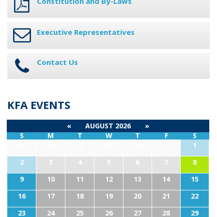
Constitution and By-Laws
Executive Representatives
Contact Us
KFA EVENTS
«
AUGUST 2026
»
S
M
T
W
T
F
S
26
27
28
29
30
31
1
2
3
4
5
6
7
8
9
10
11
12
13
14
15
16
17
18
19
20
21
22
23
24
25
26
27
28
29