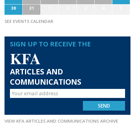
30
31
1
2
3
4
5
SEE EVENTS CALENDAR
SIGN UP TO RECEIVE THE
KFA
ARTICLES AND
COMMUNICATIONS
VIEW KFA ARTICLES AND COMMUNICATIONS ARCHIVE