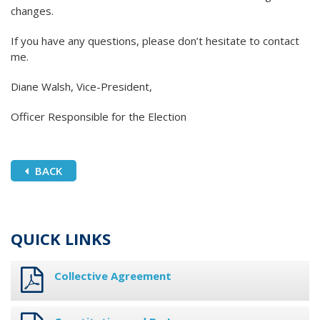
changes.
If you have any questions, please don’t hesitate to contact
me.
Diane Walsh, Vice-President,
Officer Responsible for the Election
BACK
QUICK LINKS
Collective Agreement