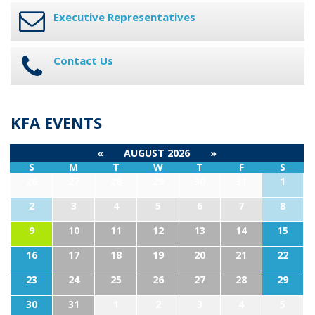
Executive Representatives
Contact Us
KFA EVENTS
«
AUGUST 2026
»
S
M
T
W
T
F
S
26
27
28
29
30
31
1
2
3
4
5
6
7
8
9
10
11
12
13
14
15
16
17
18
19
20
21
22
23
24
25
26
27
28
29
30
31
1
2
3
4
5