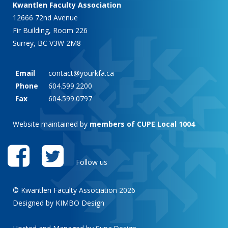
Kwantlen Faculty Association
12666 72nd Avenue
Fir Building, Room 226
Surrey, BC V3W 2M8
Email
contact@yourkfa.ca
Phone
604.599.2200
Fax
604.599.0797
Website maintained by
members of CUPE Local 1004
Follow us
© Kwantlen Faculty Association 2026
Designed by KIMBO Design