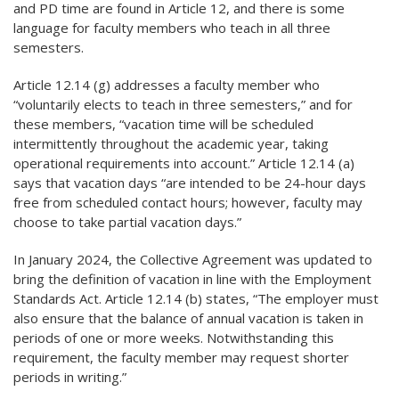
and PD time are found in Article 12, and there is some
language for faculty members who teach in all three
semesters.
Article 12.14 (g) addresses a faculty member who
“voluntarily elects to teach in three semesters,” and for
these members, “vacation time will be scheduled
intermittently throughout the academic year, taking
operational requirements into account.” Article 12.14 (a)
says that vacation days “are intended to be 24-hour days
free from scheduled contact hours; however, faculty may
choose to take partial vacation days.”
In January 2024, the Collective Agreement was updated to
bring the definition of vacation in line with the Employment
Standards Act. Article 12.14 (b) states, “The employer must
also ensure that the balance of annual vacation is taken in
periods of one or more weeks. Notwithstanding this
requirement, the faculty member may request shorter
periods in writing.”