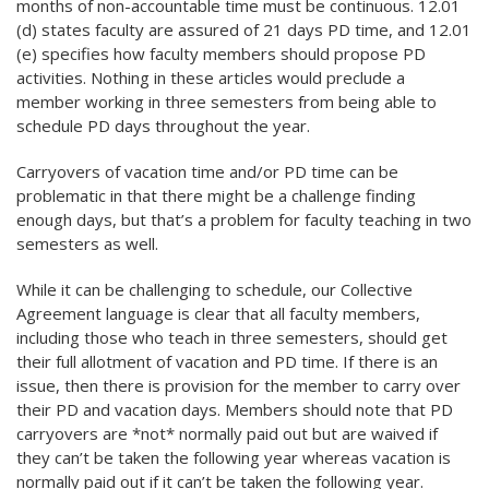
months of non-accountable time must be continuous. 12.01
(d) states faculty are assured of 21 days PD time, and 12.01
(e) specifies how faculty members should propose PD
activities. Nothing in these articles would preclude a
member working in three semesters from being able to
schedule PD days throughout the year.
Carryovers of vacation time and/or PD time can be
problematic in that there might be a challenge finding
enough days, but that’s a problem for faculty teaching in two
semesters as well.
While it can be challenging to schedule, our Collective
Agreement language is clear that all faculty members,
including those who teach in three semesters, should get
their full allotment of vacation and PD time. If there is an
issue, then there is provision for the member to carry over
their PD and vacation days. Members should note that PD
carryovers are *not* normally paid out but are waived if
they can’t be taken the following year whereas vacation is
normally paid out if it can’t be taken the following year.