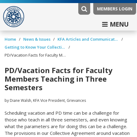
MEMBERS LOGIN
MENU
/
/
/
Home
News & Issues
KFA Articles and Communications
/
Getting to Know Your Collective Agreement
PD/Vacation Facts for Faculty Members Teaching in Three Semesters
PD/Vacation Facts for Faculty
Members Teaching in Three
Semesters
by Diane Walsh, KFA Vice President, Grievances
Scheduling vacation and PD time can be a challenge for
those who teach in all three semesters, and even knowing
what the parameters are for doing this can be a challenge.
The provisions in our Collective Agreement around vacation