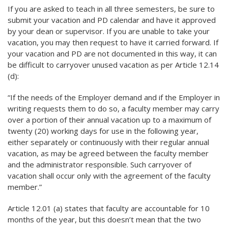
If you are asked to teach in all three semesters, be sure to
submit your vacation and PD calendar and have it approved
by your dean or supervisor. If you are unable to take your
vacation, you may then request to have it carried forward. If
your vacation and PD are not documented in this way, it can
be difficult to carryover unused vacation as per Article 12.14
(d):
“If the needs of the Employer demand and if the Employer in
writing requests them to do so, a faculty member may carry
over a portion of their annual vacation up to a maximum of
twenty (20) working days for use in the following year,
either separately or continuously with their regular annual
vacation, as may be agreed between the faculty member
and the administrator responsible. Such carryover of
vacation shall occur only with the agreement of the faculty
member.”
Article 12.01 (a) states that faculty are accountable for 10
months of the year, but this doesn’t mean that the two