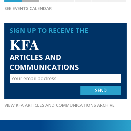
SEE EVENTS CALENDAR
SIGN UP TO RECEIVE THE
KFA
ARTICLES AND
COMMUNICATIONS
VIEW KFA ARTICLES AND COMMUNICATIONS ARCHIVE