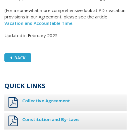
(For a somewhat more comprehensive look at PD / vacation
provisions in our Agreement, please see the article
Vacation and Accountable Time
.
Updated in February 2025
BACK
QUICK LINKS
Collective Agreement
Constitution and By-Laws