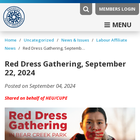
MEMBERS LOGIN
MENU
/
/
News & Issues
/
Labour Affiliate
Home
Uncategorized
News
/
Red Dress Gathering, September 22, 2024
Red Dress Gathering, September
22, 2024
Posted on September 04, 2024
Shared on behalf of HEU/CUPE