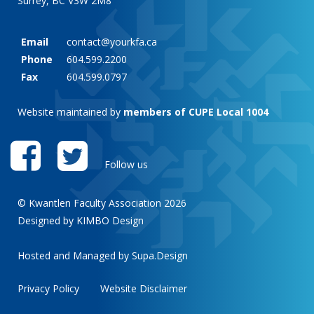
Surrey, BC V3W 2M8
Email
contact@yourkfa.ca
Phone
604.599.2200
Fax
604.599.0797
Website maintained by
members of CUPE Local 1004
Follow us
© Kwantlen Faculty Association 2026
Designed by KIMBO Design
Hosted and Managed by
Supa.Design
Privacy Policy
Website Disclaimer