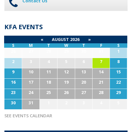
Contact Us
KFA EVENTS
«
AUGUST 2026
»
S
M
T
W
T
F
S
26
27
28
29
30
31
1
2
3
4
5
6
7
8
9
10
11
12
13
14
15
16
17
18
19
20
21
22
23
24
25
26
27
28
29
30
31
1
2
3
4
5
SEE EVENTS CALENDAR