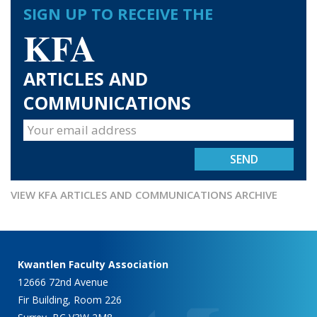
SIGN UP TO RECEIVE THE
KFA
ARTICLES AND
COMMUNICATIONS
VIEW KFA ARTICLES AND COMMUNICATIONS ARCHIVE
Kwantlen Faculty Association
12666 72nd Avenue
Fir Building, Room 226