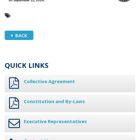
BACK
QUICK LINKS
Collective Agreement
Constitution and By-Laws
Executive Representatives