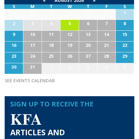
«
AUGUST 2026
»
S
M
T
W
T
F
S
26
27
28
29
30
31
1
2
3
4
5
6
7
8
9
10
11
12
13
14
15
16
17
18
19
20
21
22
23
24
25
26
27
28
29
30
31
1
2
3
4
5
SEE EVENTS CALENDAR
SIGN UP TO RECEIVE THE
KFA
ARTICLES AND