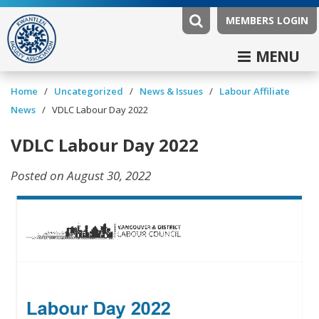
MEMBERS LOGIN
MENU
/
/
News & Issues
/
Labour Affiliate
Home
Uncategorized
News
/
VDLC Labour Day 2022
VDLC Labour Day 2022
Posted on August 30, 2022