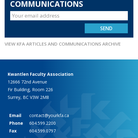
COMMUNICATIONS
VIEW KFA ARTICLES AND COMMUNICATIONS ARCHIVE
Kwantlen Faculty Association
12666 72nd Avenue
Fir Building, Room 226
Surrey, BC V3W 2M8
Email
contact@yourkfa.ca
Phone
604.599.2200
Fax
604.599.0797