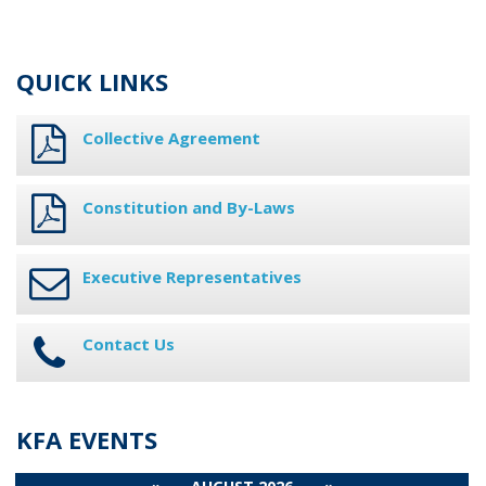
QUICK LINKS
Collective Agreement
Constitution and By-Laws
Executive Representatives
Contact Us
KFA EVENTS