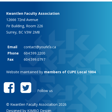
Kwantlen Faculty Association
12666 72nd Avenue
Fir Building, Room 226
Surrey, BC V3W 2M8
Email
contact@yourkfa.ca
Phone
604.599.2200
Fax
604.599.0797
Website maintained by
members of CUPE Local 1004
Follow us
© Kwantlen Faculty Association 2026
Designed by KIMBO Design