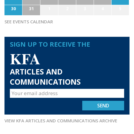
30
31
1
2
3
4
5
SEE EVENTS CALENDAR
SIGN UP TO RECEIVE THE
KFA
ARTICLES AND
COMMUNICATIONS
VIEW KFA ARTICLES AND COMMUNICATIONS ARCHIVE