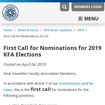
MEMBERS LOGIN
MENU
/
/
/
/
Home
News & Issues
KFA News Updates
2019
First Call for Nominations for 2019 KFA Elections
First Call for Nominations for 2019
KFA Elections
Posted on April 04, 2019
Dear Kwantlen Faculty Association Members,
In accordance with Article 7 of our
Constitution and By-
first call
Laws
, this is the
for nominations for the
following positions: