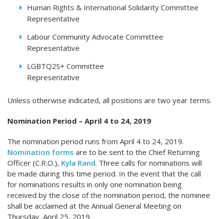
Human Rights & International Solidarity Committee
Representative
Labour Community Advocate Committee
Representative
LGBTQ2S+ Committee
Represen
Unless otherwise indicated, all positions are two year terms.
Nomination Period – April 4 to 24, 2019
The nomination period runs from April 4 to 24, 2019.
Nomination forms
are to be sent to the Chief Returning
Officer (C.R.O.),
Kyla Rand
. Three calls for nominations will
be made during this time period. In the event that the call
for nominations results in only one nomination being
received by the close of the nomination period, the nominee
shall be acclaimed at the Annual General Meeting on
Thursday, April 25, 2019.