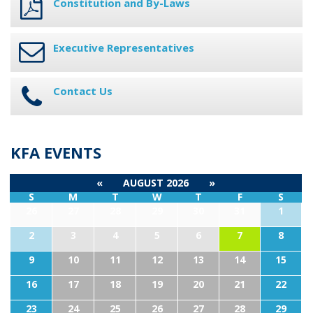
Constitution and By-Laws
Executive Representatives
Contact Us
KFA EVENTS
«
AUGUST 2026
»
S
M
T
W
T
F
S
26
27
28
29
30
31
1
2
3
4
5
6
7
8
9
10
11
12
13
14
15
16
17
18
19
20
21
22
23
24
25
26
27
28
29