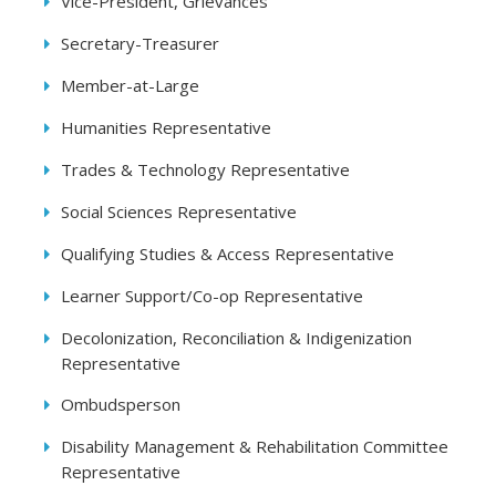
Vice-President, Grievances
Secretary-Treasurer
Member-at-Large
Humanities Representative
Trades & Technology Representative
Social Sciences Representative
Qualifying Studies & Access Representative
Learner Support/Co-op Representative
Decolonization, Reconciliation & Indigenization
Representative
Ombudsperson
Disability Management & Rehabilitation Committee
Representative