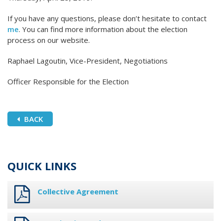
If you have any questions, please don’t hesitate to contact
me
. You can find more information about the election
process on our website.
Raphael Lagoutin, Vice-President, Negotiations
Officer Responsible for the Election
BACK
QUICK LINKS
Collective Agreement