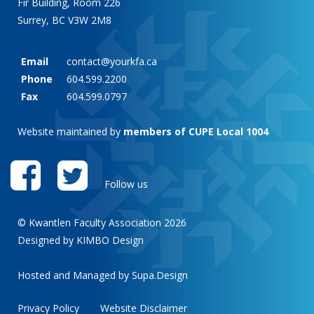
Fir Building, Room 226
Surrey, BC V3W 2M8
Email
contact@yourkfa.ca
Phone
604.599.2200
Fax
604.599.0797
Website maintained by
members of CUPE Local 1004
Follow us
© Kwantlen Faculty Association 2026
Designed by KIMBO Design
Hosted and Managed by
Supa.Design
Privacy Policy
Website Disclaimer