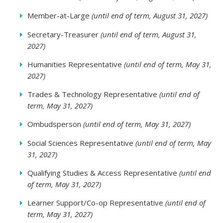
Member-at-Large
(until end of term, August 31, 2027)
Secretary-Treasurer
(until end of term, August 31,
2027)
Humanities Representative
(until end of term, May 31,
2027)
Trades & Technology Representative
(until end of
term, May 31, 2027)
Ombudsperson
(until end of term, May 31, 2027)
Social Sciences Representative
(until end of term, May
31, 2027)
Qualifying Studies & Access Representative
(until end
of term, May 31, 2027)
Learner Support/Co-op Representative
(until end of
term, May 31, 2027)