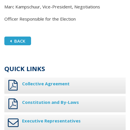
Marc Kampschuur, Vice-President, Negotiations
Officer Responsible for the Election
BACK
QUICK LINKS
Collective Agreement
Constitution and By-Laws
Executive Representatives