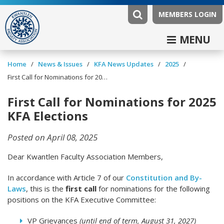
MEMBERS LOGIN
MENU
/
/
/
/
Home
News & Issues
KFA News Updates
2025
First Call for Nominations for 2025 KFA Elections
First Call for Nominations for 2025
KFA Elections
Posted on April 08, 2025
Dear Kwantlen Faculty Association Members,
In accordance with Article 7 of our
Constitution and By-
Laws
, this is the
first call
for nominations for the following
positions on the KFA Executive Committee:
VP Grievances
(until end of term, August 31, 2027)