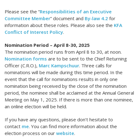
Please see the “
Responsibilities of an Executive
Committee Member
” document and
By-law 4.2
for
information about these roles. Please also see the
KFA
Conflict of Interest Policy
.
Nomination Period – April 8-30, 2025
The nomination period runs from April 8 to 30, at noon.
Nomination forms
are to be sent to the Chief Returning
Officer (C.R.O.),
Marc Kampschuur
. Three calls for
nominations will be made during this time period. In the
event that the call for nominations results in only one
nomination being received by the close of the nomination
period, the nominee shall be acclaimed at the Annual General
Meeting on May 1, 2025. If there is more than one nominee,
an online election will be held.
If you have any questions, please don’t hesitate to
contact
me
. You can find more information about the
election process on our
website
.