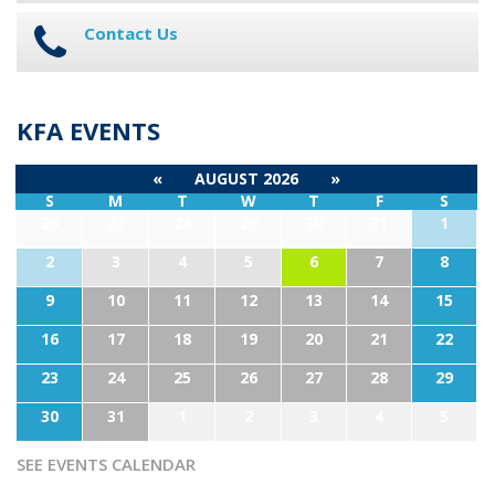
Contact Us
KFA EVENTS
«
AUGUST 2026
»
S
M
T
W
T
F
S
26
27
28
29
30
31
1
2
3
4
5
6
7
8
9
10
11
12
13
14
15
16
17
18
19
20
21
22
23
24
25
26
27
28
29
30
31
1
2
3
4
5
SEE EVENTS CALENDAR