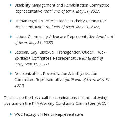
Disability Management and Rehabilitation Committee
Representative
(until end of term, May 31, 2027)
Human Rights & International Solidarity Committee
Representative
(until end of term, May 31, 2027)
Labour Community Advocate Representative
(until end
of term, May 31, 2027)
Lesbian, Gay, Bisexual, Transgender, Queer, Two-
Spirited+ Committee Representative
(until end of
term, May 31, 2027)
Decolonization, Reconciliation & Indigenization
Committee Representative
(until end of term, May 31,
2027)
This is also the
first call
for nominations for the following
position on the KFA Working Conditions Committee (WCC):
WCC Faculty of Health Representative