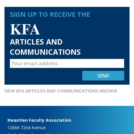
SIGN UP TO RECEIVE THE
KFA
ARTICLES AND
COMMUNICATIONS
VIEW KFA ARTICLES AND COMMUNICATIONS ARCHIVE
Kwantlen Faculty Association
12666 72nd Avenue