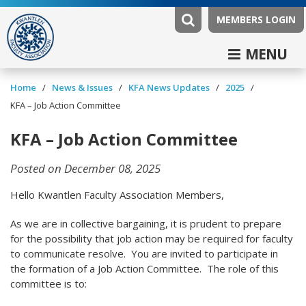
MEMBERS LOGIN
MENU
/
/
/
/
Home
News & Issues
KFA News Updates
2025
KFA – Job Action Committee
KFA – Job Action Committee
Posted on December 08, 2025
Hello Kwantlen Faculty Association Members,
As we are in collective bargaining, it is prudent to prepare
for the possibility that job action may be required for faculty
to communicate resolve. You are invited to participate in
the formation of a Job Action Committee. The role of this
committee is to: