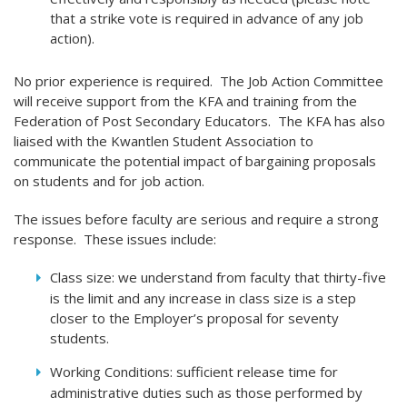
that a strike vote is required in advance of any job
action).
No prior experience is required. The Job Action Committee
will receive support from the KFA and training from the
Federation of Post Secondary Educators. The KFA has also
liaised with the Kwantlen Student Association to
communicate the potential impact of bargaining proposals
on students and for job action.
The issues before faculty are serious and require a strong
response. These issues include:
Class size: we understand from faculty that thirty-five
is the limit and any increase in class size is a step
closer to the Employer’s proposal for seventy
students.
Working Conditions: sufficient release time for
administrative duties such as those performed by