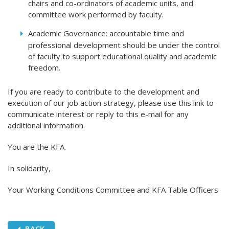
chairs and co-ordinators of academic units, and
committee work performed by faculty.
Academic Governance: accountable time and
professional development should be under the control
of faculty to support educational quality and academic
freedom.
If you are ready to contribute to the development and
execution of our job action strategy, please use this link to
communicate interest or reply to this e-mail for any
additional information.
You are the KFA.
In solidarity,
Your Working Conditions Committee and KFA Table Officers
BACK