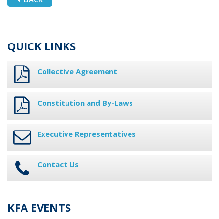
QUICK LINKS
Collective Agreement
Constitution and By-Laws
Executive Representatives
Contact Us
KFA EVENTS