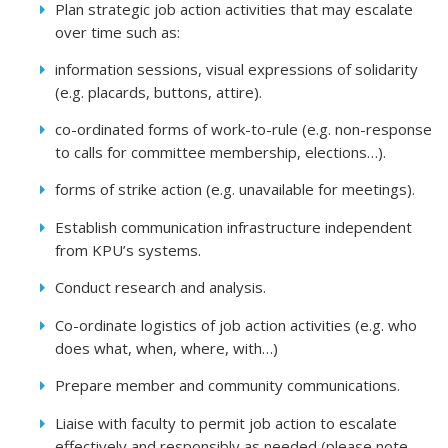
Plan strategic job action activities that may escalate
over time such as:
information sessions, visual expressions of solidarity
(e.g. placards, buttons, attire).
co-ordinated forms of work-to-rule (e.g. non-response
to calls for committee membership, elections…).
forms of strike action (e.g. unavailable for meetings).
Establish communication infrastructure independent
from KPU’s systems.
Conduct research and analysis.
Co-ordinate logistics of job action activities (e.g. who
does what, when, where, with…)
Prepare member and community communications.
Liaise with faculty to permit job action to escalate
effectively and responsibly as needed (please note