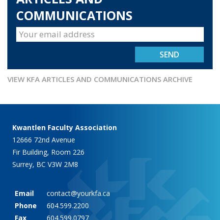
COMMUNICATIONS
VIEW KFA ARTICLES AND COMMUNICATIONS ARCHIVE
Kwantlen Faculty Association
12666 72nd Avenue
Fir Building, Room 226
Surrey, BC V3W 2M8
Email
contact@yourkfa.ca
Phone
604.599.2200
Fax
604.599.0797