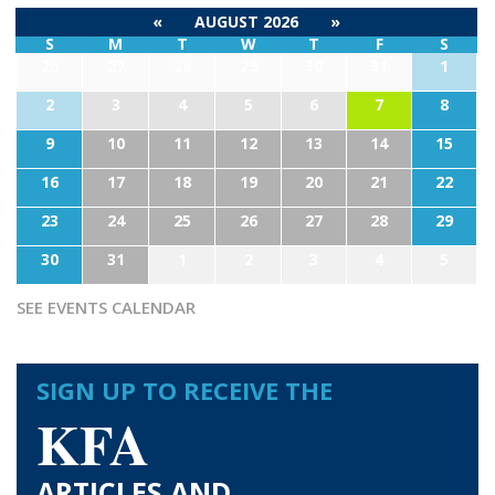
«
AUGUST 2026
»
S
M
T
W
T
F
S
26
27
28
29
30
31
1
2
3
4
5
6
7
8
9
10
11
12
13
14
15
16
17
18
19
20
21
22
23
24
25
26
27
28
29
30
31
1
2
3
4
5
SEE EVENTS CALENDAR
SIGN UP TO RECEIVE THE
KFA
ARTICLES AND