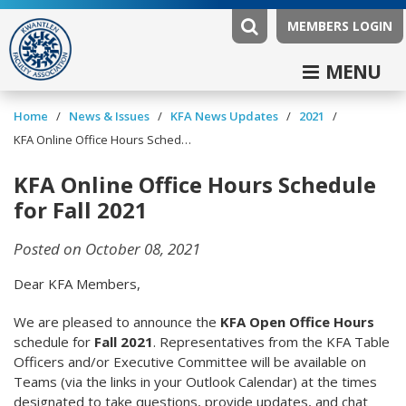
MEMBERS LOGIN
MENU
/
/
/
/
Home
News & Issues
KFA News Updates
2021
KFA Online Office Hours Schedule for Fall 2021
KFA Online Office Hours Schedule
for Fall 2021
Posted on October 08, 2021
Dear KFA Members,
We are pleased to announce the
KFA Open Office Hours
schedule for
Fall 2021
. Representatives from the KFA Table
Officers and/or Executive Committee will be available on
Teams (via the links in your Outlook Calendar) at the times
designated to take questions, provide updates, and chat