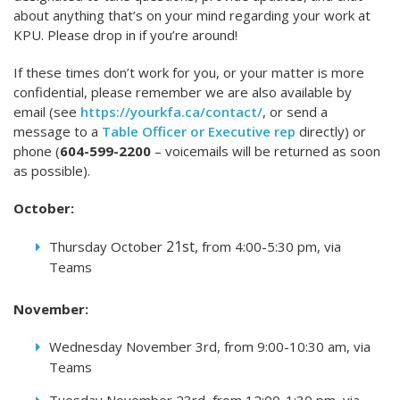
about anything that’s on your mind regarding your work at
KPU. Please drop in if you’re around!
If these times don’t work for you, or your matter is more
confidential, please remember we are also available by
email (see
https://yourkfa.ca/contact/
, or send a
message to a
Table Officer or Executive rep
directly) or
phone (
604-599-2200
– voicemails will be returned as soon
as possible).
October:
21st,
Thursday October
from 4:00-5:30 pm, via
Teams
November:
Wednesday November 3rd, from 9:00-10:30 am, via
Teams