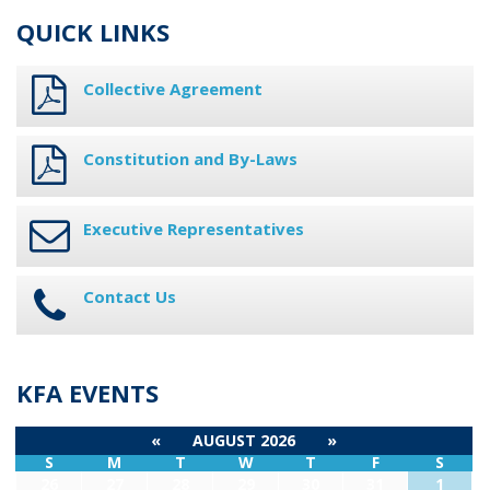
QUICK LINKS
Collective Agreement
Constitution and By-Laws
Executive Representatives
Contact Us
KFA EVENTS
«
AUGUST 2026
»
S
M
T
W
T
F
S
26
27
28
29
30
31
1