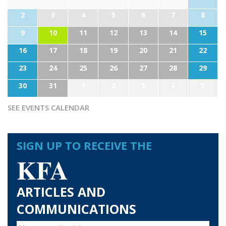
2
3
4
5
6
7
8
9
10
11
12
13
14
15
16
17
18
19
20
21
22
23
24
25
26
27
28
29
30
31
1
2
3
4
5
SEE EVENTS CALENDAR
SIGN UP TO RECEIVE THE
KFA
ARTICLES AND
COMMUNICATIONS