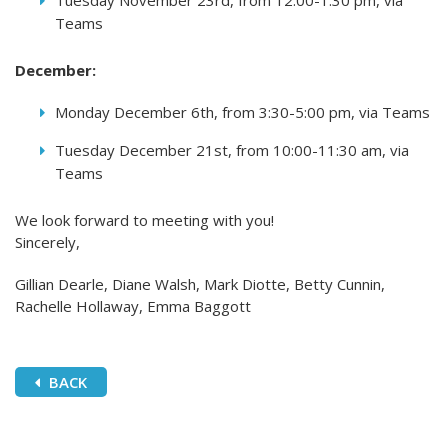
Tuesday November 23rd, from 12:00-1:30 pm, via
Teams
December:
Monday December 6th, from 3:30-5:00 pm, via Teams
Tuesday December 21st, from 10:00-11:30 am, via
Teams
We look forward to meeting with you!
Sincerely,
Gillian Dearle, Diane Walsh, Mark Diotte, Betty Cunnin,
Rachelle Hollaway, Emma Baggott
BACK