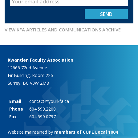
VIEW KFA ARTICLES AND COMMUNICATIONS ARCHIVE
Kwantlen Faculty Association
12666 72nd Avenue
Fir Building, Room 226
Surrey, BC V3W 2M8
Email
contact@yourkfa.ca
Phone
604.599.2200
Fax
604.599.0797
Website maintained by
members of CUPE Local 1004