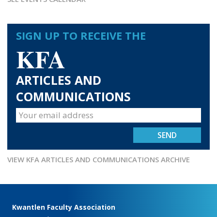
SIGN UP TO RECEIVE THE
KFA
ARTICLES AND
COMMUNICATIONS
VIEW KFA ARTICLES AND COMMUNICATIONS ARCHIVE
Kwantlen Faculty Association