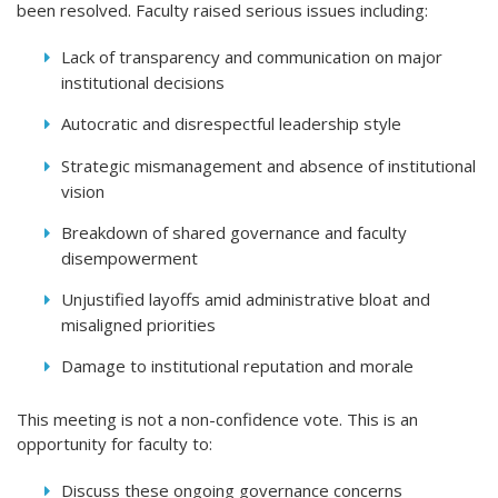
been resolved. Faculty raised serious issues including:
Lack of transparency and communication on major
institutional decisions
Autocratic and disrespectful leadership style
Strategic mismanagement and absence of institutional
vision
Breakdown of shared governance and faculty
disempowerment
Unjustified layoffs amid administrative bloat and
misaligned priorities
Damage to institutional reputation and morale
This meeting is not a non-confidence vote. This is an
opportunity for faculty to:
Discuss these ongoing governance concerns