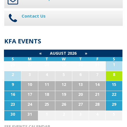
Contact Us
KFA EVENTS
«
AUGUST 2026
»
S
M
T
W
T
F
S
26
27
28
29
30
31
1
2
3
4
5
6
7
8
9
10
11
12
13
14
15
16
17
18
19
20
21
22
23
24
25
26
27
28
29
30
31
1
2
3
4
5
SEE EVENTS CALENDAR