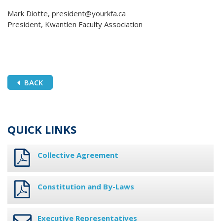
Mark Diotte, president@yourkfa.ca
President, Kwantlen Faculty Association
BACK
QUICK LINKS
Collective Agreement
Constitution and By-Laws
Executive Representatives