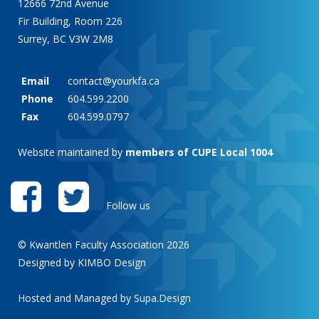
12666 72nd Avenue
Fir Building, Room 226
Surrey, BC V3W 2M8
Email
contact@yourkfa.ca
Phone
604.599.2200
Fax
604.599.0797
Website maintained by
members of CUPE Local 1004
Follow us
© Kwantlen Faculty Association 2026
Designed by KIMBO Design
Hosted and Managed by
Supa.Design