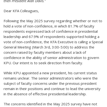
then President Alan Davis.”
Dear KFA Colleagues,
Following the May 2025 survey regarding whether or not to
hold a vote of non-confidence, in which 81.7% of faculty
respondents expressed lack of confidence in presidential
leadership and 67.9% of respondents supported holding a
vote of non-confidence, the KFA Executive is calling a Special
General Meeting (March 3rd, 3:00-5:00) to address the
concern raised by faculty members about a lack of
confidence in the ability of senior administration to govern
KPU. Our intent is to seek direction from faculty.
While KPU appointed a new president, his current status
remains unclear. The senior administrators who were the
subject of faculty concerns under the previous president
remain in their positions and continue to lead the university
in the absence of effective presidential leadership.
The concerns identified in the May 2025 survey have not