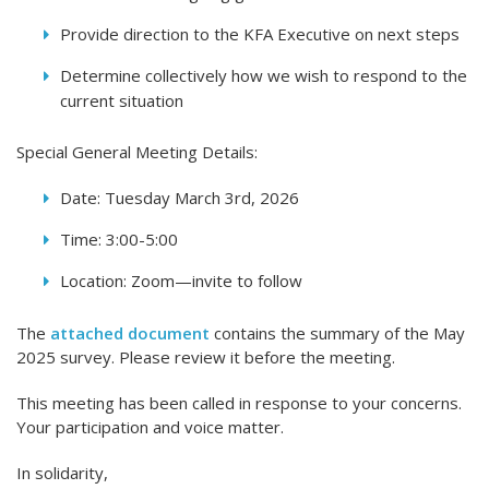
Provide direction to the KFA Executive on next steps
Determine collectively how we wish to respond to the
current situation
Special General Meeting Details:
Date: Tuesday March 3rd, 2026
Time: 3:00-5:00
Location: Zoom—invite to follow
The
attached document
contains the summary of the May
2025 survey. Please review it before the meeting.
This meeting has been called in response to your concerns.
Your participation and voice matter.
In solidarity,