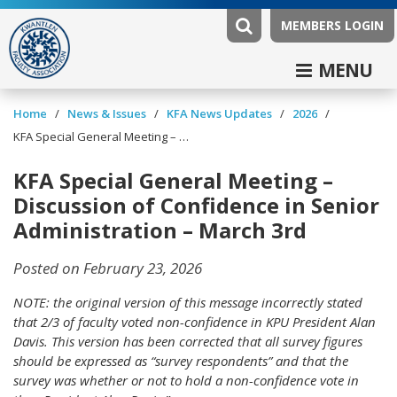
MEMBERS LOGIN
MENU
/
/
/
/
Home
News & Issues
KFA News Updates
2026
KFA Special General Meeting – Discussion of Confidence in Senior Administration – March 3rd
KFA Special General Meeting –
Discussion of Confidence in Senior
Administration – March 3rd
Posted on February 23, 2026
NOTE: the original version of this message incorrectly stated
that 2/3 of faculty voted non-confidence in KPU President Alan
Davis. This version has been corrected that all survey figures
should be expressed as “survey respondents” and that the
survey was whether or not to hold a non-confidence vote in