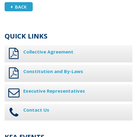
BACK
QUICK LINKS
Collective Agreement
Constitution and By-Laws
Executive Representatives
Contact Us
KFA EVENTS