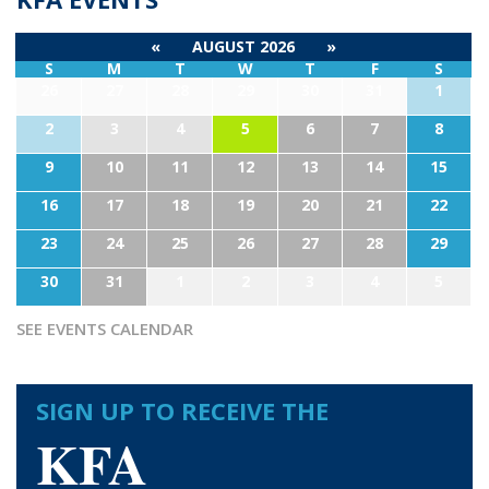
«
AUGUST 2026
»
S
M
T
W
T
F
S
26
27
28
29
30
31
1
2
3
4
5
6
7
8
9
10
11
12
13
14
15
16
17
18
19
20
21
22
23
24
25
26
27
28
29
30
31
1
2
3
4
5
SEE EVENTS CALENDAR
SIGN UP TO RECEIVE THE
KFA