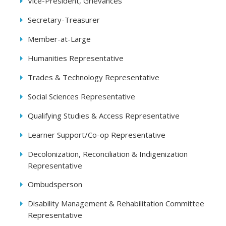
Vice-President, Grievances
Secretary-Treasurer
Member-at-Large
Humanities Representative
Trades & Technology Representative
Social Sciences Representative
Qualifying Studies & Access Representative
Learner Support/Co-op Representative
Decolonization, Reconciliation & Indigenization
Representative
Ombudsperson
Disability Management & Rehabilitation Committee
Representative