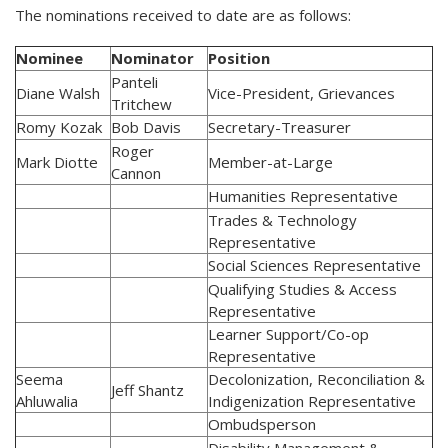
The nominations received to date are as follows:
Nominee
Nominator
Position
Panteli
Diane Walsh
Vice-President, Grievances
Tritchew
Romy Kozak
Bob Davis
Secretary-Treasurer
Roger
Mark Diotte
Member-at-Large
Cannon
Humanities Representative
Trades & Technology
Representative
Social Sciences Representative
Qualifying Studies & Access
Representative
Learner Support/Co-op
Representative
Seema
Decolonization, Reconciliation &
Jeff Shantz
Ahluwalia
Indigenization Representative
Ombudsperson