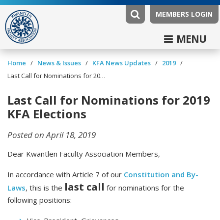
MEMBERS LOGIN
MENU
/
/
/
/
Home
News & Issues
KFA News Updates
2019
Last Call for Nominations for 2019 KFA Elections
Last Call for Nominations for 2019
KFA Elections
Posted on April 18, 2019
Dear Kwantlen Faculty Association Members,
In accordance with Article 7 of our
Constitution and By-
last call
Laws
, this is the
for nominations for the
following positions: