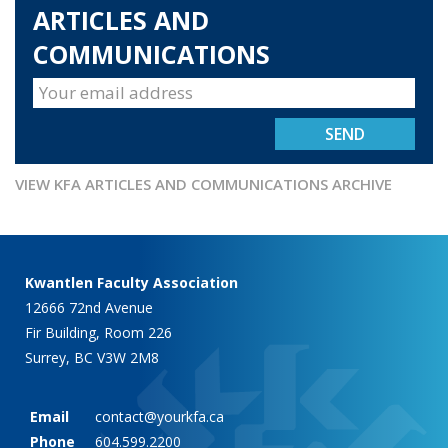
ARTICLES AND
COMMUNICATIONS
VIEW KFA ARTICLES AND COMMUNICATIONS ARCHIVE
Kwantlen Faculty Association
12666 72nd Avenue
Fir Building, Room 226
Surrey, BC V3W 2M8
Email
contact@yourkfa.ca
Phone
604.599.2200