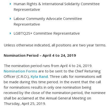
Human Rights & International Solidarity Committee
Representative
Labour Community Advocate Committee
Representative
LGBTQ2S+ Committee Representative
Unless otherwise indicated, all positions are two year terms.
Nomination Period – April 4 to 24, 2019
The nomination period runs from April 4 to 24, 2019.
Nomination Forms
are to be sent to the Chief Returning
Officer (C.R.O.),
Kyla Rand
. Three calls for nominations will
be made during this time period. In the event that the call
for nominations results in only one nomination being
received by the close of the nomination period, the nominee
shall be acclaimed at the Annual General Meeting on
Thursday, April 25, 2019.