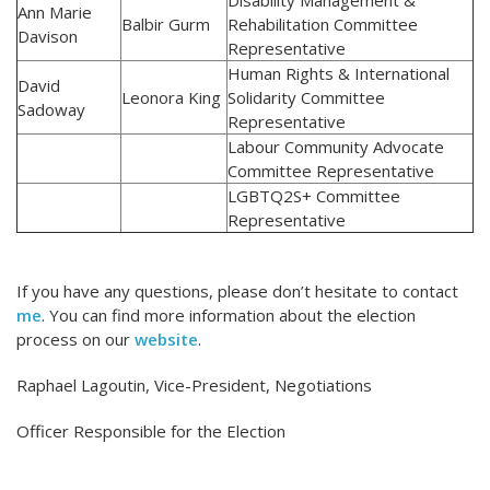
Disability Management &
Ann Marie
Balbir Gurm
Rehabilitation Committee
Davison
Representative
Human Rights & International
David
Leonora King
Solidarity Committee
Sadoway
Representative
Labour Community Advocate
Committee Representative
LGBTQ2S+ Committee
Representative
If you have any questions, please don’t hesitate to contact
me
. You can find more information about the election
process on our
website
.
Raphael Lagoutin, Vice-President, Negotiations
Officer Responsible for the Election