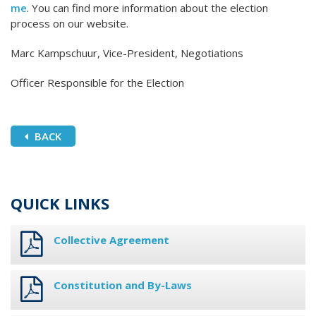
me
. You can find more information about the election
process on our website.
Marc Kampschuur, Vice-President, Negotiations
Officer Responsible for the Election
BACK
QUICK LINKS
Collective Agreement
Constitution and By-Laws