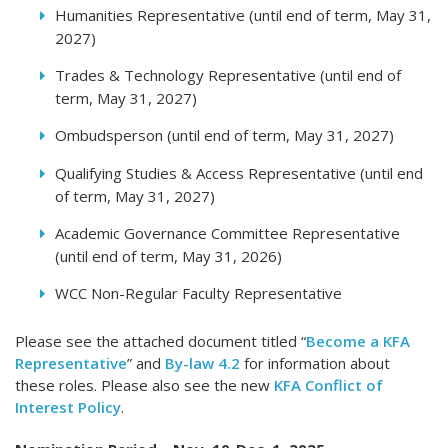
Humanities Representative (until end of term, May 31,
2027)
Trades & Technology Representative (until end of
term, May 31, 2027)
Ombudsperson (until end of term, May 31, 2027)
Qualifying Studies & Access Representative (until end
of term, May 31, 2027)
Academic Governance Committee Representative
(until end of term, May 31, 2026)
WCC Non-Regular Faculty Representative
Please see the attached document titled “
Become a KFA
Representative
” and
By-law 4.2
for information about
these roles. Please also see the new
KFA Conflict of
Interest Policy
.