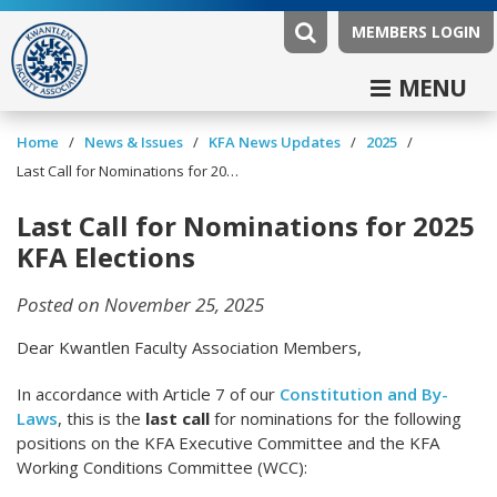
MEMBERS LOGIN
MENU
/
/
/
/
Home
News & Issues
KFA News Updates
2025
Last Call for Nominations for 2025 KFA Elections
Last Call for Nominations for 2025
KFA Elections
Posted on November 25, 2025
Dear Kwantlen Faculty Association Members,
In accordance with Article 7 of our
Constitution and By-
Laws
, this is the
last call
for nominations for the following
positions on the KFA Executive Committee and the KFA
Working Conditions Committee (WCC):