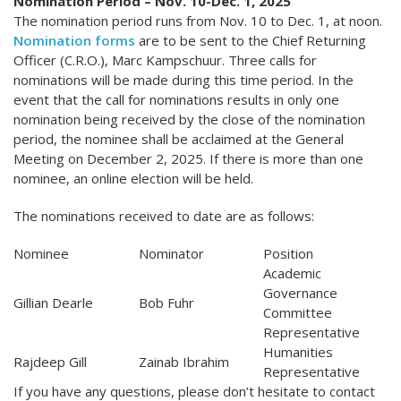
Nomination Period – Nov. 10-Dec. 1, 2025
The nomination period runs from Nov. 10 to Dec. 1, at noon.
Nomination forms
are to be sent to the Chief Returning
Officer (C.R.O.), Marc Kampschuur. Three calls for
nominations will be made during this time period. In the
event that the call for nominations results in only one
nomination being received by the close of the nomination
period, the nominee shall be acclaimed at the General
Meeting on December 2, 2025. If there is more than one
nominee, an online election will be held.
The nominations received to date are as follows:
Nominee
Nominator
Position
Academic
Governance
Gillian Dearle
Bob Fuhr
Committee
Representative
Humanities
Rajdeep Gill
Zainab Ibrahim
Representative
If you have any questions, please don’t hesitate to contact