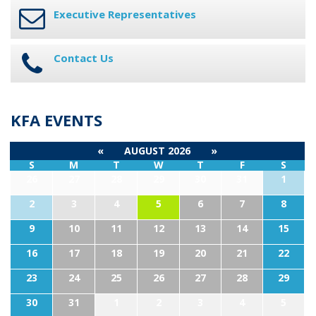
Executive Representatives
Contact Us
KFA EVENTS
«
AUGUST 2026
»
S
M
T
W
T
F
S
26
27
28
29
30
31
1
2
3
4
5
6
7
8
9
10
11
12
13
14
15
16
17
18
19
20
21
22
23
24
25
26
27
28
29
30
31
1
2
3
4
5