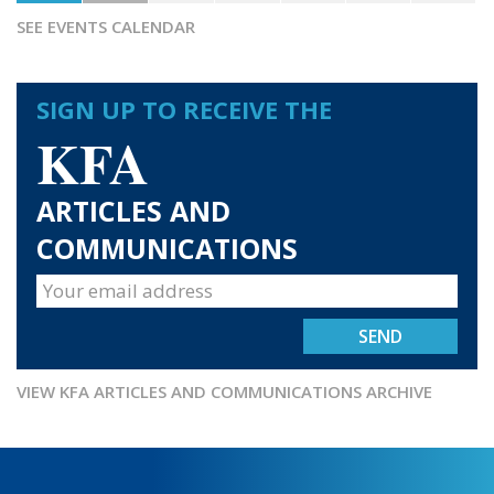
SEE EVENTS CALENDAR
SIGN UP TO RECEIVE THE
KFA
ARTICLES AND
COMMUNICATIONS
VIEW KFA ARTICLES AND COMMUNICATIONS ARCHIVE