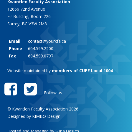
Kwantlen Faculty Association
12666 72nd Avenue
Fir Building, Room 226
Surrey, BC V3W 2M8
Email
contact@yourkfa.ca
Phone
604.599.2200
Fax
604.599.0797
Website maintained by
members of CUPE Local 1004
Follow us
© Kwantlen Faculty Association 2026
Designed by KIMBO Design
Hosted and Managed by
Supa.Design