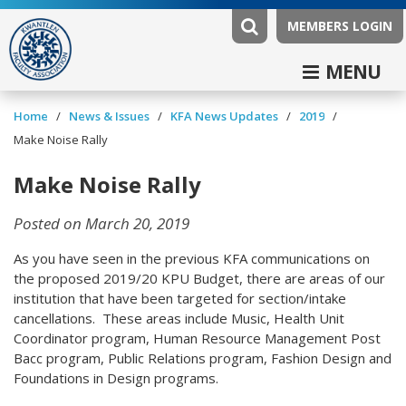
MEMBERS LOGIN
MENU
/
/
/
/
Home
News & Issues
KFA News Updates
2019
Make Noise Rally
Make Noise Rally
Posted on March 20, 2019
As you have seen in the previous KFA communications on
the proposed 2019/20 KPU Budget, there are areas of our
institution that have been targeted for section/intake
cancellations. These areas include Music, Health Unit
Coordinator program, Human Resource Management Post
Bacc program, Public Relations program, Fashion Design and
Foundations in Design programs.