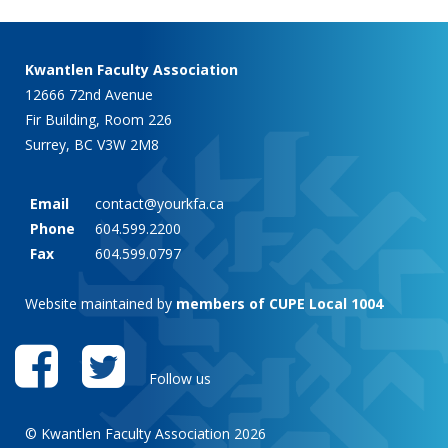
Kwantlen Faculty Association
12666 72nd Avenue
Fir Building, Room 226
Surrey, BC V3W 2M8
Email
contact@yourkfa.ca
Phone
604.599.2200
Fax
604.599.0797
Website maintained by
members of CUPE Local 1004
Follow us
© Kwantlen Faculty Association 2026