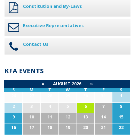
Constitution and By-Laws
Executive Representatives
Contact Us
KFA EVENTS
«
AUGUST 2026
»
S
M
T
W
T
F
S
26
27
28
29
30
31
1
2
3
4
5
6
7
8
9
10
11
12
13
14
15
16
17
18
19
20
21
22