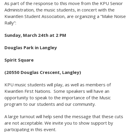
As part of the response to this move from the KPU Senior
Administration, the music students, in concert with the
Kwantlen Student Association, are organizing a “Make Noise
Rally”:
Sunday, March 24th at 2 PM
Douglas Park in Langley
Spirit Square
(20550 Douglas Crescent, Langley)
KPU music students will play, as well as members of
Kwantlen First Nations. Some speakers will have an
opportunity to speak to the importance of the Music
program to our students and our community.
A large turnout will help send the message that these cuts
are not acceptable. We invite you to show support by
participating in this event.