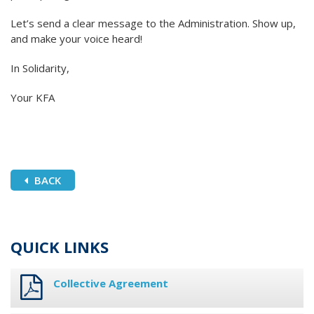
Let’s send a clear message to the Administration. Show up,
and make your voice heard!
In Solidarity,
Your KFA
BACK
QUICK LINKS
Collective Agreement