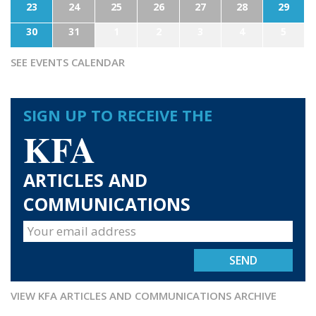
23
24
25
26
27
28
29
30
31
1
2
3
4
5
SEE EVENTS CALENDAR
SIGN UP TO RECEIVE THE
KFA
ARTICLES AND
COMMUNICATIONS
VIEW KFA ARTICLES AND COMMUNICATIONS ARCHIVE