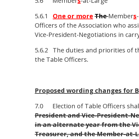
5.6 Member
s
-at-Large
5.6.1
One or more
The
Member
s
Officers of the Association who assi
Vice-President-Negotiations in carry
5.6.2 The duties and priorities of
the Table Officers.
Proposed wording changes for 
7.0 Election of Table Officers shal
President and Vice-President-Neg
in an alternate year from the V
Treasurer, and the Member-at-L