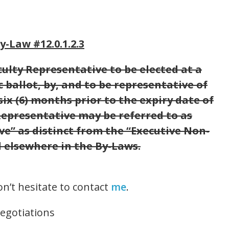
-Law #12.0.1.2.3
lty Representative to be elected at a
 ballot, by, and to be representative of
 six (6) months prior to the expiry date of
Representative may be referred to as
” as distinct from the “Executive Non-
 elsewhere in the By-Laws.
on’t hesitate to contact
me
.
Negotiations