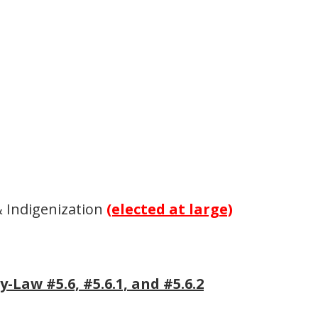
& Indigenization
(elected at large)
Law #5.6, #5.6.1, and #5.6.2