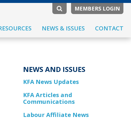
MEMBERS LOGIN
RESOURCES
NEWS & ISSUES
CONTACT
NEWS AND ISSUES
KFA News Updates
KFA Articles and
Communications
Labour Affiliate News