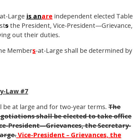
-at-Large
is an
are
independent elected Table
st
s
the President, Vice-President—Grievance,
ing out their duties.
 the Member
s
-at-Large shall be determined by
By-Law #7
l be at large and for two-year terms.
The
otiations shall be elected to take office
ice-President—Grievances, the Secretary-
arge.
Vice-President – Grievances, the