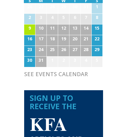
S
M
T
W
T
F
S
26
27
28
29
30
31
1
2
3
4
5
6
7
8
9
10
11
12
13
14
15
16
17
18
19
20
21
22
23
24
25
26
27
28
29
30
31
1
2
3
4
5
SEE EVENTS CALENDAR
SIGN UP TO
RECEIVE THE
KFA