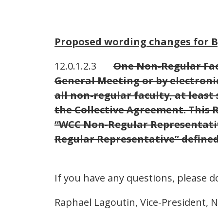
Proposed wording changes for By
12.0.1.2.3
One Non-Regular Facu
General Meeting or by electronic
all non-regular faculty, at least
the Collective Agreement. This 
“WCC Non-Regular Representative
Regular Representative” defined
If you have any questions, please d
Raphael Lagoutin, Vice-President, 