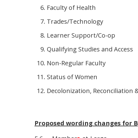
Faculty of Health
Trades/Technology
Learner Support/Co-op
Qualifying Studies and Access
Non-Regular Faculty
Status of Women
Decolonization, Reconciliation 
Proposed wording changes for By-