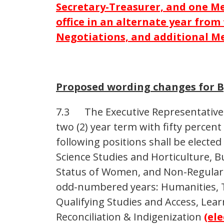
Secretary-Treasurer, and one Me
office in an alternate year from
Negotiations, and additional Me
Proposed wording changes for B
7.3 The Executive Representatives s
two (2) year term with fifty percent
following positions shall be electe
Science Studies and Horticulture, Bu
Status of Women, and Non-Regular. 
odd-numbered years: Humanities, T
Qualifying Studies and Access, Lea
Reconciliation & Indigenization
(ele