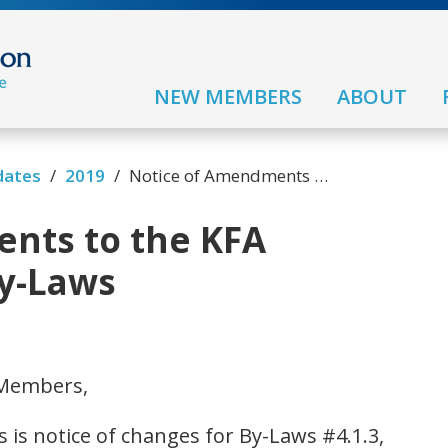
NEW MEMBERS
ABOUT
/
/
dates
2019
Notice of Amendments to the KFA Constitution and By-Laws
nts to the KFA
By-Laws
 Members,
s is notice of changes for By-Laws #4.1.3,