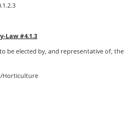
.1.2.3
y-Law #4.1.3
o be elected by, and representative of, the
s/Horticulture