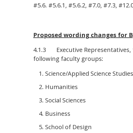
#5.6. #5.6.1, #5.6.2, #7.0, #7.3, #12.0
Proposed wording changes for B
4.1.3 Executive Representatives, t
following faculty groups:
Science/Applied Science Studie
Humanities
Social Sciences
Business
School of Design