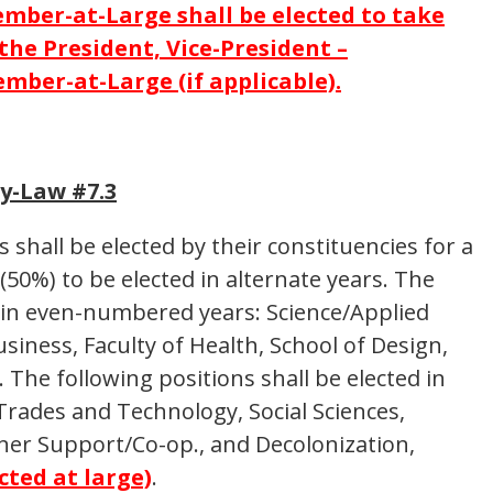
mber-at-Large shall be elected to take
 the President, Vice-President –
mber-at-Large (if applicable).
y-Law #7.3
hall be elected by their constituencies for a
 (50%) to be elected in alternate years. The
d in even-numbered years: Science/Applied
siness, Faculty of Health, School of Design,
The following positions shall be elected in
rades and Technology, Social Sciences,
rner Support/Co-op., and Decolonization,
cted at large)
.