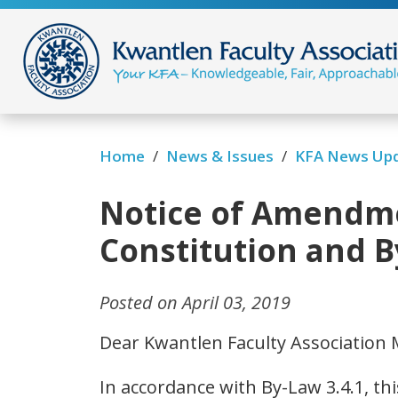
/
/
Home
News & Issues
KFA News Up
Notice of Amendme
Constitution and 
Posted on April 03, 2019
Dear Kwantlen Faculty Association
In accordance with By-Law 3.4.1, thi