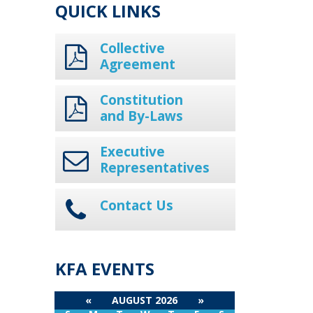
QUICK LINKS
Collective
Agreement
Constitution
and By-Laws
Executive
Representatives
Contact Us
KFA EVENTS
«
AUGUST 2026
»