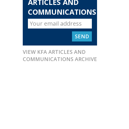
ARTICLES AND
COMMUNICATIONS
VIEW KFA ARTICLES AND
COMMUNICATIONS ARCHIVE