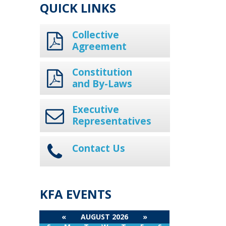
QUICK LINKS
Collective
Agreement
Constitution
and By-Laws
Executive
Representatives
Contact Us
KFA EVENTS
«
AUGUST 2026
»