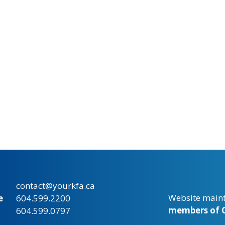
contact@yourkfa.ca
Website main
e
604.599.2200
members of C
604.599.0797