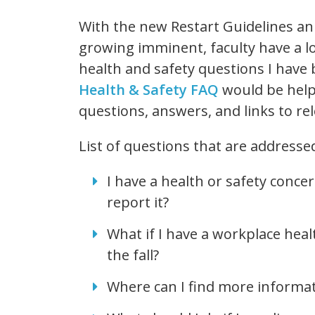
With the new Restart Guidelines an
growing imminent, faculty have a l
health and safety questions I have 
Health & Safety FAQ
would be helpf
questions, answers, and links to re
List of questions that are addresse
I have a health or safety conc
report it?
What if I have a workplace heal
the fall?
Where can I find more informa