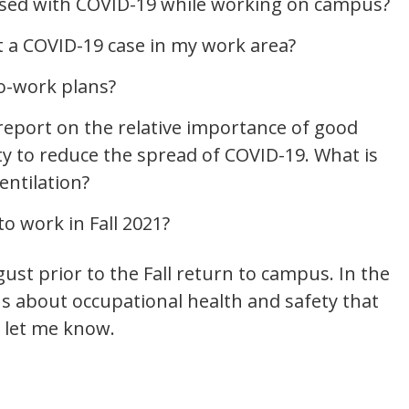
nosed with COVID-19 while working on campus?
t a COVID-19 case in my work area?
to-work plans?
report on the relative importance of good
ity to reduce the spread of COVID-19. What is
entilation?
to work in Fall 2021?
ust prior to the Fall return to campus. In the
s about occupational health and safety that
 let me know.