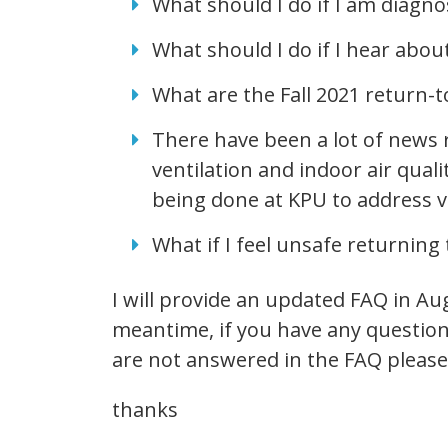
What should I do if I am diag
What should I do if I hear abou
What are the Fall 2021 return-
There have been a lot of news 
ventilation and indoor air qual
being done at KPU to address v
What if I feel unsafe returning 
I will provide an updated FAQ in Aug
meantime, if you have any question
are not answered in the FAQ please
thanks