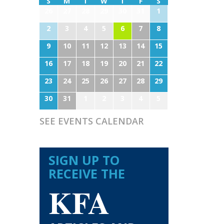
S
M
T
W
T
F
S
26
27
28
29
30
31
1
2
3
4
5
6
7
8
9
10
11
12
13
14
15
16
17
18
19
20
21
22
23
24
25
26
27
28
29
30
31
1
2
3
4
5
SEE EVENTS CALENDAR
SIGN UP TO
RECEIVE THE
KFA