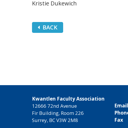
Kristie Dukewich
BACK
Kwantlen Faculty Association
Email
12666 72nd Avenue
Phon
Fir Building, Room 226
Fax
Surrey, BC V3W 2M8