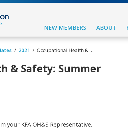
NEW MEMBERS
ABOUT
/
/
dates
2021
Occupational Health & Safety: Summer FAQ
th & Safety: Summer
 am your KFA OH&S Representative.