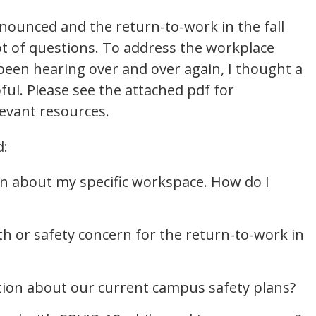
nounced and the return-to-work in the fall
ot of questions. To address the workplace
been hearing over and over again, I thought a
ul. Please see the attached pdf for
levant resources.
d:
ern about my specific workspace. How do I
th or safety concern for the return-to-work in
tion about our current campus safety plans?