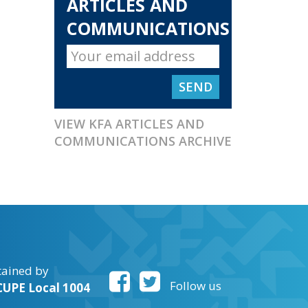
ARTICLES AND
COMMUNICATIONS
VIEW KFA ARTICLES AND
COMMUNICATIONS ARCHIVE
tained by
Follow us
UPE Local 1004