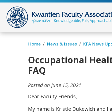
/
/
Home
News & Issues
KFA News Up
Occupational Heal
FAQ
Posted on June 15, 2021
Dear Faculty Friends,
My name is Kristie Dukewich and I