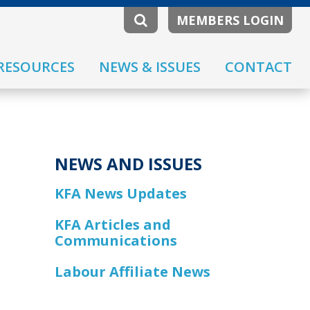
MEMBERS LOGIN
RESOURCES
NEWS & ISSUES
CONTACT
NEWS AND ISSUES
KFA News Updates
KFA Articles and
Communications
Labour Affiliate News