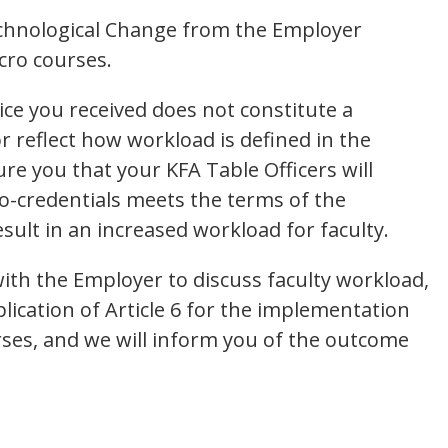
echnological Change from the Employer
cro courses.
ice you received does not constitute a
or reflect how workload is defined in the
re you that your KFA Table Officers will
o-credentials meets the terms of the
sult in an increased workload for faculty.
with the Employer to discuss faculty workload,
lication of Article 6 for the implementation
rses, and we will inform you of the outcome