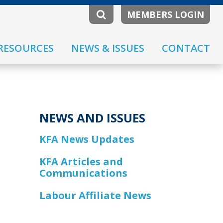
MEMBERS LOGIN
RESOURCES
NEWS & ISSUES
CONTACT
NEWS AND ISSUES
KFA News Updates
KFA Articles and
Communications
Labour Affiliate News