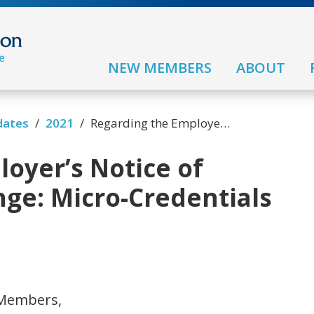
NEW MEMBERS
ABOUT
/
/
dates
2021
Regarding the Employer’s Notice of Technological Change: Micro-Credentials and Micro Courses
oyer’s Notice of
ge: Micro-Credentials
 Members,