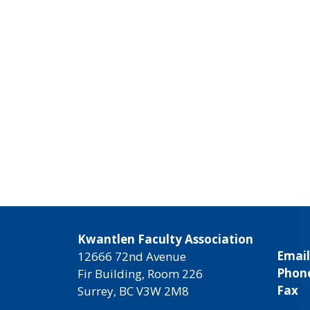
Kwantlen Faculty Association
Email
12666 72nd Avenue
Phon
Fir Building, Room 226
Fax
Surrey, BC V3W 2M8