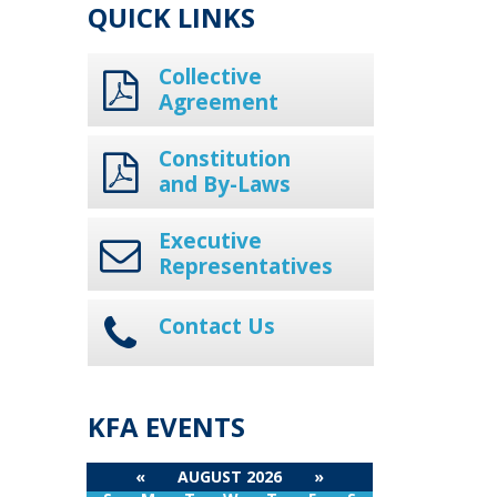
QUICK LINKS
Collective
Agreement
Constitution
and By-Laws
Executive
Representatives
Contact Us
KFA EVENTS
«
AUGUST 2026
»