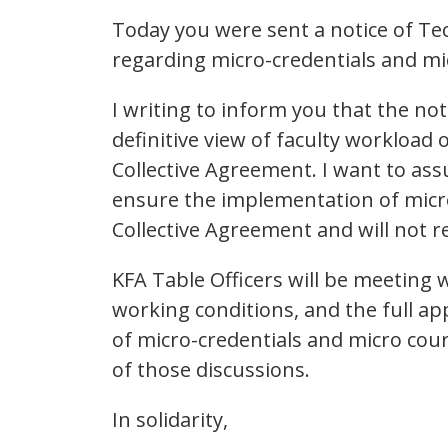
Today you were sent a notice of T
regarding micro-credentials and mi
I writing to inform you that the not
definitive view of faculty workload 
Collective Agreement. I want to assu
ensure the implementation of micr
Collective Agreement and will not re
KFA Table Officers will be meeting 
working conditions, and the full app
of micro-credentials and micro cou
of those discussions.
In solidarity,