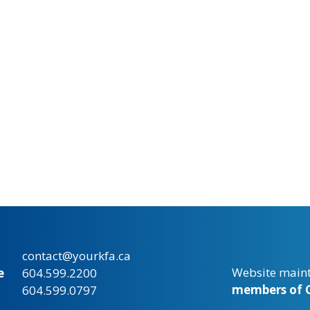
contact@yourkfa.ca
Website main
e
604.599.2200
members of C
604.599.0797