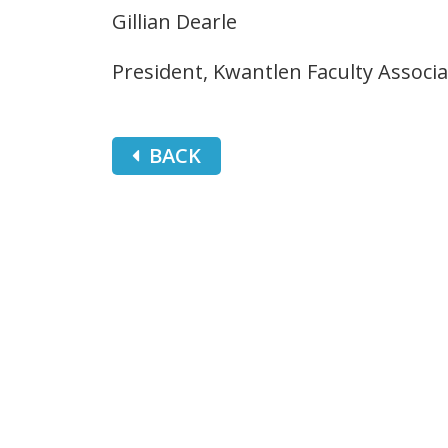
Gillian Dearle
President, Kwantlen Faculty Associa
BACK