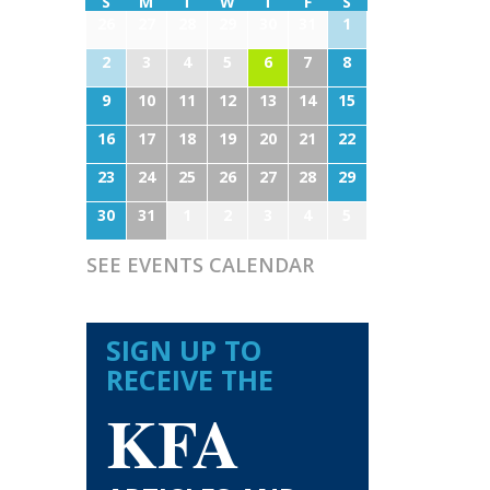
S
M
T
W
T
F
S
26
27
28
29
30
31
1
2
3
4
5
6
7
8
9
10
11
12
13
14
15
16
17
18
19
20
21
22
23
24
25
26
27
28
29
30
31
1
2
3
4
5
SEE EVENTS CALENDAR
SIGN UP TO
RECEIVE THE
KFA