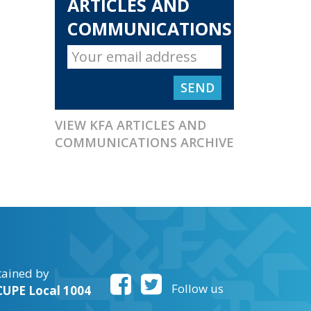
ARTICLES AND
COMMUNICATIONS
VIEW KFA ARTICLES AND
COMMUNICATIONS ARCHIVE
tained by
Follow us
UPE Local 1004