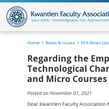
/
/
Home
News & Issues
KFA News Up
Regarding the Empl
Technological Chan
and Micro Courses
Posted on November 01, 2021
Dear Kwantlen Faculty Association