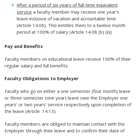
After a period of six years of full-time equivalent
service
a faculty member may receive one year’s
leave inclusive of vacation and accountable time
(Article 14.06). This entitles them to a twelve month
period at 100% of salary (Article 14.08 (b) (ii)).
Pay and Benefits
Faculty members on educational leave receive 100% of their
regular salary and full benefits.
Faculty Obligations to Employer
Faculty who go on either a one semester (four month) leave
or three semester (one year) leave owe the Employer one
years’ or two years’ service respectively upon completion of
the leave (Article 14.13).
Faculty members are obliged to maintain contact with the
Employer through their leave and to confirm their date of