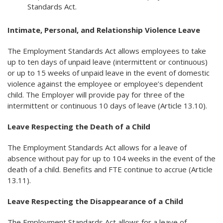
Standards Act.
Intimate, Personal, and Relationship Violence Leave
The Employment Standards Act allows employees to take
up to ten days of unpaid leave (intermittent or continuous)
or up to 15 weeks of unpaid leave in the event of domestic
violence against the employee or employee’s dependent
child. The Employer will provide pay for three of the
intermittent or continuous 10 days of leave (Article 13.10).
Leave Respecting the Death of a Child
The Employment Standards Act allows for a leave of
absence without pay for up to 104 weeks in the event of the
death of a child. Benefits and FTE continue to accrue (Article
13.11).
Leave Respecting the Disappearance of a Child
The Employment Standards Act allows for a leave of