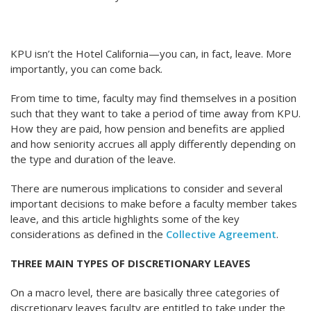
KPU isn’t the Hotel California—you can, in fact, leave. More
importantly, you can come back.
From time to time, faculty may find themselves in a position
such that they want to take a period of time away from KPU.
How they are paid, how pension and benefits are applied
and how seniority accrues all apply differently depending on
the type and duration of the leave.
There are numerous implications to consider and several
important decisions to make before a faculty member takes
leave, and this article highlights some of the key
considerations as defined in the
Collective Agreement
.
THREE MAIN TYPES OF DISCRETIONARY LEAVES
On a macro level, there are basically three categories of
discretionary leaves faculty are entitled to take under the