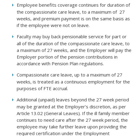
Employee benefits coverage continues for duration of
the compassionate care leave, to a maximum of 27
weeks, and premium payment is on the same basis as
if the employee were not on leave.
Faculty may buy back pensionable service for part or
all of the duration of the compassionate care leave, to
a maximum of 27 weeks, and the Employer will pay the
Employer portion of the pension contributions in
accordance with Pension Plan regulations.
Compassionate care leave, up to a maximum of 27
weeks, is treated as a continuous employment for the
purposes of FTE accrual.
Additional (unpaid) leaves beyond the 27 week period
may be granted at the Employer’s discretion, as per
Article 13.02 (General Leaves). If the ill family member
continues to need care after the 27 week period, the
employee may take further leave upon providing the
required certification under the Employment