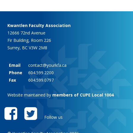
Kwantlen Faculty Association
12666 72nd Avenue
Fir Building, Room 226
Surrey, BC V3W 2M8
Email
contact@yourkfa.ca
Phone
604.599.2200
Fax
604.599.0797
Website maintained by
members of CUPE Local 1004
Follow us