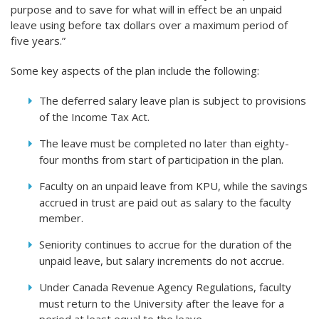
purpose and to save for what will in effect be an unpaid
leave using before tax dollars over a maximum period of
five years.”
Some key aspects of the plan include the following:
The deferred salary leave plan is subject to provisions
of the Income Tax Act.
The leave must be completed no later than eighty-
four months from start of participation in the plan.
Faculty on an unpaid leave from KPU, while the savings
accrued in trust are paid out as salary to the faculty
member.
Seniority continues to accrue for the duration of the
unpaid leave, but salary increments do not accrue.
Under Canada Revenue Agency Regulations, faculty
must return to the University after the leave for a