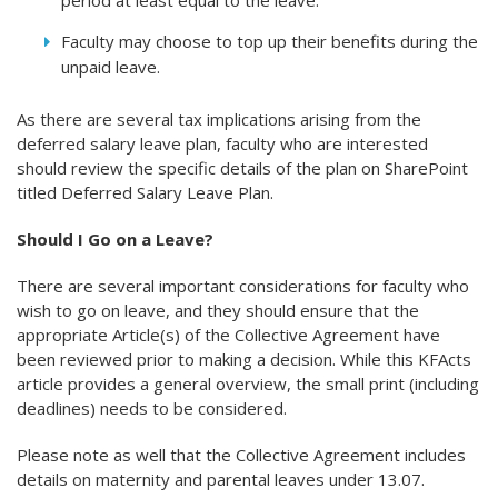
period at least equal to the leave.
Faculty may choose to top up their benefits during the
unpaid leave.
As there are several tax implications arising from the
deferred salary leave plan, faculty who are interested
should review the specific details of the plan on SharePoint
titled Deferred Salary Leave Plan.
Should I Go on a Leave?
There are several important considerations for faculty who
wish to go on leave, and they should ensure that the
appropriate Article(s) of the Collective Agreement have
been reviewed prior to making a decision. While this KFActs
article provides a general overview, the small print (including
deadlines) needs to be considered.
Please note as well that the Collective Agreement includes
details on maternity and parental leaves under 13.07.