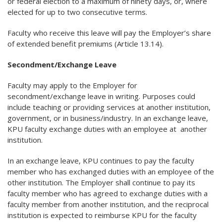
or federal election to a maximum of ninety days, or, where
elected for up to two consecutive terms.
Faculty who receive this leave will pay the Employer’s share
of extended benefit premiums (Article 13.14).
Secondment/Exchange Leave
Faculty may apply to the Employer for
secondment/exchange leave in writing. Purposes could
include teaching or providing services at another institution,
government, or in business/industry. In an exchange leave,
KPU faculty exchange duties with an employee at another
institution.
In an exchange leave, KPU continues to pay the faculty
member who has exchanged duties with an employee of the
other institution. The Employer shall continue to pay its
faculty member who has agreed to exchange duties with a
faculty member from another institution, and the reciprocal
institution is expected to reimburse KPU for the faculty