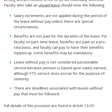
Faculty who take an
unpaid leave
should note the following:
Salary increments are not applied during the period of
the leave without pay unless there are special
circumstances.
Benefits are not paid for the duration of the leave. For
faculty on part-time leave, benefits are paid on a pro-
rata basis, and faculty can pay to have their benefits
topped up. Some benefits may be mandatory.
Leave without pay is not considered pensionable
service because pension is based upon salary earned,
although FTE service does accrue for the purpose of
seniority.
There are deadlines associated with leaves without
pay that must be followed.
Full details of this provision are found in Article 13.05.