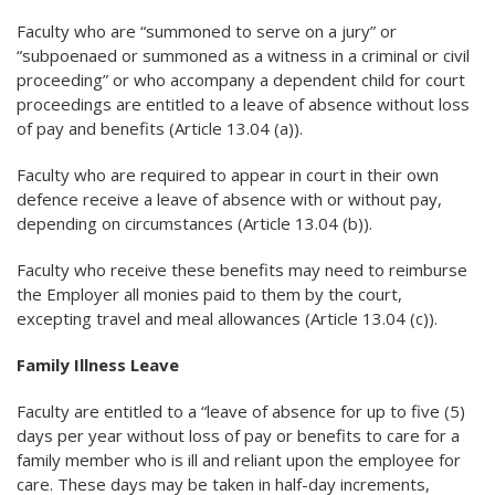
Faculty who are “summoned to serve on a jury” or
“subpoenaed or summoned as a witness in a criminal or civil
proceeding” or who accompany a dependent child for court
proceedings are entitled to a leave of absence without loss
of pay and benefits (Article 13.04 (a)).
Faculty who are required to appear in court in their own
defence receive a leave of absence with or without pay,
depending on circumstances (Article 13.04 (b)).
Faculty who receive these benefits may need to reimburse
the Employer all monies paid to them by the court,
excepting travel and meal allowances (Article 13.04 (c)).
Family Illness Leave
Faculty are entitled to a “leave of absence for up to five (5)
days per year without loss of pay or benefits to care for a
family member who is ill and reliant upon the employee for
care. These days may be taken in half-day increments,