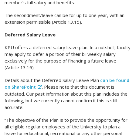
member’s full salary and benefits.
The secondment/leave can be for up to one year, with an
extension permissible (Article 13.15).
Deferred Salary Leave
KPU offers a deferred salary leave plan. In a nutshell, faculty
may apply to defer a portion of their bi-weekly salary
exclusively for the purpose of financing a future leave
(Article 13.16).
Details about the Deferred Salary Leave Plan
can be found
on SharePoint
. Please note that this document is
outdated. Our past information about this plan includes the
following, but we currently cannot confirm if this is still
accurate:
“The objective of the Plan is to provide the opportunity for
all eligible regular employees of the University to plan a
leave for educational, recreational or any other personal