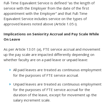
Full-Time Equivalent Service is defined “as the length of
service with the Employer from the date of the first
appointment with the Employer” and that Full-Time
Equivalent Service includes service on the types of
approved leaves noted above (Article 1.05 i).
Implications on Seniority Accrual and Pay Scale While
On Leave
As per Article 13.01 (a), FTE service accrual and movement
up the pay scale are impacted differently depending on
whether faculty are on a paid leave or unpaid leave:
All paid leaves are treated as continuous employment
for the purposes of FTE service accrual.
Unpaid leaves are treated as continuous employment
for the purposes of FTE service accrual for the
duration of the leave, except for movement up the
salary increment scale.