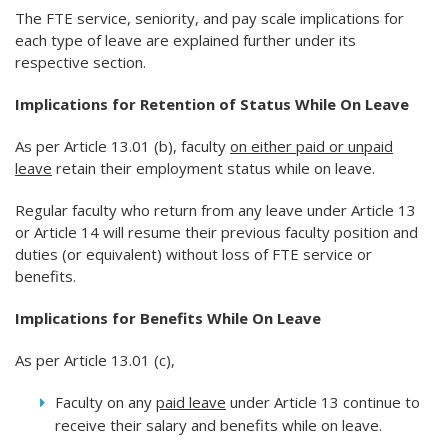
The FTE service, seniority, and pay scale implications for
each type of leave are explained further under its
respective section.
Implications for Retention of Status While On Leave
As per Article 13.01 (b), faculty
on either paid or unpaid
leave
retain their employment status while on leave.
Regular faculty who return from any leave under Article 13
or Article 14 will resume their previous faculty position and
duties (or equivalent) without loss of FTE service or
benefits.
Implications for Benefits While On Leave
As per Article 13.01 (c),
Faculty on any
paid leave
under Article 13 continue to
receive their salary and benefits while on leave.