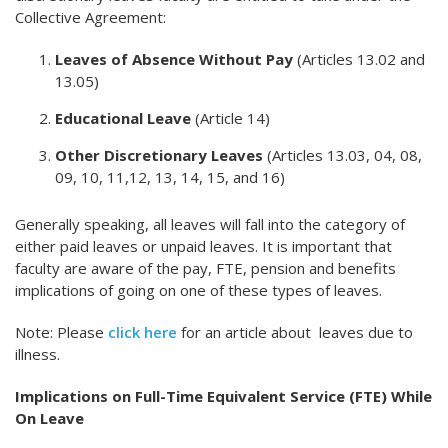
Collective Agreement:
Leaves of Absence Without Pay
(Articles 13.02 and
13.05)
Educational Leave
(Article 14)
Other Discretionary Leaves
(Articles 13.03, 04, 08,
09, 10, 11,12, 13, 14, 15, and 16)
Generally speaking, all leaves will fall into the category of
either paid leaves or unpaid leaves. It is important that
faculty are aware of the pay, FTE, pension and benefits
implications of going on one of these types of leaves.
Note: Please
click here
for an article about leaves due to
illness.
Implications on Full-Time Equivalent Service (FTE) While
On Leave