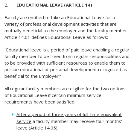
2.
EDUCATIONAL LEAVE (ARTICLE 14)
Faculty are entitled to take an Educational Leave for a
variety of professional development activities that are
mutually beneficial to the employer and the faculty member.
Article 14.01 defines Educational Leave as follows:
“Educational leave is a period of paid leave enabling a regular
faculty member to be freed from regular responsibilities and
to be provided with sufficient resources to enable them to
pursue educational or personal development recognized as
beneficial to the Employer.”
All regular faculty members are eligible for the two options
of Educational Leave if certain minimum service
requirements have been satisfied:
After a period of three years of full-time equivalent
service
a faculty member may receive four months’
leave (Article 14.05).