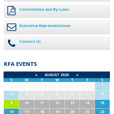
Constitution and By-Laws
Executive Representatives
Contact Us
KFA EVENTS
«
AUGUST 2026
»
S
M
T
W
T
F
S
26
27
28
29
30
31
1
2
3
4
5
6
7
8
9
10
11
12
13
14
15
16
17
18
19
20
21
22