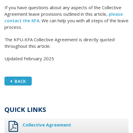
If you have questions about any aspects of the Collective
Agreement leave provisions outlined in this article,
please
contact the KFA
. We can help you with all steps of the leave
process.
The KPU-KFA Collective Agreement is directly quoted
throughout this article.
Updated February 2025
BACK
QUICK LINKS
Collective Agreement