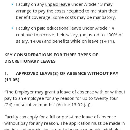
Faculty on any
unpaid leave
under Article 13 may
arrange to pay the costs required to maintain their
benefit coverage. Some costs may be mandatory.
Faculty on paid educational leave under Article 14
continue to receive their salary, (adjusted to 100% of
salary,
14.08
) and benefits while on leave (14.11).
KEY CONSIDERATIONS FOR THREE TYPES OF
DISCRETIONARY LEAVES
1.
APPROVED LEAVE(S) OF ABSENCE WITHOUT PAY
(13.05)
“The Employer may grant a leave of absence with or without
pay to an employee for any reason for up to twenty-four
(24) consecutive months” (Article 13.02 (a)).
Faculty can apply for a full or part-time
leave of absence
without pay
for any reason. The application must be made in
writing and permission is not to be unreasonably withheld.