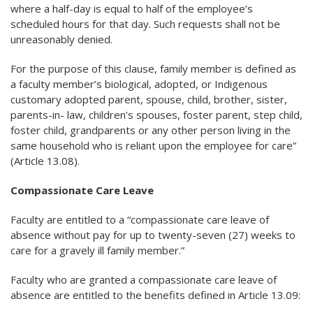
where a half-day is equal to half of the employee’s
scheduled hours for that day. Such requests shall not be
unreasonably denied.
For the purpose of this clause, family member is defined as
a faculty member’s biological, adopted, or Indigenous
customary adopted parent, spouse, child, brother, sister,
parents-in- law, children’s spouses, foster parent, step child,
foster child, grandparents or any other person living in the
same household who is reliant upon the employee for care”
(Article 13.08).
Compassionate Care Leave
Faculty are entitled to a “compassionate care leave of
absence without pay for up to twenty-seven (27) weeks to
care for a gravely ill family member.”
Faculty who are granted a compassionate care leave of
absence are entitled to the benefits defined in Article 13.09: