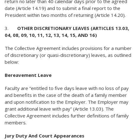
return no later than 40 calendar days prior to the agreed
date (Article 14.19) and to submit a final report to the
President within two months of returning (Article 14.20).
3.
OTHER DISCRETIONARY LEAVES (ARTICLES 13.03,
04, 08, 09, 10, 11, 12, 13, 14, 15, AND 16)
The Collective Agreement includes provisions for a number
of discretionary (or quasi-discretionary) leaves, as outlined
below:
Bereavement Leave
Faculty are “entitled to five days leave with no loss of pay
and benefits in the case of the death of a family member
and upon notification to the Employer. The Employer may
grant additional leave with pay” (Article 13.03). The
Collective Agreement includes further definitions of family
members.
Jury Duty And Court Appearances