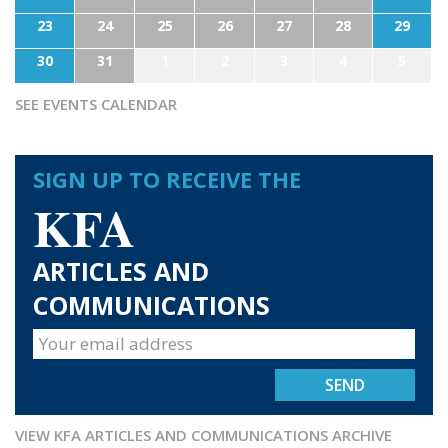
23
24
25
26
27
28
29
30
31
1
2
3
4
5
SEE EVENTS CALENDAR
SIGN UP TO RECEIVE THE
KFA
ARTICLES AND
COMMUNICATIONS
VIEW KFA ARTICLES AND COMMUNICATIONS ARCHIVE