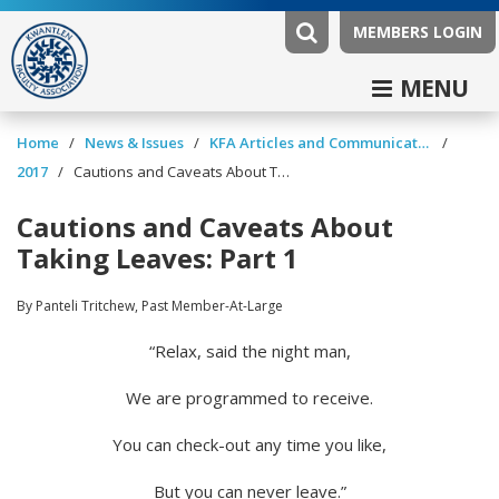
MEMBERS LOGIN
MENU
/
/
/
Home
News & Issues
KFA Articles and Communications
/
2017
Cautions and Caveats About Taking Leaves: Part 1
Cautions and Caveats About
Taking Leaves: Part 1
By Panteli Tritchew, Past Member-At-Large
“Relax, said the night man,
We are programmed to receive.
You can check-out any time you like,
But you can never leave.”