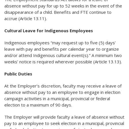
absence without pay for up to 52 weeks in the event of the
disappearance of a child. Benefits and FTE continue to
accrue (Article 13.11).
Cultural Leave for Indigenous Employees
Indigenous employees “may request up to five (5) days’
leave with pay and benefits per calendar year to organize
and/or attend Indigenous cultural event(s).” A minimum two
weeks’ notice is required wherever possible (Article 13.13).
Public Duties
At the Employer’s discretion, faculty may receive a leave of
absence without pay to an employee to engage in election
campaign activities in a municipal, provincial or federal
election to a maximum of 90 days.
The Employer will provide faculty a leave of absence without
pay to an employee to seek election in a municipal, provincial