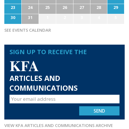
23
24
25
26
27
28
29
30
31
1
2
3
4
5
SEE EVENTS CALENDAR
SIGN UP TO RECEIVE THE
KFA
ARTICLES AND
COMMUNICATIONS
VIEW KFA ARTICLES AND COMMUNICATIONS ARCHIVE