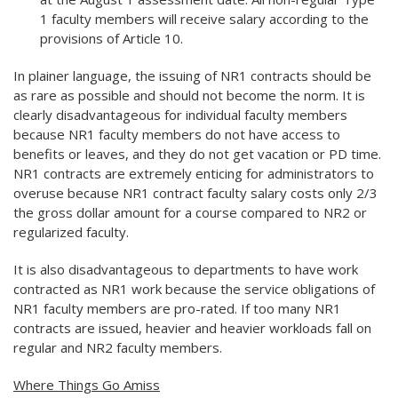
1 faculty members will receive salary according to the
provisions of Article 10.
In plainer language, the issuing of NR1 contracts should be
as rare as possible and should not become the norm. It is
clearly disadvantageous for individual faculty members
because NR1 faculty members do not have access to
benefits or leaves, and they do not get vacation or PD time.
NR1 contracts are extremely enticing for administrators to
overuse because NR1 contract faculty salary costs only 2/3
the gross dollar amount for a course compared to NR2 or
regularized faculty.
It is also disadvantageous to departments to have work
contracted as NR1 work because the service obligations of
NR1 faculty members are pro-rated. If too many NR1
contracts are issued, heavier and heavier workloads fall on
regular and NR2 faculty members.
Where Things Go Amiss