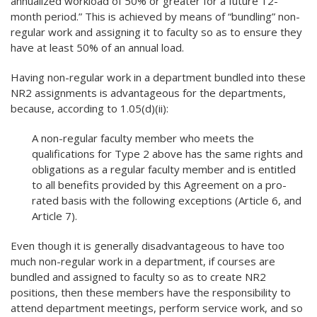
annualized workload of 50% or greater for a future 12-
month period.” This is achieved by means of “bundling” non-
regular work and assigning it to faculty so as to ensure they
have at least 50% of an annual load.
Having non-regular work in a department bundled into these
NR2 assignments is advantageous for the departments,
because, according to 1.05(d)(ii):
A non-regular faculty member who meets the
qualifications for Type 2 above has the same rights and
obligations as a regular faculty member and is entitled
to all benefits provided by this Agreement on a pro-
rated basis with the following exceptions (Article 6, and
Article 7).
Even though it is generally disadvantageous to have too
much non-regular work in a department, if courses are
bundled and assigned to faculty so as to create NR2
positions, then these members have the responsibility to
attend department meetings, perform service work, and so