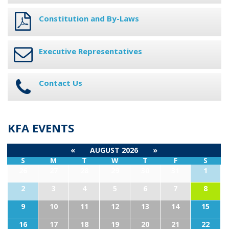
Constitution and By-Laws
Executive Representatives
Contact Us
KFA EVENTS
«
AUGUST 2026
»
S
M
T
W
T
F
S
26
27
28
29
30
31
1
2
3
4
5
6
7
8
9
10
11
12
13
14
15
16
17
18
19
20
21
22