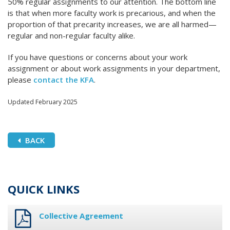
50% regular assignments to our attention. The bottom line
is that when more faculty work is precarious, and when the
proportion of that precarity increases, we are all harmed—
regular and non-regular faculty alike.
If you have questions or concerns about your work
assignment or about work assignments in your department,
please
contact the KFA
.
Updated February 2025
BACK
QUICK LINKS
Collective Agreement