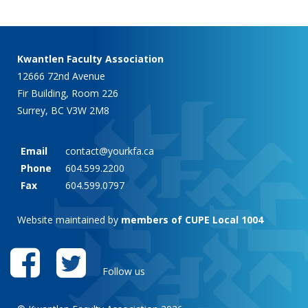
Kwantlen Faculty Association
12666 72nd Avenue
Fir Building, Room 226
Surrey, BC V3W 2M8
Email
contact@yourkfa.ca
Phone
604.599.2200
Fax
604.599.0797
Website maintained by
members of CUPE Local 1004
Follow us