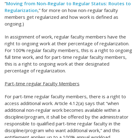
“
Moving from Non-Regular to Regular Status: Routes to
Regularization
,” for more on how non-regular faculty
members get regularized and how work is defined as
ongoing.)
In assignment of work, regular faculty members have the
right to ongoing work at their percentage of regularization.
For 100% regular faculty members, this is a right to ongoing
full time work, and for part-time regular faculty members,
this is a right to ongoing work at their designated
percentage of regularization.
Part-time regular Faculty Members
For part-time regular faculty members, there is a right to
access additional work. Article 4.12(a) says that “when
additional non-regular work becomes available within a
discipline/program, it shall be offered by the administrator
responsible to qualified part-time regular faculty in the
discipline/program who want additional work,” and this
entitlement applies up to a 100% annual workload.