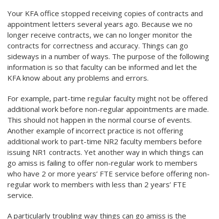
Your KFA office stopped receiving copies of contracts and
appointment letters several years ago. Because we no
longer receive contracts, we can no longer monitor the
contracts for correctness and accuracy. Things can go
sideways in a number of ways. The purpose of the following
information is so that faculty can be informed and let the
KFA know about any problems and errors.
For example, part-time regular faculty might not be offered
additional work before non-regular appointments are made.
This should not happen in the normal course of events.
Another example of incorrect practice is not offering
additional work to part-time NR2 faculty members before
issuing NR1 contracts. Yet another way in which things can
go amiss is failing to offer non-regular work to members
who have 2 or more years’ FTE service before offering non-
regular work to members with less than 2 years’ FTE
service.
A particularly troubling way things can go amiss is the