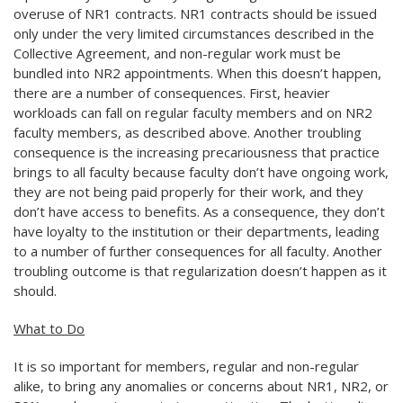
overuse of NR1 contracts. NR1 contracts should be issued
only under the very limited circumstances described in the
Collective Agreement, and non-regular work must be
bundled into NR2 appointments. When this doesn’t happen,
there are a number of consequences. First, heavier
workloads can fall on regular faculty members and on NR2
faculty members, as described above. Another troubling
consequence is the increasing precariousness that practice
brings to all faculty because faculty don’t have ongoing work,
they are not being paid properly for their work, and they
don’t have access to benefits. As a consequence, they don’t
have loyalty to the institution or their departments, leading
to a number of further consequences for all faculty. Another
troubling outcome is that regularization doesn’t happen as it
should.
What to Do
It is so important for members, regular and non-regular
alike, to bring any anomalies or concerns about NR1, NR2, or