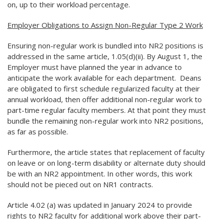
on, up to their workload percentage.
Employer Obligations to Assign Non-Regular Type 2 Work
Ensuring non-regular work is bundled into NR2 positions is
addressed in the same article, 1.05(d)(ii). By August 1, the
Employer must have planned the year in advance to
anticipate the work available for each department. Deans
are obligated to first schedule regularized faculty at their
annual workload, then offer additional non-regular work to
part-time regular faculty members. At that point they must
bundle the remaining non-regular work into NR2 positions,
as far as possible.
Furthermore, the article states that replacement of faculty
on leave or on long-term disability or alternate duty should
be with an NR2 appointment. In other words, this work
should not be pieced out on NR1 contracts.
Article 4.02 (a) was updated in January 2024 to provide
rights to NR2 faculty for additional work above their part-