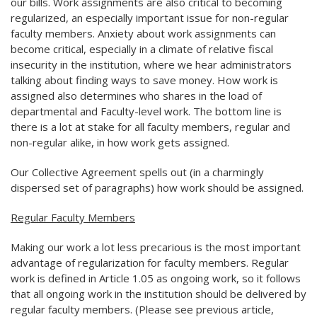
our bills. Work assignments are also critical to becoming
regularized, an especially important issue for non-regular
faculty members. Anxiety about work assignments can
become critical, especially in a climate of relative fiscal
insecurity in the institution, where we hear administrators
talking about finding ways to save money. How work is
assigned also determines who shares in the load of
departmental and Faculty-level work. The bottom line is
there is a lot at stake for all faculty members, regular and
non-regular alike, in how work gets assigned.
Our Collective Agreement spells out (in a charmingly
dispersed set of paragraphs) how work should be assigned.
Regular Faculty Members
Making our work a lot less precarious is the most important
advantage of regularization for faculty members. Regular
work is defined in Article 1.05 as ongoing work, so it follows
that all ongoing work in the institution should be delivered by
regular faculty members. (Please see previous article,