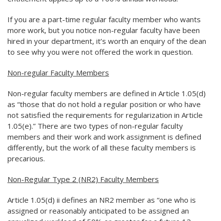
If you are a part-time regular faculty member who wants
more work, but you notice non-regular faculty have been
hired in your department, it’s worth an enquiry of the dean
to see why you were not offered the work in question.
Non-regular Faculty Members
Non-regular faculty members are defined in Article 1.05(d)
as “those that do not hold a regular position or who have
not satisfied the requirements for regularization in Article
1.05(e).” There are two types of non-regular faculty
members and their work and work assignment is defined
differently, but the work of all these faculty members is
precarious.
Non-Regular Type 2 (NR2) Faculty Members
Article 1.05(d) ii defines an NR2 member as “one who is
assigned or reasonably anticipated to be assigned an