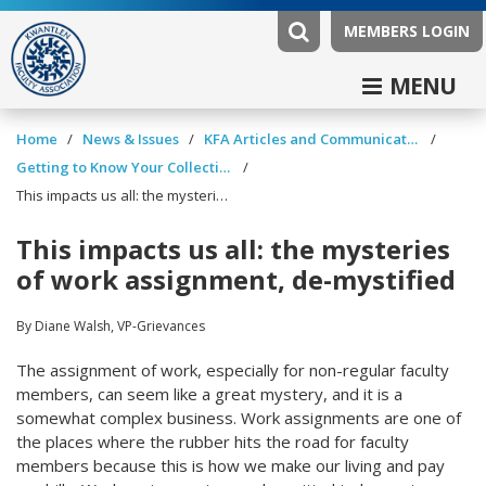
MEMBERS LOGIN
MENU
/
/
/
Home
News & Issues
KFA Articles and Communications
/
Getting to Know Your Collective Agreement
This impacts us all: the mysteries of work assignment, de-mystified
This impacts us all: the mysteries
of work assignment, de-mystified
By Diane Walsh, VP-Grievances
The assignment of work, especially for non-regular faculty
members, can seem like a great mystery, and it is a
somewhat complex business. Work assignments are one of
the places where the rubber hits the road for faculty
members because this is how we make our living and pay