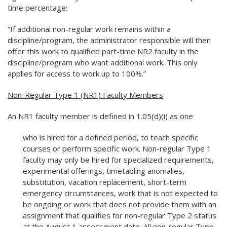
time percentage:
“If additional non-regular work remains within a
discipline/program, the administrator responsible will then
offer this work to qualified part-time NR2 faculty in the
discipline/program who want additional work. This only
applies for access to work up to 100%.”
Non-Regular Type 1 (NR1) Faculty Members
An NR1 faculty member is defined in 1.05(d)(i) as one
who is hired for a defined period, to teach specific
courses or perform specific work. Non-regular Type 1
faculty may only be hired for specialized requirements,
experimental offerings, timetabling anomalies,
substitution, vacation replacement, short-term
emergency circumstances, work that is not expected to
be ongoing or work that does not provide them with an
assignment that qualifies for non-regular Type 2 status
at the August 1 assessment date. All non-regular Type